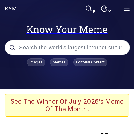
Know Your Meme
Popular searches
Images
Memes
Editorial Content
Memes
Kinda Chic Trend
Greentext Stories
See The Winner Of July 2026's Meme
Of The Month!
Friendship Ended With Mudasir
Business Cat