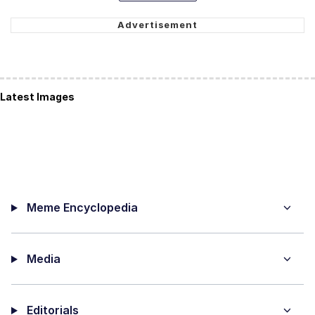
Latest Images
Meme Encyclopedia
Media
Editorials