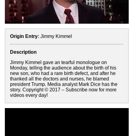
Origin Entry:
Jimmy Kimmel
Description
Jimmy Kimmel gave an tearful monologue on
Monday, telling the audience about the birth of his
new son, who had a rare birth defect, and after he
thanked all the doctors and nurses, he blamed
president Trump. Media analyst Mark Dice has the
story. Copyright © 2017 – Subscribe now for more
videos every day!