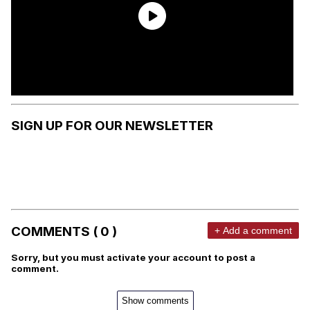
SIGN UP FOR OUR NEWSLETTER
COMMENTS ( 0 )
+ Add a comment
Sorry, but you must activate your account to post a
comment.
Show comments