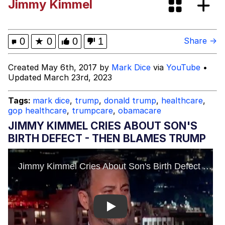
Jimmy Kimmel
Improvise. Adapt. Overcome
V Stepped Into the Crowd
0
★
0
0
1
Share →
Evil Kermit
Created May 6th, 2017 by
Mark Dice
via
YouTube
•
Updated March 23rd, 2023
Topiary
Tags:
mark dice
,
trump
,
donald trump
,
healthcare
,
gop healthcare
,
trumpcare
,
obamacare
Friendship Ended With Mudasir
JIMMY KIMMEL CRIES ABOUT SON'S
Mysaria's Accent Memes (HOTD)
BIRTH DEFECT - THEN BLAMES TRUMP
Play