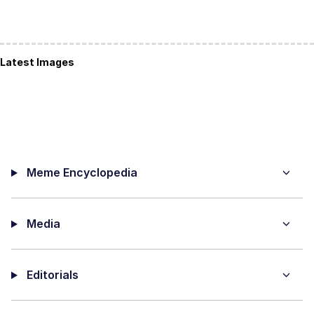
Latest Images
Meme Encyclopedia
Media
Editorials