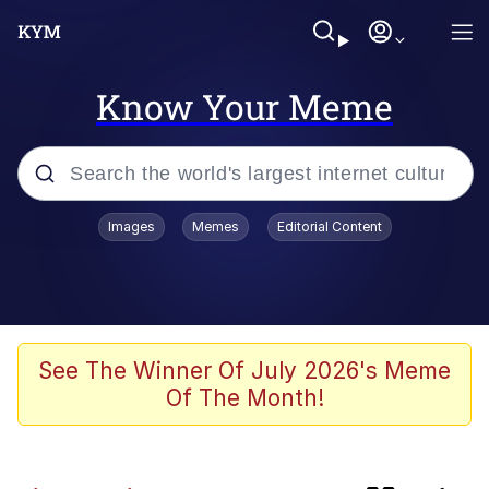
Know Your Meme
Popular searches
Images
Memes
Editorial Content
Memes
Memes
We Should Improve Society Somewhat
See The Winner Of July 2026's Meme
Of The Month!
Sophie Cunningham Pointing
Colonel Toad