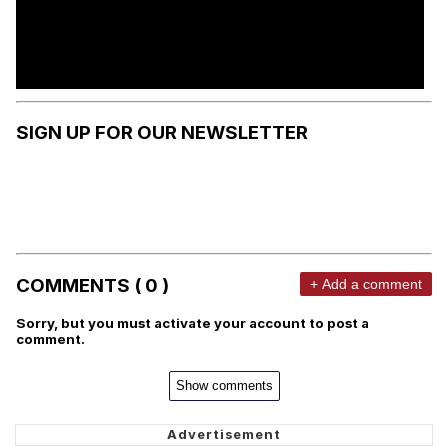
SIGN UP FOR OUR NEWSLETTER
COMMENTS ( 0 )
+ Add a comment
Sorry, but you must activate your account to post a
comment.
Show comments