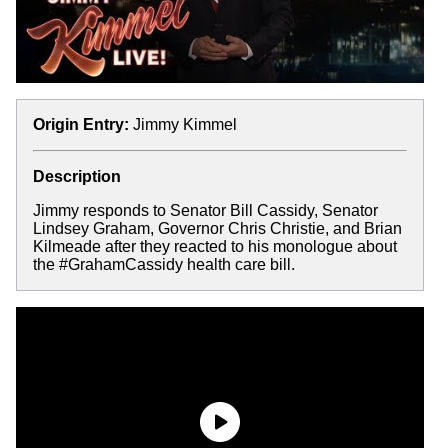
Origin Entry:
Jimmy Kimmel
Description
Jimmy responds to Senator Bill Cassidy, Senator
Lindsey Graham, Governor Chris Christie, and Brian
Kilmeade after they reacted to his monologue about
the #GrahamCassidy health care bill.