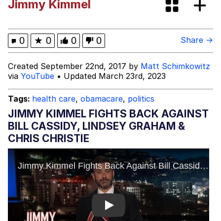
Jimmy Kimmel
Evelyn Smith Smiling /
Evelynsmithhhhh Stare
Akakichi no Eleven Redraws
0
★
0
0
0
Share →
Evelyn Smith Smiling /
Created September 22nd, 2017 by
Matt Schimkowitz
Evelynsmithhhhh Stare
via
YouTube
• Updated March 23rd, 2023
My Father-In-Law Is A Builder / We
Can't, We Don't Know How To Do It
Tags:
health care
,
obamacare
,
politics
Jacob Batalon CEO of Sex
JIMMY KIMMEL FIGHTS BACK AGAINST
BILL CASSIDY, LINDSEY GRAHAM &
Topiary
CHRIS CHRISTIE
Play