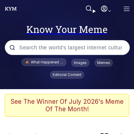
Know Your Meme
Popular searches
What Happened To Toadsworth / Toadsworth Is Dead
Images
Memes
Memes
Editorial Content
Memes
67 Meme
See The Winner Of July 2026's Meme
Of The Month!
Just Put My Fries in the Bag Bro
Pepe the Frog