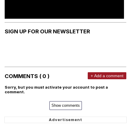
SIGN UP FOR OUR NEWSLETTER
COMMENTS ( 0 )
+ Add a comment
Sorry, but you must activate your account to post a
comment.
Show comments