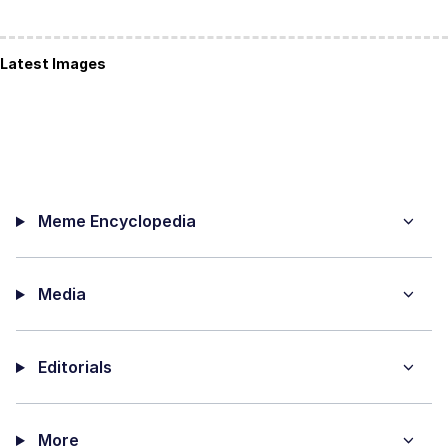
Latest Images
Meme Encyclopedia
Media
Editorials
More