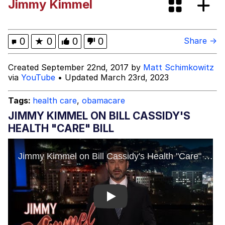
Jimmy Kimmel
Pomni and Chun-Li Relapse Hypnosis
AI Video
67 Kid
0
★
0
0
0
Share →
My Father-In-Law Is A Builder / We
Created September 22nd, 2017 by
Matt Schimkowitz
Can't, We Don't Know How To Do It
via
YouTube
• Updated March 23rd, 2023
Jacob Batalon CEO of Sex
Tags:
health care
,
obamacare
JIMMY KIMMEL ON BILL CASSIDY'S
HEALTH "CARE" BILL
Play