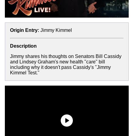
Origin Entry:
Jimmy Kimmel
Description
Jimmy shares his thoughts on Senators Bill Cassidy
and Lindsey Graham's new health "care" bill
including why it doesn't pass Cassidy's "Jimmy
Kimmel Test."