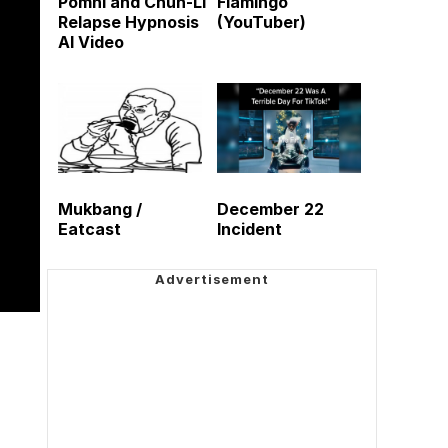
Pomni and Chun-Li
Flamingo
Relapse Hypnosis
(YouTuber)
AI Video
Mukbang /
December 22
Eatcast
Incident