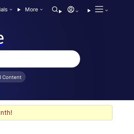
ials
More
e
al Content
nth!