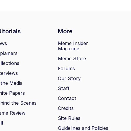
itorials
More
ews
Meme Insider
Magazine
plainers
Meme Store
llections
Forums
terviews
Our Story
 the Media
Staff
ite Papers
Contact
hind the Scenes
Credits
eme Review
Site Rules
ll
Guidelines and Policies