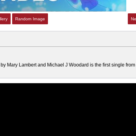
lery
Random Image
Ne
by Mary Lambert and Michael J Woodard is the first single from