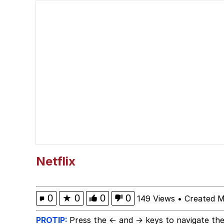
Series of Tubes
Memes
Whispering Pigeon
My Father-In-Law Is A
Jacob Batalon CEO of
Netflix
0
★
0
0
0
149 Views
•
Created M
PROTIP:
Press the ← and → keys to navigate the