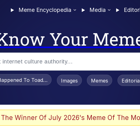
Meme Encyclopedia
Media
Editor
Know Your Mem
appened To Toadsworth / Toadsworth Is Dead
Images
Memes
Editori
watch)
 The Winner Of July 2026's Meme Of The Mo