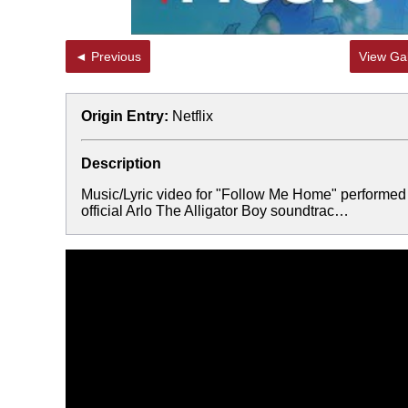
◄ Previous
View Gal
Origin Entry:
Netflix
Description
Music/Lyric video for "Follow Me Home" performed 
official Arlo The Alligator Boy soundtrac…