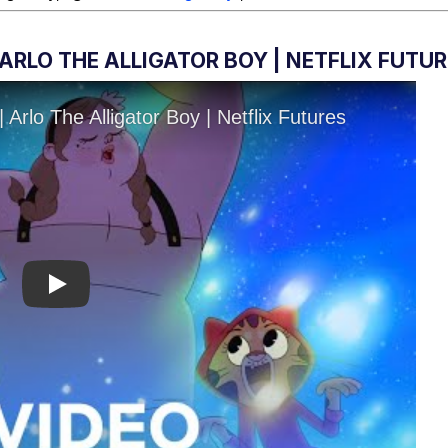
ARLO THE ALLIGATOR BOY | NETFLIX FUTU
Play