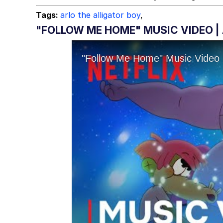
Tags:
arlo the alligator boy
,
"FOLLOW ME HOME" MUSIC VIDEO | 