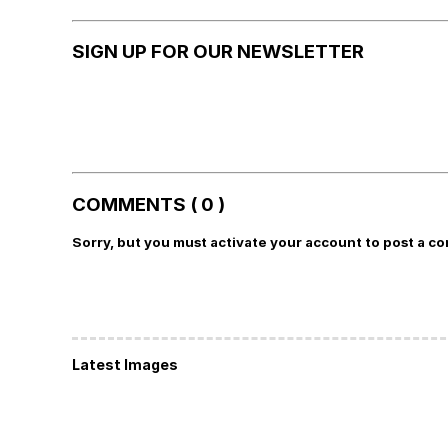
SIGN UP FOR OUR NEWSLETTER
COMMENTS ( 0 )
Sorry, but you must activate your account to post a c
Latest Images