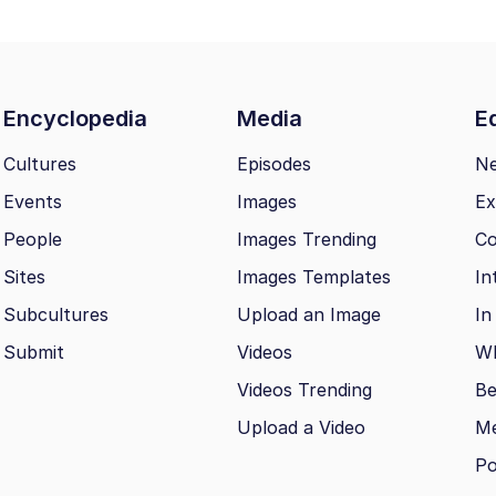
Encyclopedia
Media
Ed
Cultures
Episodes
N
Events
Images
Ex
People
Images Trending
Co
Sites
Images Templates
In
Subcultures
Upload an Image
In
Submit
Videos
Wh
Videos Trending
Be
Upload a Video
M
Po