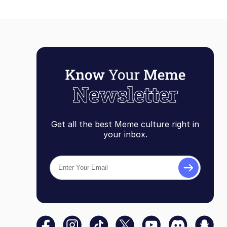
Get all the best Meme culture right in
your inbox.