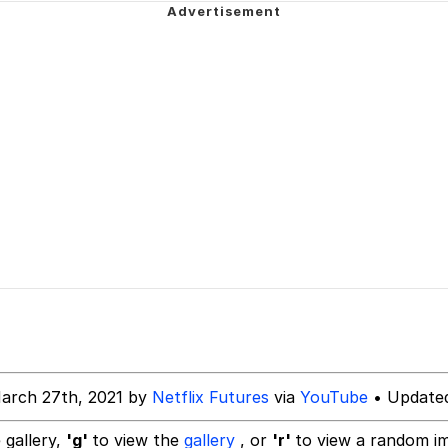
 Builder / We Can't, We Don't Know How To Do It
 Sex
arch 27th, 2021 by
Netflix Futures
via
YouTube
• Updated
 gallery,
'g'
to view the
gallery
, or
'r'
to view a random i