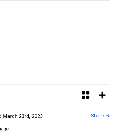
Share →
 March 23rd, 2023
mage.