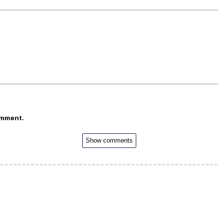
omment.
Show comments