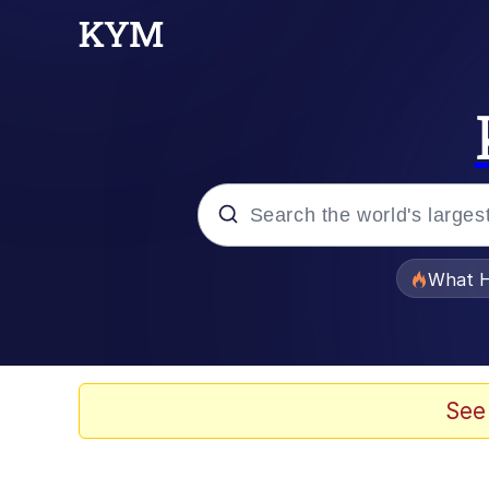
Popular searches
What H
Memes
Winton Overwat (Over
See
Memes