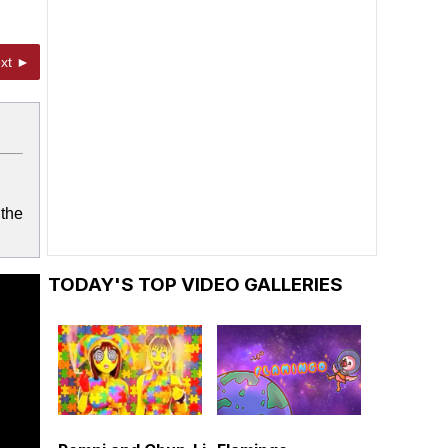
xt ►
 the
TODAY'S TOP VIDEO GALLERIES