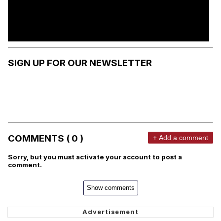
SIGN UP FOR OUR NEWSLETTER
COMMENTS ( 0 )
+ Add a comment
Sorry, but you must activate your account to post a
comment.
Show comments