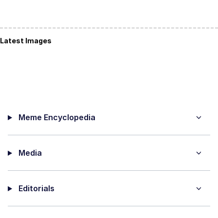
Latest Images
Meme Encyclopedia
Media
Editorials