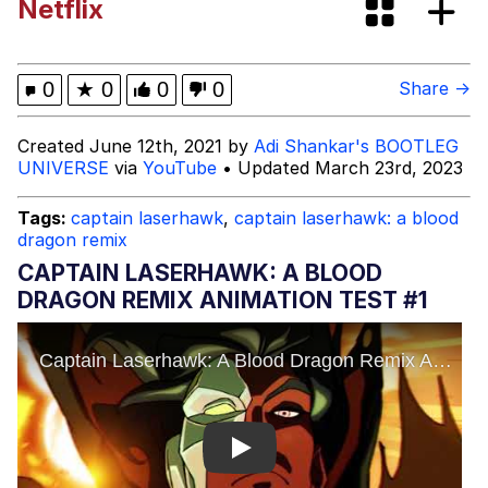
Netflix
V Stepped Into the Crowd
Evelyn Smith Smiling /
0
★
0
0
0
Share →
Evelynsmithhhhh Stare
My Father-In-Law Is A Builder / We
Created June 12th, 2021 by
Adi Shankar's BOOTLEG
Can't, We Don't Know How To Do It
UNIVERSE
via
YouTube
• Updated March 23rd, 2023
Jacob Batalon CEO of Sex
Tags:
captain laserhawk
,
captain laserhawk: a blood
dragon remix
CAPTAIN LASERHAWK: A BLOOD
DRAGON REMIX ANIMATION TEST #1
Play