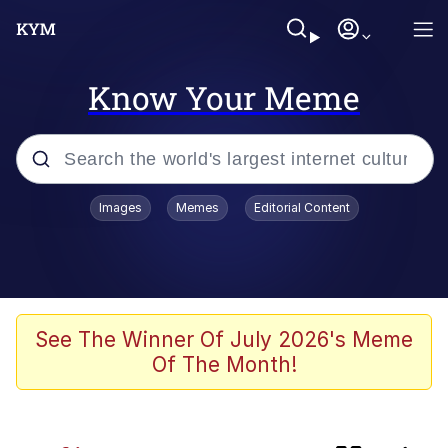
Know Your Meme
Popular searches
Images
Memes
Editorial Content
Neegy
Evelyn Smith Smiling /
Evelynsmithhhhh Stare
Memes
See The Winner Of July 2026's Meme
Of The Month!
Polyester Edit
Wojak