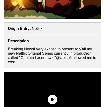
Origin Entry:
Netflix
Description
Breaking News! Very excited to present to y'all my
new Netflix Original Series currently in production
called "Captain Laserhawk."@Ubisoft allowed me to
crea…