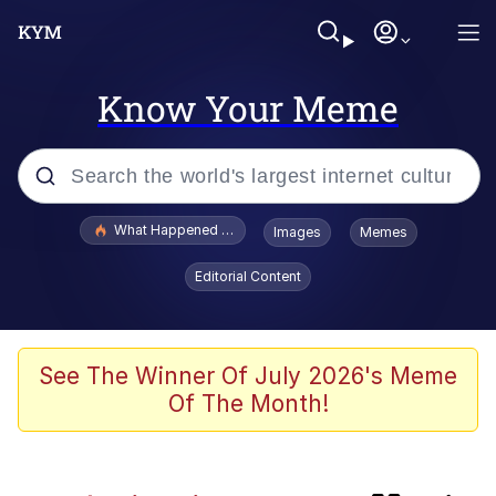
Know Your Meme
Popular searches
What Happened To Toadsworth / Toadsworth Is Dead
Images
Memes
Evelyn Smith Smiling /
Editorial Content
Evelynsmithhhhh Stare
Scuba Dance
Memes
See The Winner Of July 2026's Meme
Of The Month!
V Stepped Into the Crowd
Polyester Edit