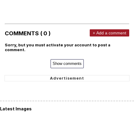
COMMENTS ( 0 )
+ Add a comment
Sorry, but you must activate your account to post a
comment.
Show comments
Latest Images