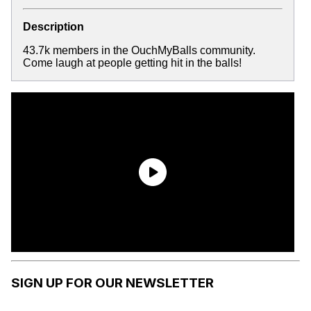
Description
43.7k members in the OuchMyBalls community.
Come laugh at people getting hit in the balls!
SIGN UP FOR OUR NEWSLETTER