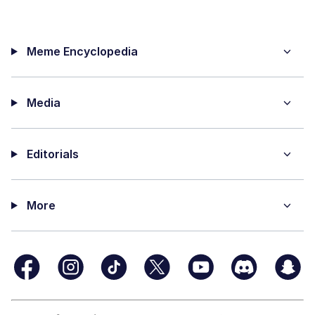
Meme Encyclopedia
Media
Editorials
More