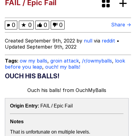
FAIL / Epic Fail
Cheezburger
Memes
0
★
0
0
0
Share →
Created September 9th, 2022 by
null
via
reddit
•
Updated September 9th, 2022
Evelyn Smith Smiling /
Evelynsmithhhhh Stare
Tags:
ow my balls
,
groin attack
,
/r/owmyballs
,
look
before you leap
,
ouch! my balls!
My Father-In-Law Is A Builder / We
Can't, We Don't Know How To Do It
OUCH HIS BALLS!
Jacob Batalon CEO of Sex
Ouch his balls!
from
OuchMyBalls
Origin Entry:
FAIL / Epic Fail
Notes
That is unfortunate on multiple levels.