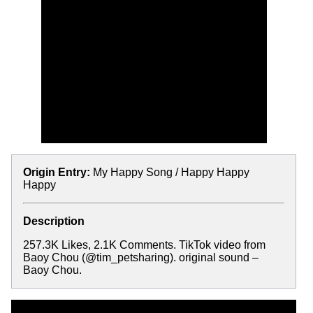
Origin Entry:
My Happy Song / Happy Happy
Happy
Description
257.3K Likes, 2.1K Comments. TikTok video from
Baoy Chou (@tim_petsharing). original sound –
Baoy Chou.