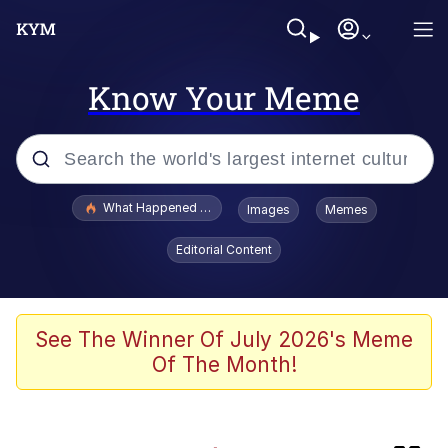
Know Your Meme
Popular searches
What Happened To Toadsworth / Toadsworth Is Dead
Images
Memes
Memes
Editorial Content
Jacob Batalon CEO of Sex
Winton Overwat (Overwatch)
See The Winner Of July 2026's Meme
Of The Month!
Waves of Destruction
I Know She Be Running A McDonald's