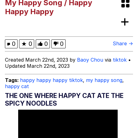
My Happy Song / Happy
Like It's The Navy
Today, I Did Poorly
Happy Happy
Oh, I Just Jog Every Once in a While
My Father-In-Law Is A Builder / We
0
★
0
0
0
Share →
Can't, We Don't Know How To Do It
Jacob Batalon CEO of Sex
Created March 22nd, 2023 by
Baoy Chou
via
tiktok
•
Updated March 22nd, 2023
Tags:
happy happy happy tiktok
,
my happy song
,
happy cat
THE ONE WHERE HAPPY CAT ATE THE
SPICY NOODLES