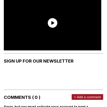
SIGN UP FOR OUR NEWSLETTER
COMMENTS ( 0 )
+ Add a comment
Sorry, but you must activate your account to post a