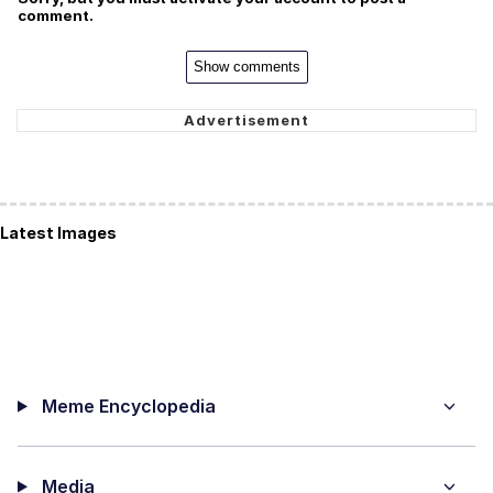
comment.
Show comments
Latest Images
Meme Encyclopedia
Media