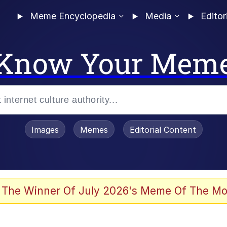
Meme Encyclopedia
Media
Editor
Know Your Mem
Images
Memes
Editorial Content
 The Winner Of July 2026's Meme Of The Mo