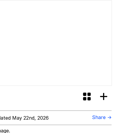
Share →
ated May 22nd, 2026
mage.