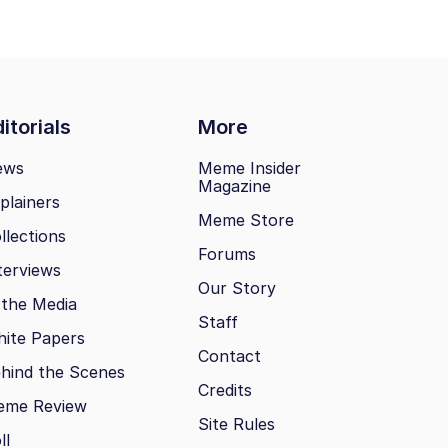
itorials
More
ews
Meme Insider
Magazine
plainers
Meme Store
llections
Forums
terviews
Our Story
 the Media
Staff
ite Papers
Contact
hind the Scenes
Credits
eme Review
Site Rules
ll