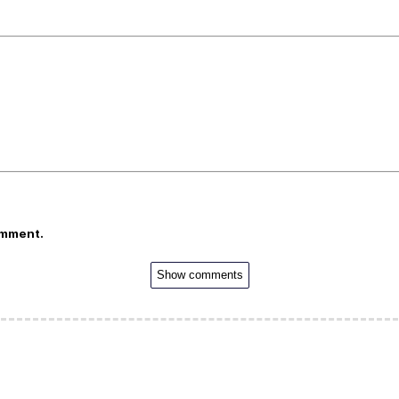
omment.
Show comments