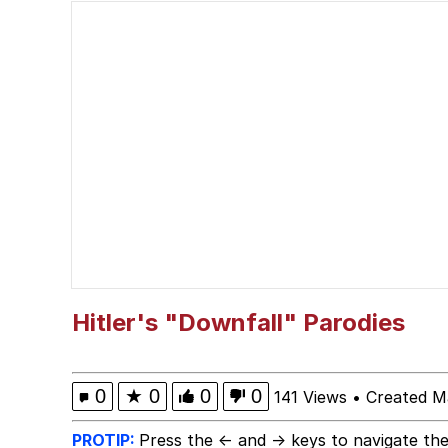
He Was Whipping Up Shit
Kendrick Lamar "Musta
TikTok Water Tank Ch
Evelyn Smith Smiling /
My Father-In-Law Is A
Jacob Batalon CEO of
Hitler's "Downfall" Parodies
Topiary
0
★
0
0
0
141 Views
•
Created M
PROTIP:
Press the ← and → keys to navigate the