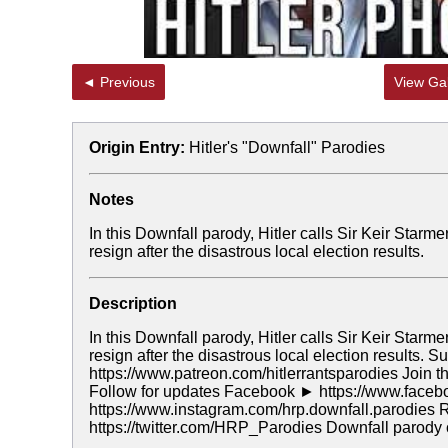
◄ Previous
View Gal
Origin Entry:
Hitler's "Downfall" Parodies
Notes
In this Downfall parody, Hitler calls Sir Keir Starm
resign after the disastrous local election results.
Description
In this Downfall parody, Hitler calls Sir Keir Starm
resign after the disastrous local election results.
https://www.patreon.com/hitlerrantsparodies Join
Follow for updates Facebook ► https://www.fac
https://www.instagram.com/hrp.downfall.parodies 
https://twitter.com/HRP_Parodies Downfall parody 