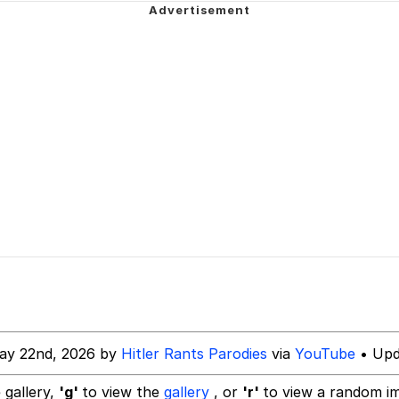
 In A Kettle / Boiling Poo In a Kettle
rd!"
allenge Death Hoax
 Evelynsmithhhhh Stare
 Builder / We Can't, We Don't Know How To Do It
 Sex
ay 22nd, 2026 by
Hitler Rants Parodies
via
YouTube
• Upd
 gallery,
'g'
to view the
gallery
, or
'r'
to view a random i