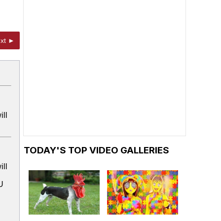
xt ►
ill
TODAY'S TOP VIDEO GALLERIES
ill
U