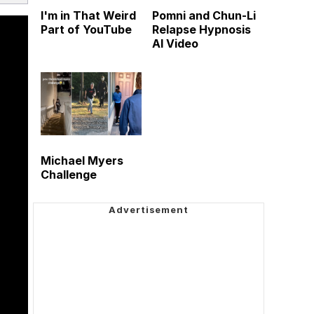
I'm in That Weird
Pomni and Chun-Li
Part of YouTube
Relapse Hypnosis
AI Video
Michael Myers
Challenge