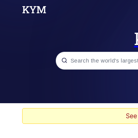
Popular searches
Memes
Kinda Chic Trend
See
Polyester Edit