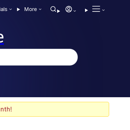
ials
More
e
nth!