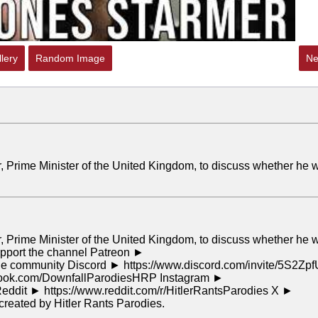
lery
Random Image
Ne
er, Prime Minister of the United Kingdom, to discuss whether he w
er, Prime Minister of the United Kingdom, to discuss whether he w
 Support the channel Patreon ►
 the community Discord ► https://www.discord.com/invite/5S2Zpf
ebook.com/DownfallParodiesHRP Instagram ►
Reddit ► https://www.reddit.com/r/HitlerRantsParodies X ►
created by Hitler Rants Parodies.