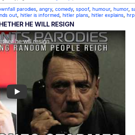
wnfall parodies
,
angry
,
comedy
,
spoof
,
humour
,
humor
,
s
inds out
,
hitler is informed
,
hitler plans
,
hitler explains
,
hrp
ETHER HE WILL RESIGN
Play