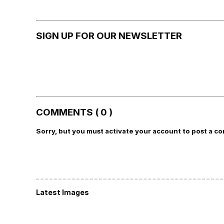
SIGN UP FOR OUR NEWSLETTER
COMMENTS ( 0 )
Sorry, but you must activate your account to post a c
Latest Images