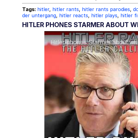
Tags:
hitler
,
hitler rants
,
hitler rants parodies
,
do
der untergang
,
hitler reacts
,
hitler plays
,
hitler f
HITLER PHONES STARMER ABOUT WH