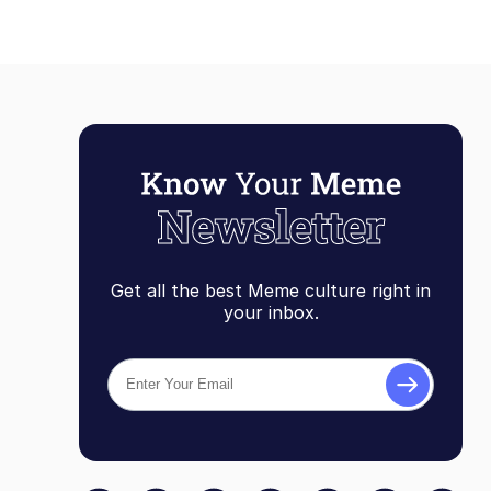
Get all the best Meme culture right in
your inbox.