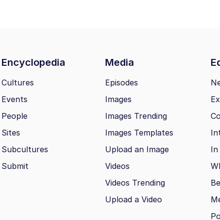
Encyclopedia
Media
Ed
Cultures
Episodes
N
Events
Images
Ex
People
Images Trending
Co
Sites
Images Templates
In
Subcultures
Upload an Image
In
Submit
Videos
Wh
Videos Trending
Be
Upload a Video
M
Po