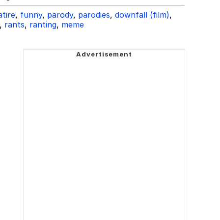
atire
,
funny
,
parody
,
parodies
,
downfall (film)
,
,
rants
,
ranting
,
meme