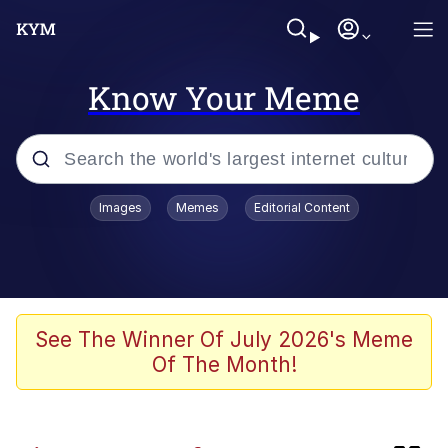
Know Your Meme
Popular searches
Images
Memes
Editorial Content
Memes
Kinda Chic Trend
Blue Lobster
See The Winner Of July 2026's Meme
Of The Month!
97-Year-Old NYC Diner Still Serves
Their Coke the Old Fashioned Way
Buccal Fat Removal