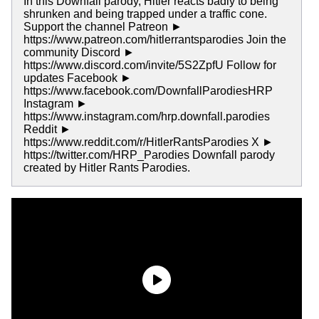
In this Downfall parody, Hitler reacts badly to being
shrunken and being trapped under a traffic cone.
Support the channel Patreon ►
https://www.patreon.com/hitlerrantsparodies Join the
community Discord ►
https://www.discord.com/invite/5S2ZpfU Follow for
updates Facebook ►
https://www.facebook.com/DownfallParodiesHRP
Instagram ►
https://www.instagram.com/hrp.downfall.parodies
Reddit ►
https://www.reddit.com/r/HitlerRantsParodies X ►
https://twitter.com/HRP_Parodies Downfall parody
created by Hitler Rants Parodies.