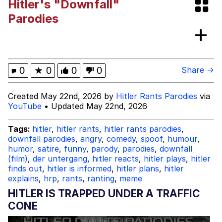
Hitler's "Downfall"
Evelyn Smith Smiling /
Parodies
Evelynsmithhhhh Stare
My Father-In-Law Is A Builder / We
Can't, We Don't Know How To Do It
Topiary
0
★
0
0
0
Share →
Jacob Batalon CEO of Sex
Created May 22nd, 2026 by
Hitler Rants Parodies
via
YouTube
• Updated May 22nd, 2026
Tags:
hitler
,
hitler rants
,
hitler rants parodies
,
downfall parodies
,
angry
,
comedy
,
spoof
,
humour
,
humor
,
satire
,
funny
,
parody
,
parodies
,
downfall
(film)
,
der untergang
,
hitler reacts
,
hitler plays
,
hitler
finds out
,
hitler is informed
,
hitler plans
,
hitler
explains
,
hrp
,
rants
,
ranting
,
meme
HITLER IS TRAPPED UNDER A TRAFFIC
CONE