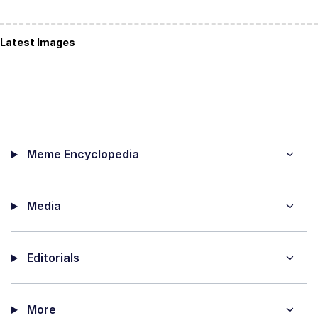
Latest Images
Meme Encyclopedia
Media
Editorials
More