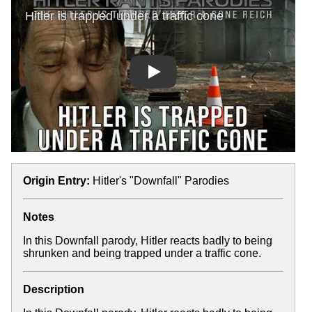
Play
Origin Entry:
Hitler's "Downfall" Parodies
Notes
In this Downfall parody, Hitler reacts badly to being
shrunken and being trapped under a traffic cone.
Description