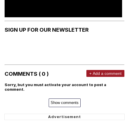
SIGN UP FOR OUR NEWSLETTER
COMMENTS ( 0 )
+ Add a comment
Sorry, but you must activate your account to post a
comment.
Show comments