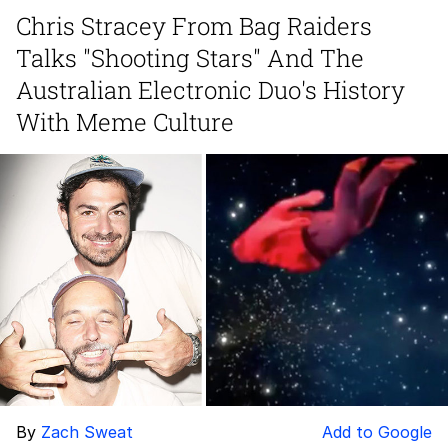
Chris Stracey From Bag Raiders
Evelyn Smith Smiling /
Talks "Shooting Stars" And The
Evelynsmithhhhh Stare
My Father-In-Law Is A Builder / We
Australian Electronic Duo's History
Can't, We Don't Know How To Do It
With Meme Culture
Topiary
Jacob Batalon CEO of Sex
By
Zach Sweat
Add to Google