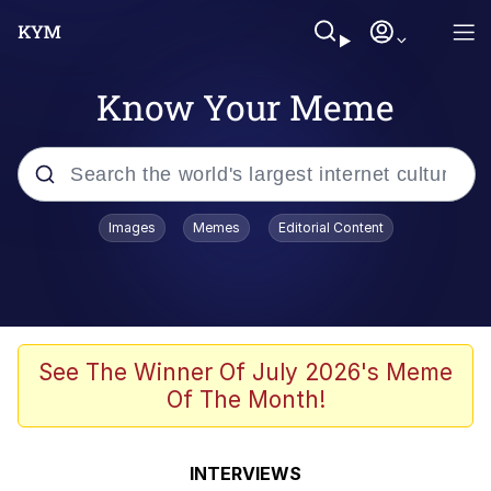
Know Your Meme
Popular searches
Images
Memes
Editorial Content
Memes
Memes
67 Meme
See The Winner Of July 2026's Meme
Of The Month!
Kinda Chic Trend
Memes
INTERVIEWS