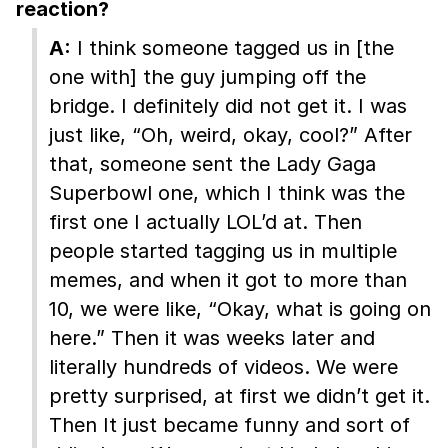
reaction?
A:
I think someone tagged us in [the
one with] the guy jumping off the
bridge. I definitely did not get it. I was
just like, “Oh, weird, okay, cool?” After
that, someone sent the Lady Gaga
Superbowl one, which I think was the
first one I actually LOL’d at. Then
people started tagging us in multiple
memes, and when it got to more than
10, we were like, “Okay, what is going on
here.” Then it was weeks later and
literally hundreds of videos. We were
pretty surprised, at first we didn’t get it.
Then It just became funny and sort of