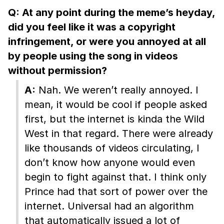
Q: At any point during the meme’s heyday,
did you feel like it was a copyright
infringement, or were you annoyed at all
by people using the song in videos
without permission?
A:
Nah. We weren’t really annoyed. I
mean, it would be cool if people asked
first, but the internet is kinda the Wild
West in that regard. There were already
like thousands of videos circulating, I
don’t know how anyone would even
begin to fight against that. I think only
Prince had that sort of power over the
internet. Universal had an algorithm
that automatically issued a lot of