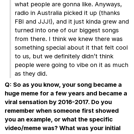
what people are gonna like. Anyways,
radio in Australia picked it up (thanks
FBI and JJJ!), and it just kinda grew and
turned into one of our biggest songs
from there. I think we knew there was
something special about it that felt cool
to us, but we definitely didn’t think
people were going to vibe on it as much
as they did.
Q: So as you know, your song became a
huge meme for a few years and became a
viral sensation by 2016-2017. Do you
remember when someone first showed
you an example, or what the specific
video/meme was? What was your initial