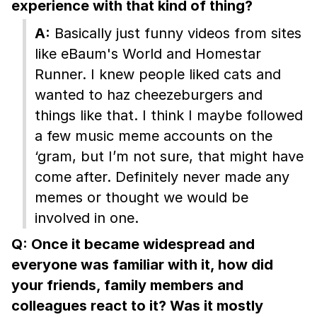
experience with that kind of thing?
A:
Basically just funny videos from sites
like eBaum's World and Homestar
Runner. I knew people liked cats and
wanted to haz cheezeburgers and
things like that. I think I maybe followed
a few music meme accounts on the
‘gram, but I’m not sure, that might have
come after. Definitely never made any
memes or thought we would be
involved in one.
Q: Once it became widespread and
everyone was familiar with it, how did
your friends, family members and
colleagues react to it? Was it mostly