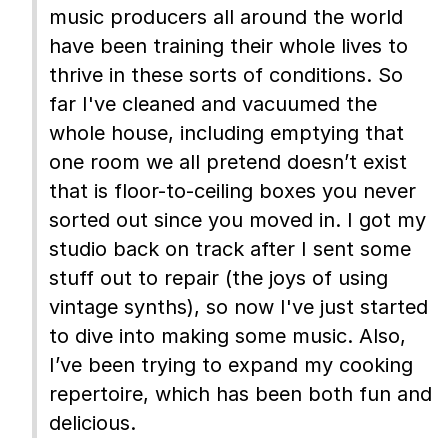
music producers all around the world
have been training their whole lives to
thrive in these sorts of conditions. So
far I've cleaned and vacuumed the
whole house, including emptying that
one room we all pretend doesn’t exist
that is floor-to-ceiling boxes you never
sorted out since you moved in. I got my
studio back on track after I sent some
stuff out to repair (the joys of using
vintage synths), so now I've just started
to dive into making some music. Also,
I’ve been trying to expand my cooking
repertoire, which has been both fun and
delicious.