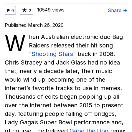
10549 views
★
Share →
0
2
Published March 26, 2020
W
hen Australian electronic duo Bag
Raiders released their hit song
“Shooting Stars”
back in 2008,
Chris Stracey and Jack Glass had no idea
that, nearly a decade later, their music
would wind up becoming one of the
internet’s favorite tracks to use in memes.
Thousands of edits began popping up all
over the internet between 2015 to present
day, featuring people falling off bridges,
Lady Gaga’s Super Bowl performance and,
of course, the beloved
Gabe the Dog
remix