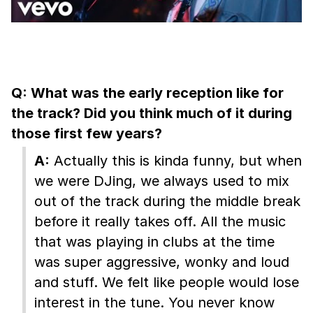
Q: What was the early reception like for
the track? Did you think much of it during
those first few years?
A:
Actually this is kinda funny, but when
we were DJing, we always used to mix
out of the track during the middle break
before it really takes off. All the music
that was playing in clubs at the time
was super aggressive, wonky and loud
and stuff. We felt like people would lose
interest in the tune. You never know