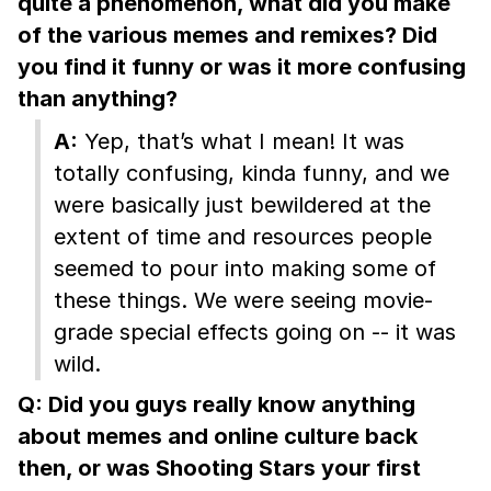
quite a phenomenon, what did you make
of the various memes and remixes? Did
you find it funny or was it more confusing
than anything?
A:
Yep, that’s what I mean! It was
totally confusing, kinda funny, and we
were basically just bewildered at the
extent of time and resources people
seemed to pour into making some of
these things. We were seeing movie-
grade special effects going on -- it was
wild.
Q: Did you guys really know anything
about memes and online culture back
then, or was Shooting Stars your first