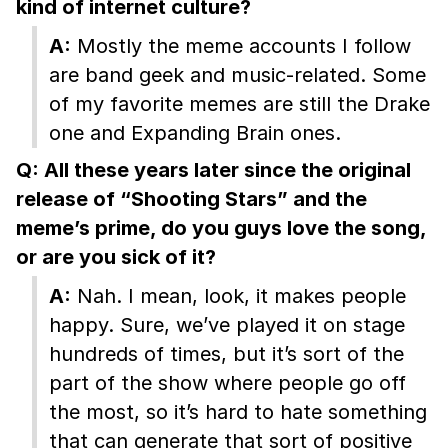
kind of internet culture?
A:
Mostly the meme accounts I follow
are band geek and music-related. Some
of my favorite memes are still the Drake
one and Expanding Brain ones.
Q: All these years later since the original
release of “Shooting Stars” and the
meme’s prime, do you guys love the song,
or are you sick of it?
A:
Nah. I mean, look, it makes people
happy. Sure, we’ve played it on stage
hundreds of times, but it’s sort of the
part of the show where people go off
the most, so it’s hard to hate something
that can generate that sort of positive