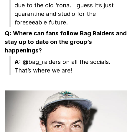
due to the old ‘rona. I guess it’s just
quarantine and studio for the
foreseeable future.
Q: Where can fans follow Bag Raiders and
stay up to date on the group’s
happenings?
A:
@bag_raiders on all the socials.
That’s where we are!