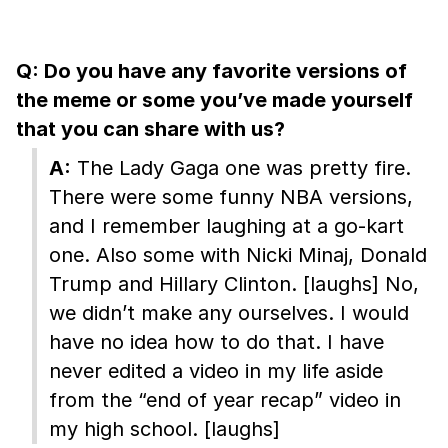
Q: Do you have any favorite versions of
the meme or some you’ve made yourself
that you can share with us?
A:
The Lady Gaga one was pretty fire.
There were some funny NBA versions,
and I remember laughing at a go-kart
one. Also some with Nicki Minaj, Donald
Trump and Hillary Clinton. [laughs] No,
we didn’t make any ourselves. I would
have no idea how to do that. I have
never edited a video in my life aside
from the “end of year recap” video in
my high school. [laughs]