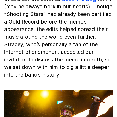
(may he always bork in our hearts). Though
“Shooting Stars” had already been certified
a Gold Record before the meme’s
appearance, the edits helped spread their
music around the world even further.
Stracey, who’s personally a fan of the
internet phenomenon, accepted our
invitation to discuss the meme in-depth, so
we sat down with him to dig a little deeper
into the band’s history.