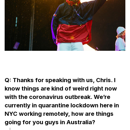
Q: Thanks for speaking with us, Chris. I
know things are kind of weird right now
with the coronavirus outbreak. We’re
currently in quarantine lockdown here in
NYC working remotely, how are things
going for you guys in Australia?