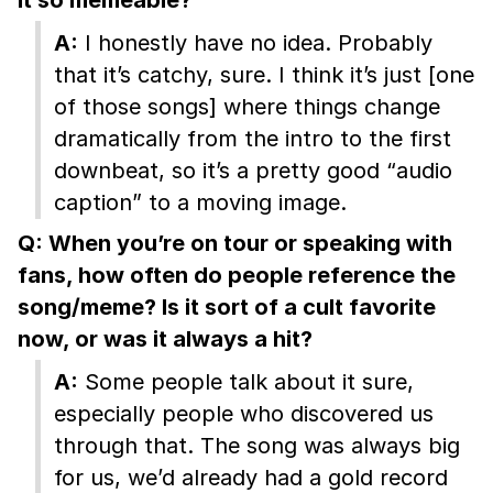
A:
I honestly have no idea. Probably
that it’s catchy, sure. I think it’s just [one
of those songs] where things change
dramatically from the intro to the first
downbeat, so it’s a pretty good “audio
caption” to a moving image.
Q: When you’re on tour or speaking with
fans, how often do people reference the
song/meme? Is it sort of a cult favorite
now, or was it always a hit?
A:
Some people talk about it sure,
especially people who discovered us
through that. The song was always big
for us, we’d already had a gold record