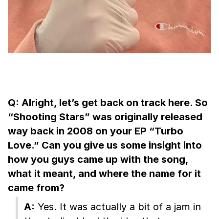
Q: Alright, let’s get back on track here. So
“Shooting Stars” was originally released
way back in 2008 on your EP “Turbo
Love.” Can you give us some insight into
how you guys came up with the song,
what it meant, and where the name for it
came from?
A:
Yes. It was actually a bit of a jam in