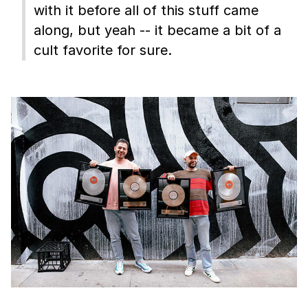
with it before all of this stuff came
along, but yeah -- it became a bit of a
cult favorite for sure.