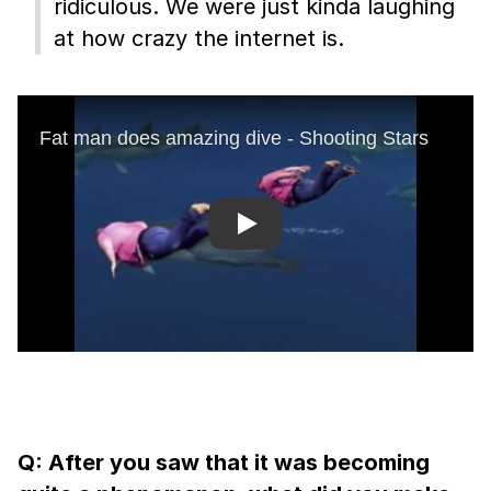
ridiculous. We were just kinda laughing
at how crazy the internet is.
Play
Q: After you saw that it was becoming