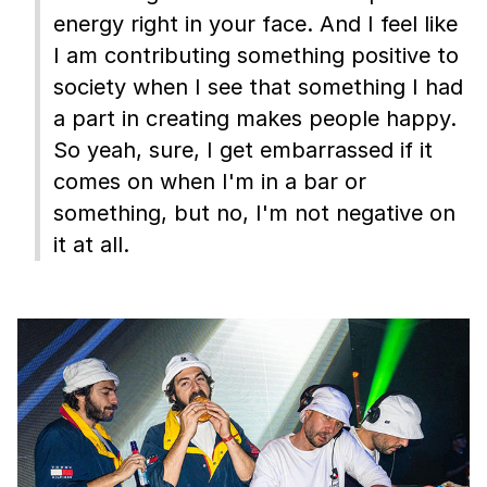
energy right in your face. And I feel like
I am contributing something positive to
society when I see that something I had
a part in creating makes people happy.
So yeah, sure, I get embarrassed if it
comes on when I'm in a bar or
something, but no, I'm not negative on
it at all.