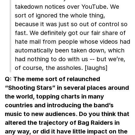
takedown notices over YouTube. We
sort of ignored the whole thing,
because it was just so out of control so
fast. We definitely got our fair share of
hate mail from people whose videos had
automatically been taken down, which
had nothing to do with us -- but we’re,
of course, the assholes. [laughs]
Q: The meme sort of relaunched
“Shooting Stars” in several places around
the world, topping charts in many
countries and introducing the band’s
music to new audiences. Do you think that
altered the trajectory of Bag Raiders in
any way, or did it have little impact on the