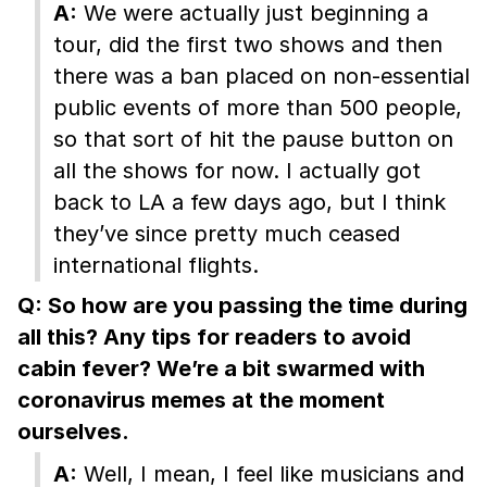
A:
We were actually just beginning a
tour, did the first two shows and then
there was a ban placed on non-essential
public events of more than 500 people,
so that sort of hit the pause button on
all the shows for now. I actually got
back to LA a few days ago, but I think
they’ve since pretty much ceased
international flights.
Q: So how are you passing the time during
all this? Any tips for readers to avoid
cabin fever? We’re a bit swarmed with
coronavirus memes at the moment
ourselves.
A:
Well, I mean, I feel like musicians and