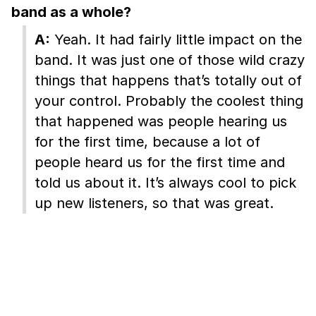
band as a whole?
A:
Yeah. It had fairly little impact on the
band. It was just one of those wild crazy
things that happens that’s totally out of
your control. Probably the coolest thing
that happened was people hearing us
for the first time, because a lot of
people heard us for the first time and
told us about it. It’s always cool to pick
up new listeners, so that was great.