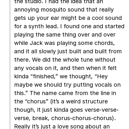
the studio. I had the idea that an
annoying mosquito sound that really
gets up your ear might be a cool sound
for a synth lead. I found one and started
playing the same thing over and over
while Jack was playing some chords,
and it all slowly just built and built from
there. We did the whole tune without
any vocals on it, and then when it felt
kinda “finished,” we thought, “Hey
maybe we should try putting vocals on
this.” The name came from the line in
the “chorus” (it’s a weird structure
though, it just kinda goes verse-verse-
verse, break, chorus-chorus-chorus).
Really it’s just a love song about an