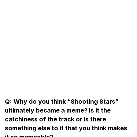
Q: Why do you think “Shooting Stars”
ultimately became a meme? Is it the
catchiness of the track or is there
something else to it that you think makes
it so memeable?