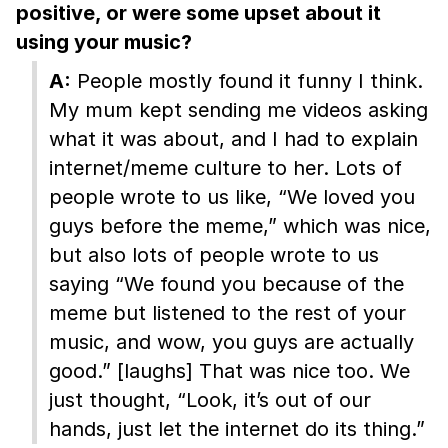
positive, or were some upset about it
using your music?
A:
People mostly found it funny I think.
My mum kept sending me videos asking
what it was about, and I had to explain
internet/meme culture to her. Lots of
people wrote to us like, “We loved you
guys before the meme,” which was nice,
but also lots of people wrote to us
saying “We found you because of the
meme but listened to the rest of your
music, and wow, you guys are actually
good.” [laughs] That was nice too. We
just thought, “Look, it’s out of our
hands, just let the internet do its thing.”