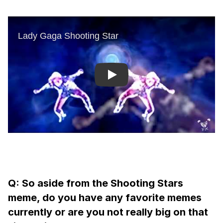
Play
Q: So aside from the Shooting Stars
meme, do you have any favorite memes
currently or are you not really big on that