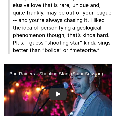
elusive love that is rare, unique and,
quite frankly, may be out of your league
-- and you’re always chasing it. I liked
the idea of personifying a geological
phenomenon though, that’s kinda hard.
Plus, I guess “shooting star” kinda sings
better than “bolide” or “meteorite.”
Play