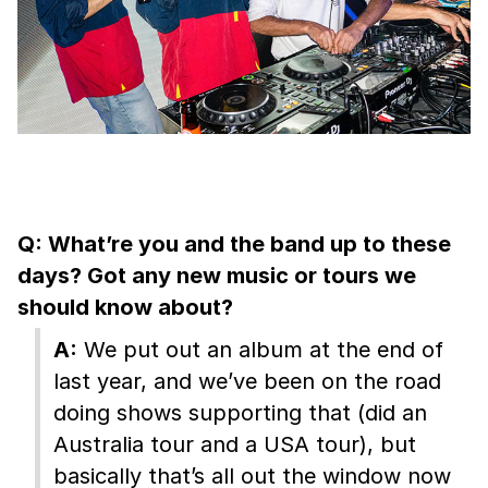
Q: What’re you and the band up to these
days? Got any new music or tours we
should know about?
A:
We put out an album at the end of
last year, and we’ve been on the road
doing shows supporting that (did an
Australia tour and a USA tour), but
basically that’s all out the window now