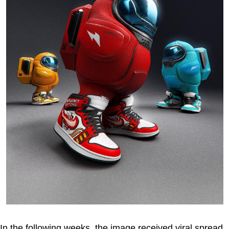
In the following weeks, the image received viral spread