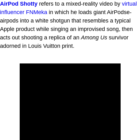
AirPod Shotty
refers to a mixed-reality video by
virtual
influencer
FNMeka
in which he loads giant AirPodse-
airpods into a white shotgun that resembles a typical
Apple product while singing an improvised song, then
acts out shooting a replica of an
Among Us
survivor
adorned in Louis Vuitton print.