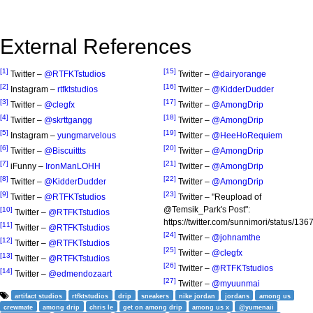
External References
[1]
[15]
Twitter –
@RTFKTstudios
Twitter –
@dairyorange
[2]
[16]
Instagram –
rtfktstudios
Twitter –
@KidderDudder
[3]
[17]
Twitter –
@clegfx
Twitter –
@AmongDrip
[4]
[18]
Twitter –
@skrttgangg
Twitter –
@AmongDrip
[5]
[19]
Instagram –
yungmarvelous
Twitter –
@HeeHoRequiem
[6]
[20]
Twitter –
@Biscuittts
Twitter –
@AmongDrip
[7]
[21]
iFunny –
IronManLOHH
Twitter –
@AmongDrip
[8]
[22]
Twitter –
@KidderDudder
Twitter –
@AmongDrip
[9]
[23]
Twitter –
@RTFKTstudios
Twitter – "Reupload of
@Temsik_Park's Post":
[10]
Twitter –
@RTFKTstudios
https://twitter.com/sunnimori/status/
[11]
Twitter –
@RTFKTstudios
[24]
Twitter –
@johnamthe
[12]
Twitter –
@RTFKTstudios
[25]
Twitter –
@clegfx
[13]
Twitter –
@RTFKTstudios
[26]
Twitter –
@RTFKTstudios
[14]
Twitter –
@edmendozaart
[27]
Twitter –
@myuunmai
artifact studios
rtfktstudios
drip
sneakers
nike jordan
jordans
among us
crewmate
among drip
chris le
get on among drip
among us x
@yumenaii