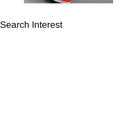
Search Interest