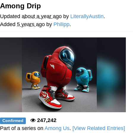
Among Drip
Evelyn Smith Smiling /
Evelynsmithhhhh Stare
Updated
about a year ago
by
LiterallyAustin
.
My Father-In-Law Is A Builder / We
Added
5 years ago
by
Philipp
.
Can't, We Don't Know How To Do It
Jacob Batalon CEO of Sex
247,242
Confirmed
Part of a series on
Among Us
.
[View Related Entries]