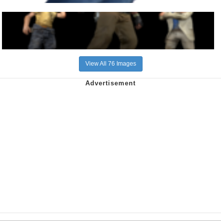
View All 76 Images