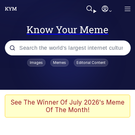
Know Your Meme
Popular searches
Images
Memes
Editorial Content
Peter the Cat (The King of /b/)
Evelyn Smith Smiling /
Evelynsmithhhhh Stare
Neegy
See The Winner Of July 2026's Meme
Of The Month!
Memes
Beautiful Mid