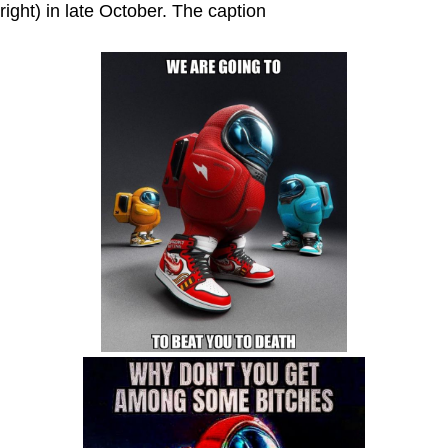
right) in late October. The caption