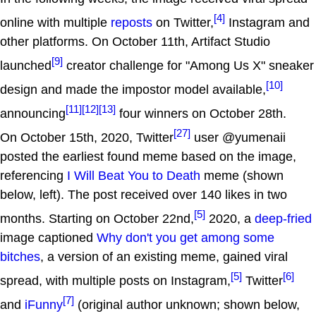
[4]
online with multiple
reposts
on Twitter,
Instagram and
other platforms. On October 11th, Artifact Studio
[9]
launched
creator challenge for "Among Us X" sneaker
[10]
design and made the impostor model available,
[11]
[12]
[13]
announcing
four winners on October 28th.
[27]
On October 15th, 2020, Twitter
user @yumenaii
posted the earliest found meme based on the image,
referencing
I Will Beat You to Death
meme (shown
below, left). The post received over 140 likes in two
[5]
months. Starting on October 22nd,
2020, a
deep-fried
image captioned
Why don't you get among some
bitches
, a version of an existing meme, gained viral
[5]
[6]
spread, with multiple posts on Instagram,
Twitter
[7]
and
iFunny
(original author unknown; shown below,