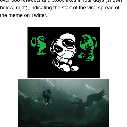
below, right), indicating the start of the viral spread of
the meme on Twitter.