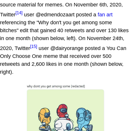
source material for memes. On November 6th, 2020,
[14]
Twitter
user @edmendozaart posted a
fan art
referencing the "Why don't you get among some
bitches" edit that gained 40 retweets and over 130 likes
in one month (shown below, left). On November 24th,
[15]
2020, Twitter
user @dairyorange posted a You Can
Only Choose One meme that received over 500
retweets and 2,600 likes in one month (shown below,
right).