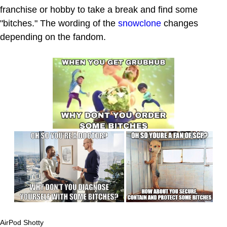
franchise or hobby to take a break and find some
"bitches." The wording of the
snowclone
changes
depending on the fandom.
AirPod Shotty