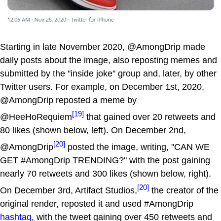
Starting in late November 2020, @AmongDrip made
daily posts about the image, also reposting memes and
submitted by the "inside joke" group and, later, by other
Twitter users. For example, on December 1st, 2020,
@AmongDrip reposted a meme by
[19]
@HeeHoRequiem
that gained over 20 retweets and
80 likes (shown below, left). On December 2nd,
[20]
@AmongDrip
posted the image, writing, "CAN WE
GET #AmongDrip TRENDING?" with the post gaining
nearly 70 retweets and 300 likes (shown below, right).
[20]
On December 3rd, Artifact Studios,
the creator of the
original render, reposted it and used #AmongDrip
hashtag
, with the tweet gaining over 450 retweets and