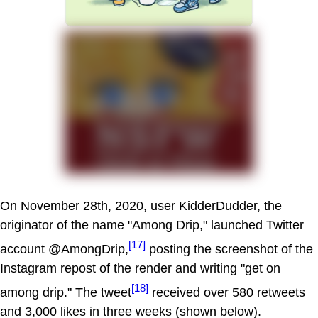
On November 28th, 2020, user KidderDudder, the
originator of the name "Among Drip," launched Twitter
[17]
account @AmongDrip,
posting the screenshot of the
Instagram repost of the render and writing "get on
[18]
among drip." The tweet
received over 580 retweets
and 3,000 likes in three weeks (shown below).