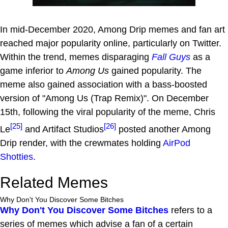
In mid-December 2020, Among Drip memes and fan art
reached major popularity online, particularly on Twitter.
Within the trend, memes disparaging
Fall Guys
as a
game inferior to
Among Us
gained popularity. The
meme also gained association with a bass-boosted
version of "Among Us (Trap Remix)". On December
15th, following the viral popularity of the meme, Chris
[25]
[26]
Le
and Artifact Studios
posted another Among
Drip render, with the crewmates holding
AirPod
Shotties
.
Related Memes
Why Don't You Discover Some Bitches
Why Don't You Discover Some Bitches
refers to a
series of memes which advise a fan of a certain