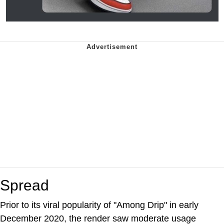
Spread
Prior to its viral popularity of "Among Drip" in early
December 2020, the render saw moderate usage