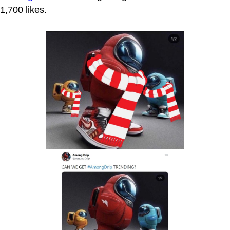
1,700 likes.