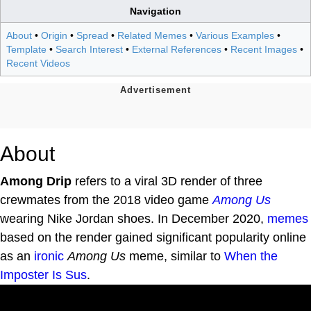
Navigation
About
•
Origin
•
Spread
•
Related Memes
•
Various Examples
•
Template
•
Search Interest
•
External References
•
Recent Images
•
Recent Videos
About
Among Drip
refers to a viral 3D render of three
crewmates from the 2018 video game
Among Us
wearing Nike Jordan shoes. In December 2020,
memes
based on the render gained significant popularity online
as an
ironic
Among Us
meme, similar to
When the
Imposter Is Sus
.