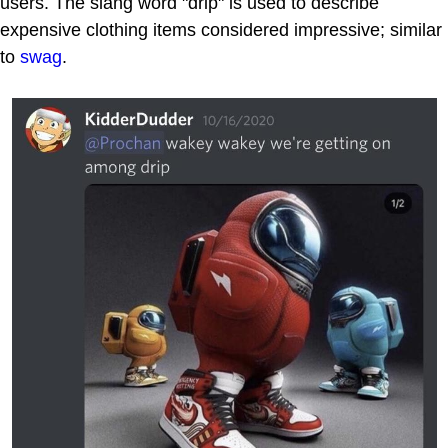
users. The slang word "drip" is used to describe
expensive clothing items considered impressive; similar
to
swag
.