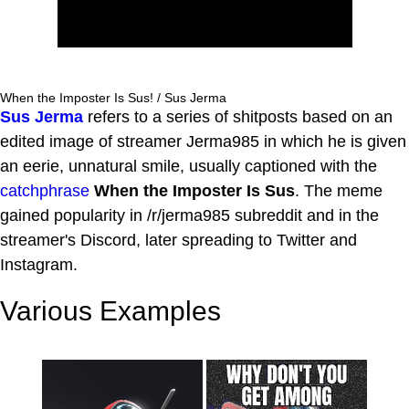
When the Imposter Is Sus! / Sus Jerma
Sus Jerma
refers to a series of shitposts based on an
edited image of streamer Jerma985 in which he is given
an eerie, unnatural smile, usually captioned with the
catchphrase
When the Imposter Is Sus
. The meme
gained popularity in /r/jerma985 subreddit and in the
streamer's Discord, later spreading to Twitter and
Instagram.
Various Examples