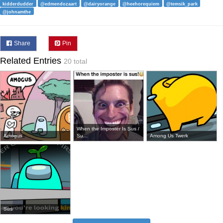
kidderdudder
@edmendozaart
@dairyorange
@heehorequiem
@temsik_park
@johnamthe
Share
Pin
Related Entries
20 total
When the Imposter Is Sus /
Amogus
Su...
Among Us Twerk
Sus