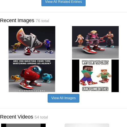
View All Related Entries
Recent Images
76 total
View All Images
Recent Videos
54 total