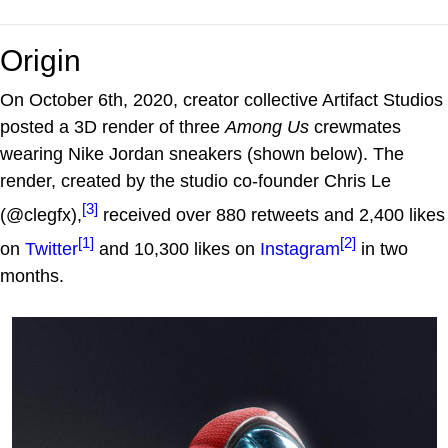
Origin
On October 6th, 2020, creator collective Artifact Studios
posted a 3D render of three
Among Us
crewmates
wearing Nike Jordan sneakers (shown below). The
render, created by the studio co-founder Chris Le
[3]
(@clegfx),
received over 880 retweets and 2,400 likes
[1]
[2]
on
Twitter
and 10,300 likes on
Instagram
in two
months.