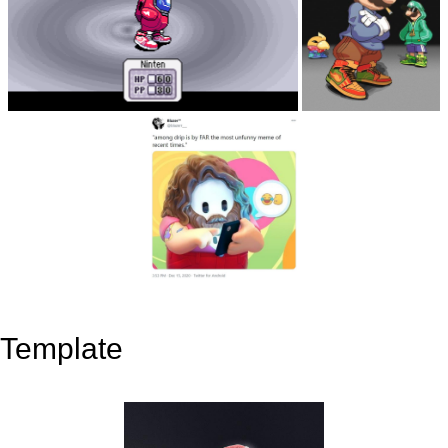
Template