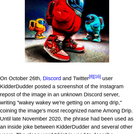
[8]
[16]
On October 26th,
Discord
and Twitter
user
KidderDudder posted a screenshot of the Instagram
repost of the image in an unknown Discord server,
writing "wakey wakey we're getting on among drip,"
coining the image's most recognized name Among Drip.
Until late November 2020, the phrase had been used as
an inside joke between KidderDudder and several other