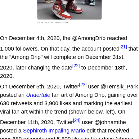
On December 4th, 2020, the @AmongDrip reached
[21]
1,000 followers. On that day, the account posted
that
the "Among Drip" will complete on December 31st,
[22]
2020, later changing the date
to December 18th,
2020.
[23]
On December 5th, 2020, Twitter
user @Temsik_Park
posted an
Undertale
fan art of Among Drip, gaining over
630 retweets and 3,900 likes and marking the earliest
viral fan art within the trend (shown below, left). On
[24]
December 11th, 2020, Twitter
user @johnamthe
posted a
Sephiroth Impaling Mario
edit that received
over 680 retweets and 5,800 likes in four days (shown