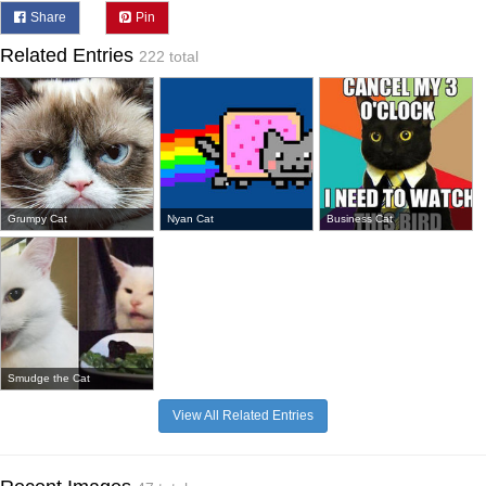
Share
Pin
Related Entries
222 total
Grumpy Cat
Nyan Cat
Business Cat
Smudge the Cat
View All Related Entries