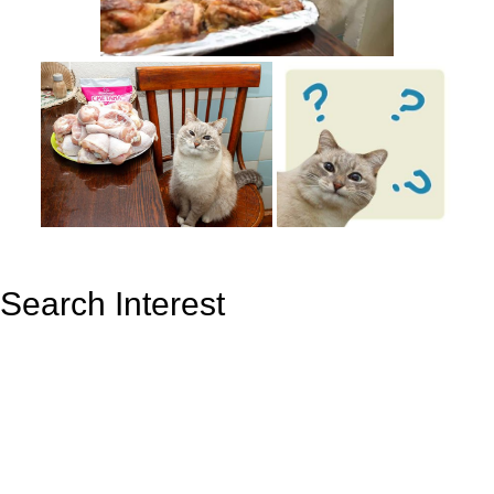
Search Interest