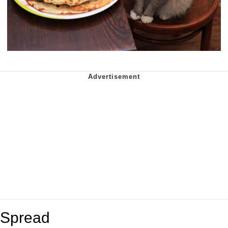
Spread