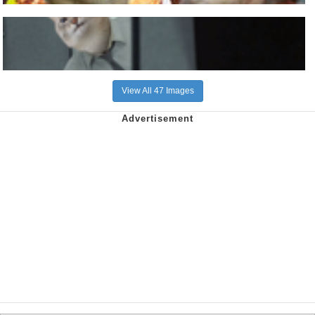
View All 47 Images