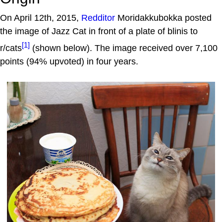
On April 12th, 2015,
Redditor
Moridakkubokka posted
the image of Jazz Cat in front of a plate of blinis to
[1]
r/cats
(shown below). The image received over 7,100
points (94% upvoted) in four years.