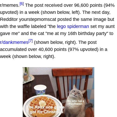
[6]
r/memes.
The post received over 96,600 points (94%
upvoted) in a week (shown below, left). The next day,
Redditor yourstepmomscat posted the same image but
with the waffle labeled "the
lego
spiderman
set my aunt
gave me" and the cat "me at my 16th birthday party" to
[7]
r/dankmemes
(shown below, right). The post
accumulated over 40,600 points (97% upvoted) in a
week (shown below, right).