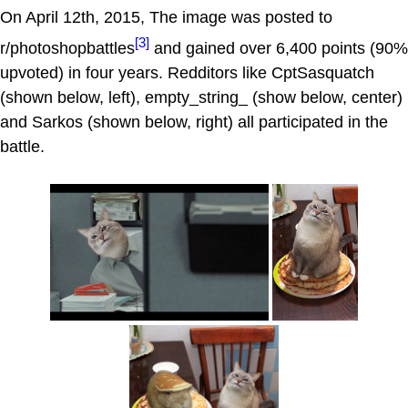
On April 12th, 2015, The image was posted to
[3]
r/photoshopbattles
and gained over 6,400 points (90%
upvoted) in four years. Redditors like CptSasquatch
(shown below, left), empty_string_ (show below, center)
and Sarkos (shown below, right) all participated in the
battle.