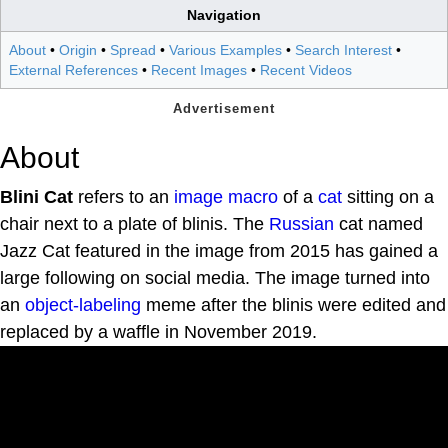
Navigation
About
•
Origin
•
Spread
•
Various Examples
•
Search Interest
•
External References
•
Recent Images
•
Recent Videos
About
Blini Cat
refers to an
image macro
of a
cat
sitting on a
chair next to a plate of blinis. The
Russian
cat named
Jazz Cat featured in the image from 2015 has gained a
large following on social media. The image turned into
an
object-labeling
meme after the blinis were edited and
replaced by a waffle in November 2019.