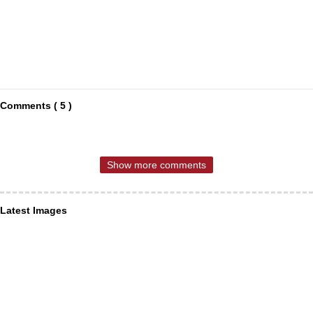
Comments ( 5 )
Show more comments
Latest Images