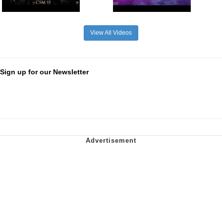
View All Videos
Sign up for our Newsletter