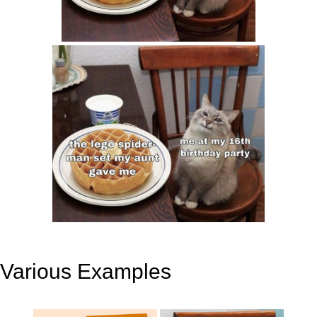
Various Examples