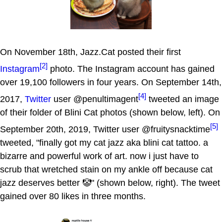
On November 18th, Jazz.Cat posted their first
[2]
Instagram
photo. The Instagram account has gained
over 19,100 followers in four years. On September 14th,
[4]
2017,
Twitter
user @penultimagent
tweeted an image
of their folder of Blini Cat photos (shown below, left). On
[5]
September 20th, 2019, Twitter user @fruitysnacktime
tweeted, "finally got my cat jazz aka blini cat tattoo. a
bizarre and powerful work of art. now i just have to
scrub that wretched stain on my ankle off because cat
jazz deserves better 🤡" (shown below, right). The tweet
gained over 80 likes in three months.