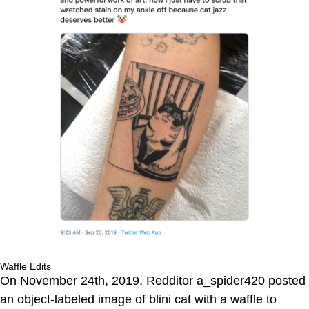
Waffle Edits
On November 24th, 2019, Redditor a_spider420 posted
an object-labeled image of blini cat with a waffle to