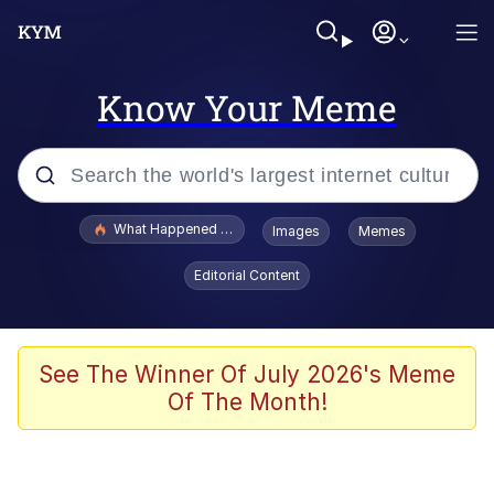
Know Your Meme
Popular searches
What Happened To Toadsworth / Toadsworth Is Dead
Images
Memes
Memes
Editorial Content
Just Put My Fries in the Bag Bro
Jacob Batalon CEO of Sex
See The Winner Of July 2026's Meme
Of The Month!
Winton Overwat (Overwatch)
Polyester Edit