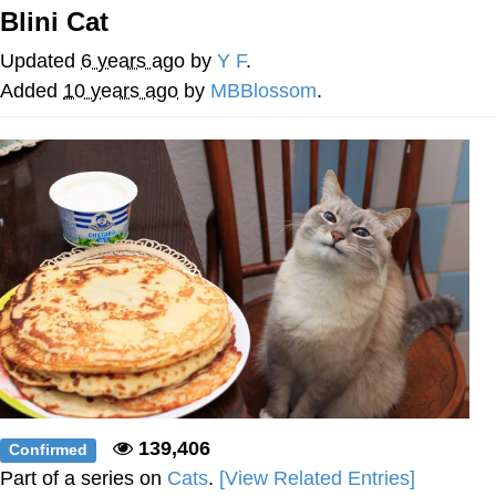
Blini Cat
Soyjak Pointing at Shirt / Shirtjak
Updated
6 years ago
by
Y F
.
My Father-In-Law Is A Builder / We
Added
10 years ago
by
MBBlossom
.
Can't, We Don't Know How To Do It
Jacob Batalon CEO of Sex
139,406
Confirmed
Part of a series on
Cats
.
[View Related Entries]