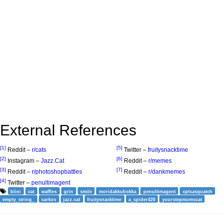
External References
[1]
[5]
Reddit –
r/cats
Twitter –
fruitysnacktime
[2]
[6]
Instagram –
Jazz.Cat
Reddit –
r/memes
[3]
[7]
Reddit –
r/photoshopbattles
Reddit –
r/dankmemes
[4]
Twitter –
penultimagent
blini
cat
waffles
grin
smile
moridakkubokka
penultimagent
cptsasquatch
empty_string_
sarkos
jazz.cat
fruitysnacktime
a_spider420
yourstepmomscat