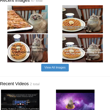
Recent Images
47 total
View All Images
Recent Videos
2 total