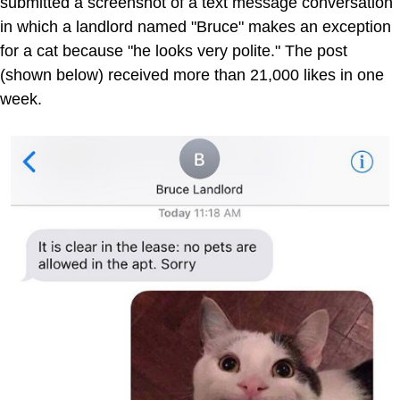
submitted a screenshot of a text message conversation
in which a landlord named "Bruce" makes an exception
for a cat because "he looks very polite." The post
(shown below) received more than 21,000 likes in one
week.