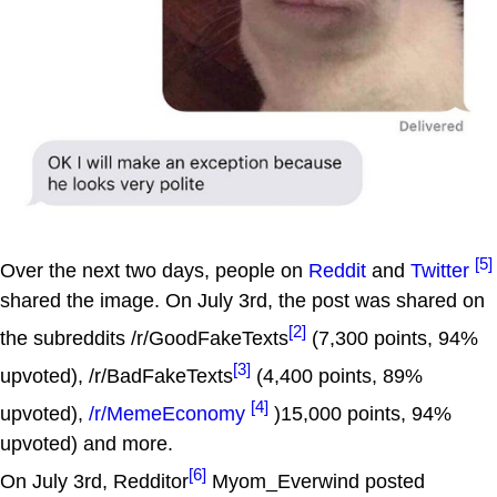
[5]
Over the next two days, people on
Reddit
and
Twitter
shared the image. On July 3rd, the post was shared on
[2]
the subreddits /r/GoodFakeTexts
(7,300 points, 94%
[3]
upvoted), /r/BadFakeTexts
(4,400 points, 89%
[4]
upvoted),
/r/MemeEconomy
)15,000 points, 94%
upvoted) and more.
[6]
On July 3rd, Redditor
Myom_Everwind posted