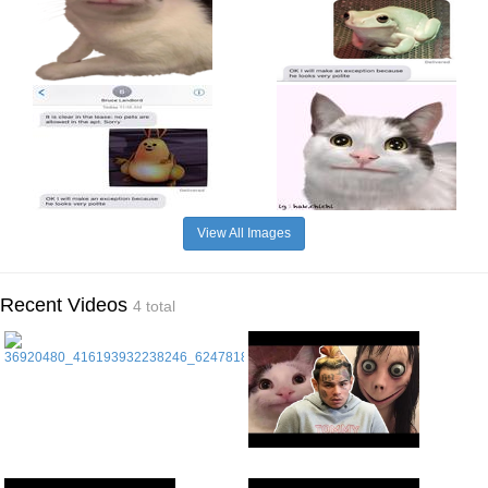
View All Images
Recent Videos
4 total