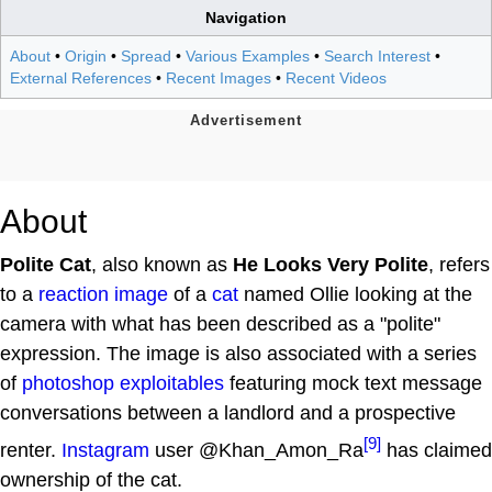
Navigation
About
•
Origin
•
Spread
•
Various Examples
•
Search Interest
•
External References
•
Recent Images
•
Recent Videos
About
Polite Cat
, also known as
He Looks Very Polite
, refers
to a
reaction image
of a
cat
named Ollie looking at the
camera with what has been described as a "polite"
expression. The image is also associated with a series
of
photoshop
exploitables
featuring mock text message
conversations between a landlord and a prospective
[9]
renter.
Instagram
user @Khan_Amon_Ra
has claimed
ownership of the cat.