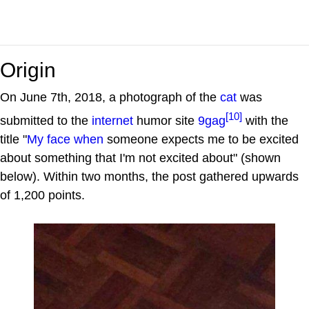
Origin
On June 7th, 2018, a photograph of the
cat
was
[10]
submitted to the
internet
humor site
9gag
with the
title "
My face when
someone expects me to be excited
about something that I'm not excited about" (shown
below). Within two months, the post gathered upwards
of 1,200 points.