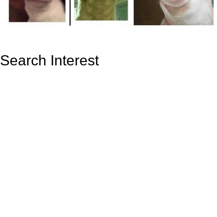
Search Interest