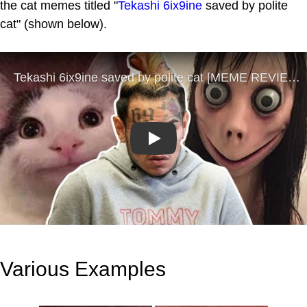
the cat memes titled "
Tekashi 6ix9ine
saved by polite
cat" (shown below).
Play
Various Examples