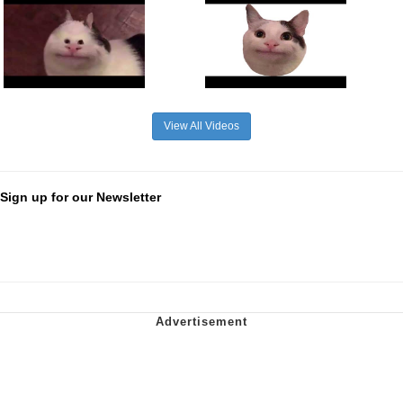
View All Videos
Sign up for our Newsletter