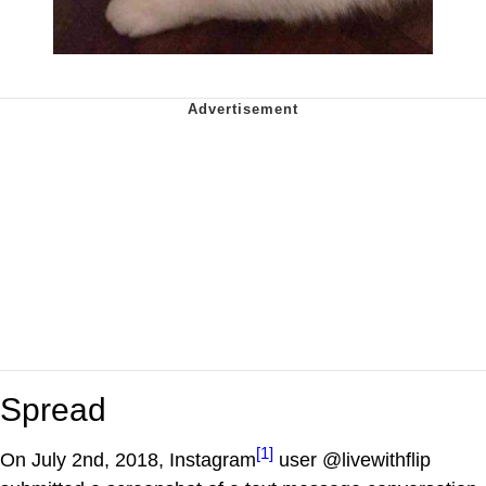
Spread
[1]
On July 2nd, 2018, Instagram
user @livewithflip