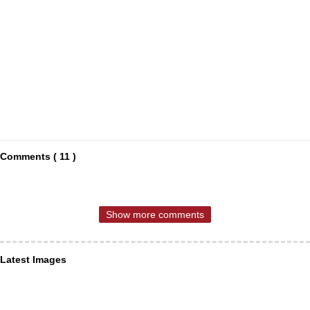
Comments ( 11 )
Show more comments
Latest Images