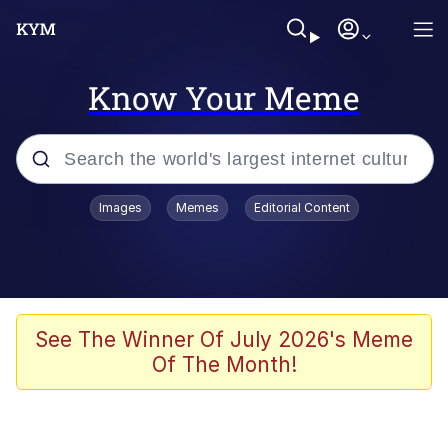
Know Your Meme
Popular searches
Images
Memes
Editorial Content
Memes
Memes
Admin, He's Doing It Sideways
See The Winner Of July 2026's Meme
Of The Month!
Memes
The Missile Knows Where It Is