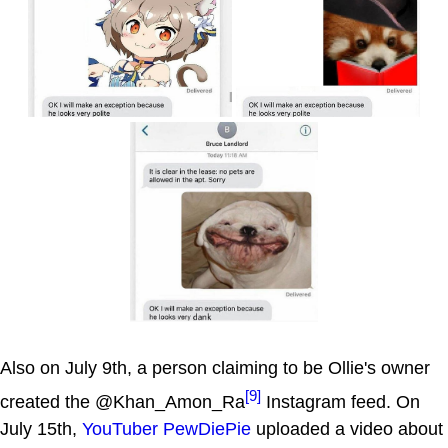
Also on July 9th, a person claiming to be Ollie's owner
[9]
created the @Khan_Amon_Ra
Instagram feed. On
July 15th,
YouTuber
PewDiePie
uploaded a video about