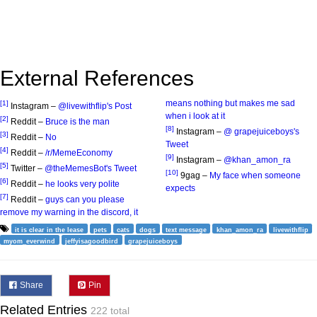
External References
means nothing but makes me sad
[1]
Instagram –
@livewithflip's Post
when i look at it
[2]
Reddit –
Bruce is the man
[8]
Instagram –
@ grapejuiceboys's
[3]
Reddit –
No
Tweet
[4]
Reddit –
/r/MemeEconomy
[9]
Instagram –
@khan_amon_ra
[5]
Twitter –
@theMemesBot's Tweet
[10]
9gag –
My face when someone
[6]
Reddit –
he looks very polite
expects
[7]
Reddit –
guys can you please
remove my warning in the discord, it
it is clear in the lease
pets
cats
dogs
text message
khan_amon_ra
livewithflip
myom_everwind
jeffyisagoodbird
grapejuiceboys
Share
Pin
Related Entries
222 total