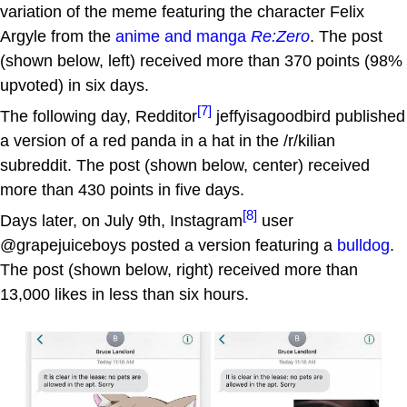
variation of the meme featuring the character Felix
Argyle from the
anime and manga
Re:Zero
. The post
(shown below, left) received more than 370 points (98%
upvoted) in six days.
[7]
The following day, Redditor
jeffyisagoodbird published
a version of a red panda in a hat in the /r/kilian
subreddit. The post (shown below, center) received
more than 430 points in five days.
[8]
Days later, on July 9th, Instagram
user
@grapejuiceboys posted a version featuring a
bulldog
.
The post (shown below, right) received more than
13,000 likes in less than six hours.