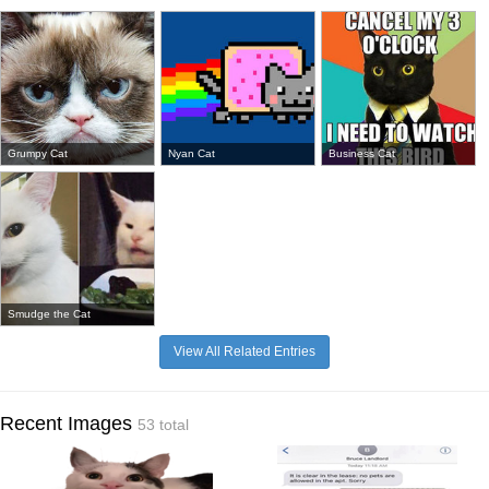
Grumpy Cat
Nyan Cat
Business Cat
Smudge the Cat
View All Related Entries
Recent Images
53 total