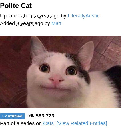
Polite Cat
Evelyn Smith Smiling /
Evelynsmithhhhh Stare
Updated
about a year ago
by
LiterallyAustin
.
My Father-In-Law Is A Builder / We
Added
8 years ago
by
Matt
.
Can't, We Don't Know How To Do It
Jacob Batalon CEO of Sex
Topiary
583,723
Confirmed
Part of a series on
Cats
.
[View Related Entries]