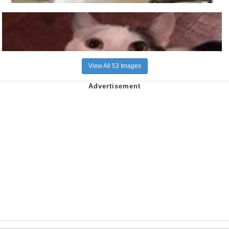
View All 53 Images