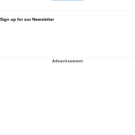
Sign up for our Newsletter