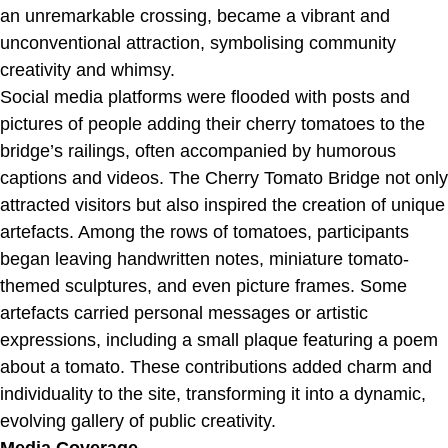
an unremarkable crossing, became a vibrant and
unconventional attraction, symbolising community
creativity and whimsy.
Social media platforms were flooded with posts and
pictures of people adding their cherry tomatoes to the
bridge’s railings, often accompanied by humorous
captions and videos. The Cherry Tomato Bridge not only
attracted visitors but also inspired the creation of unique
artefacts. Among the rows of tomatoes, participants
began leaving handwritten notes, miniature tomato-
themed sculptures, and even picture frames. Some
artefacts carried personal messages or artistic
expressions, including a small plaque featuring a poem
about a tomato. These contributions added charm and
individuality to the site, transforming it into a dynamic,
evolving gallery of public creativity.