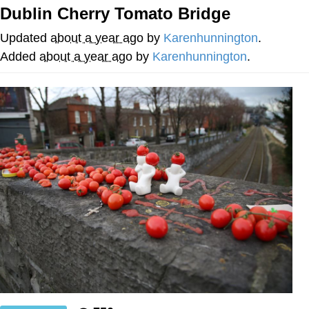
Dublin Cherry Tomato Bridge
Nintendo, Hire This Man
Updated
about a year ago
by
Karenhunnington
.
The Ki Sister Chapter 34
Added
about a year ago
by
Karenhunnington
.
Akakichi no Eleven Redraws
My Father-In-Law Is A Builder / We
Can't, We Don't Know How To Do It
Jacob Batalon CEO of Sex