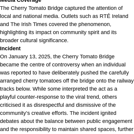
Media Coverage
The Cherry Tomato Bridge captured the attention of
local and national media. Outlets such as RTÉ Ireland
and The Irish Times covered the phenomenon,
highlighting its impact on community spirit and its
broader cultural significance.
Incident
On January 13, 2025, the Cherry Tomato Bridge
became the centre of controversy when an individual
was reported to have deliberately pushed the carefully
arranged cherry tomatoes off the bridge onto the railway
tracks below. While some interpreted the act as a
playful counter-response to the viral trend, others
criticised it as disrespectful and dismissive of the
community’s creative efforts. The incident ignited
debates about the balance between public engagement
and the responsibility to maintain shared spaces, further