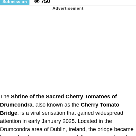
750
Submission
The
Shrine of the Sacred Cherry Tomatoes of
Drumcondra
, also known as the
Cherry Tomato
Bridge
, is a viral sensation that gained widespread
attention in early January 2025. Located in the
Drumcondra area of Dublin, Ireland, the bridge became