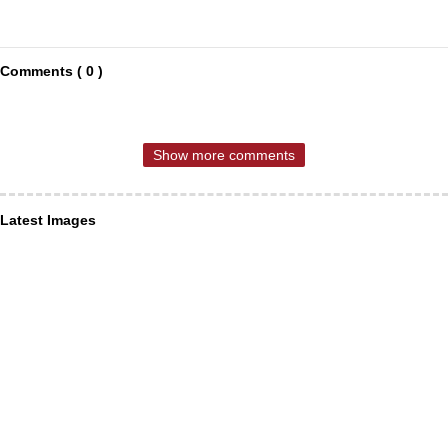
Comments ( 0 )
Show more comments
Latest Images