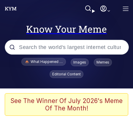
Know Your Meme
Popular searches
What Happened To Toadsworth / Toadsworth Is Dead
Images
Memes
Memes
Editorial Content
The Missile Knows Where It Is
Winton Overwat (Overwatch)
See The Winner Of July 2026's Meme
Of The Month!
Polyester Edit
Memes