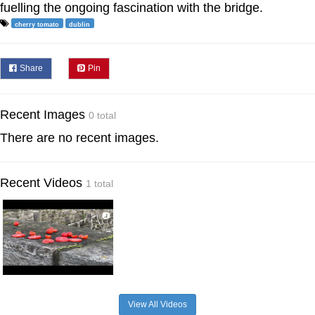
fuelling the ongoing fascination with the bridge.
cherry tomato
dublin
Share
Pin
Recent Images
0 total
There are no recent images.
Recent Videos
1 total
View All Videos