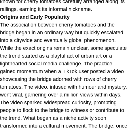
known for cherry tomatoes carefully arranged along its
railings, earning it its informal nickname.
Origins and Early Popularity
The association between cherry tomatoes and the
bridge began in an ordinary way but quickly escalated
into a citywide and eventually global phenomenon.
While the exact origins remain unclear, some speculate
the trend started as a playful act of urban art or a
lighthearted social media challenge. The practice
gained momentum when a TikTok user posted a video
showcasing the bridge adorned with rows of cherry
tomatoes. The video, infused with humour and mystery,
went viral, garnering over a million views within days.
The video sparked widespread curiosity, prompting
people to flock to the bridge to witness or contribute to
the trend. What began as a niche activity soon
transformed into a cultural movement. The bridge, once