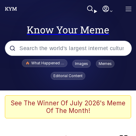
Know Your Meme
Popular searches
What Happened To Toadsworth / Toadsworth Is Dead
Images
Memes
Evelyn Smith Smiling /
Editorial Content
Evelynsmithhhhh Stare
Memes
Polyester Edit
See The Winner Of July 2026's Meme
Of The Month!
Whispering Pigeon
President Glen Powell / John Politics