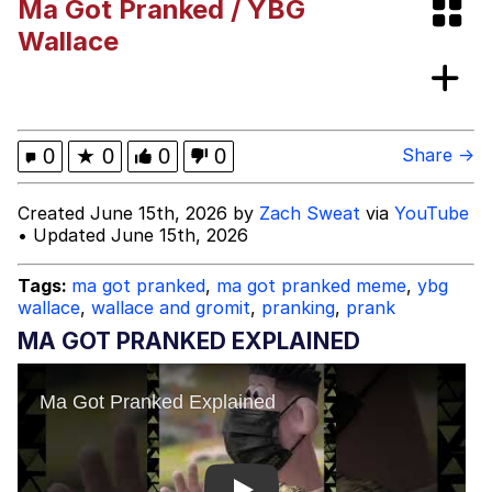
Ma Got Pranked / YBG
Best Of Zach
Wallace
That Cat Is Not Dancing
Untitled Goose Game
0
★
0
0
0
Share →
Evelyn Smith Smiling /
Created June 15th, 2026 by
Zach Sweat
via
YouTube
Evelynsmithhhhh Stare
• Updated June 15th, 2026
My Father-In-Law Is A Builder / We
Can't, We Don't Know How To Do It
Tags:
ma got pranked
,
ma got pranked meme
,
ybg
Jacob Batalon CEO of Sex
wallace
,
wallace and gromit
,
pranking
,
prank
MA GOT PRANKED EXPLAINED