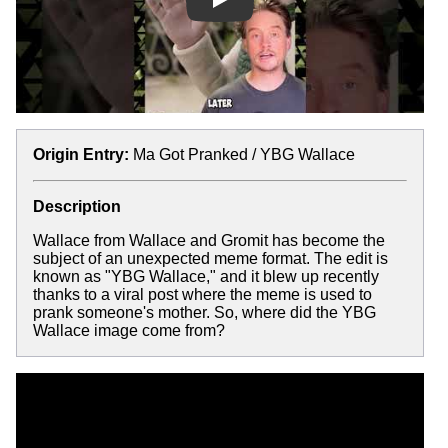
Play
Origin Entry:
Ma Got Pranked / YBG Wallace
Description
Wallace from Wallace and Gromit has become the
subject of an unexpected meme format. The edit is
known as "YBG Wallace," and it blew up recently
thanks to a viral post where the meme is used to
prank someone's mother. So, where did the YBG
Wallace image come from?