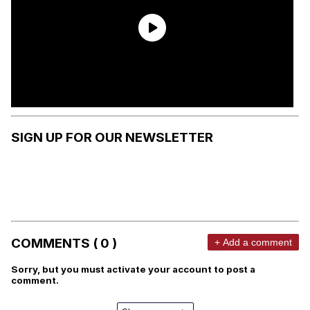
SIGN UP FOR OUR NEWSLETTER
COMMENTS ( 0 )
+ Add a comment
Sorry, but you must activate your account to post a
comment.