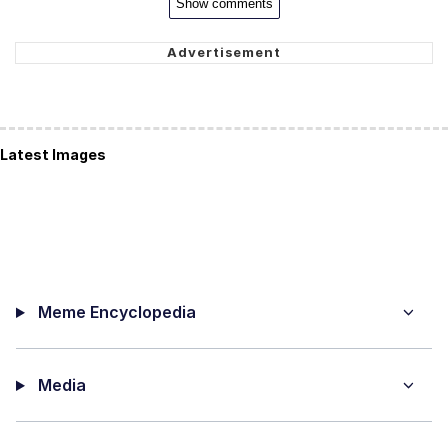
Show comments
Latest Images
Meme Encyclopedia
Media