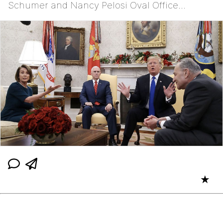
Schumer and Nancy Pelosi Oval Office
Meeting
★