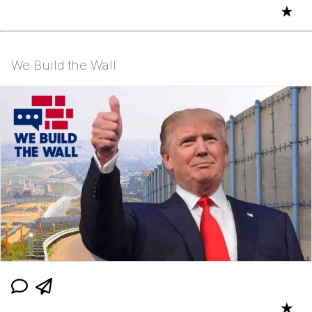
★
We Build the Wall
★