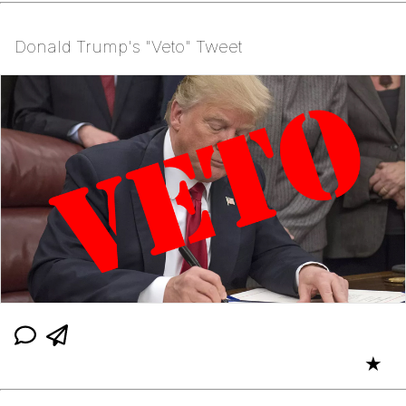
Donald Trump's "Veto" Tweet
★