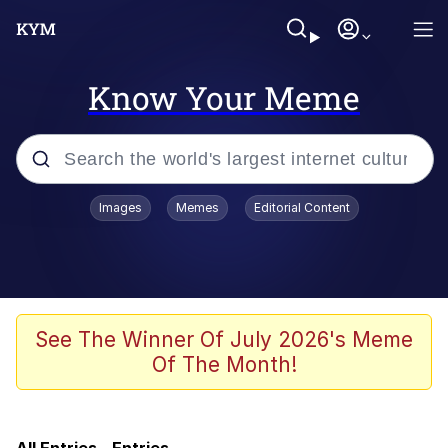
Know Your Meme
Popular searches
Images
Memes
Editorial Content
Memes
Kinda Chic Trend
Evelyn Smith Smiling /
See The Winner Of July 2026's Meme
Evelynsmithhhhh Stare
Of The Month!
Doomer
Sleeper Build (Bodybuilding)