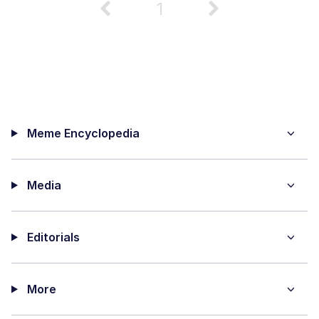
1
Meme Encyclopedia
Media
Editorials
More