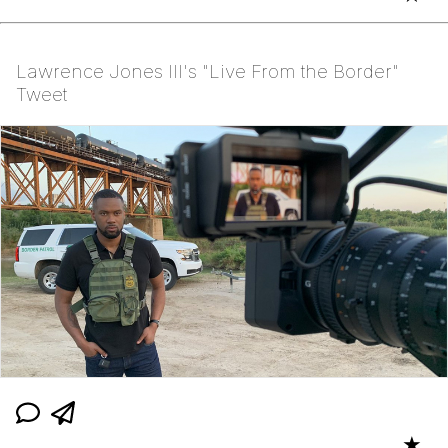
Lawrence Jones III's "Live From the Border"
Tweet
★