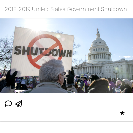
2018-2019 United States Government Shutdown
★