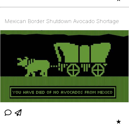
Mexican Border Shutdown Avocado Shortage
★