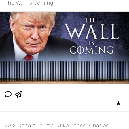
The Wall Is Coming
★
2018 Donald Trump, Mike Pence, Charles