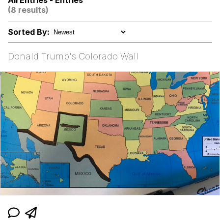
All Entries - Entries
(8 results)
Jacob Batalon CEO of Sex
Sorted By:
John Pork / John Pork Is Calling
Donald Trump's Colorado Wall
Evelyn Smith Smiling /
Evelynsmithhhhh Stare
My Father-In-Law Is A Builder / We
Can't, We Don't Know How To Do It
Jacob Batalon CEO of Sex
Topiary