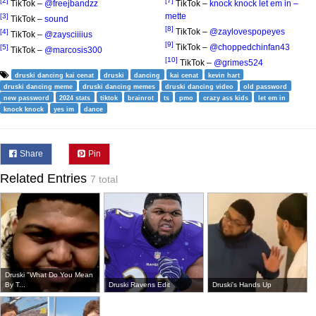
[2]
[7]
TikTok –
@freejbandzz
TikTok –
knock knock let em in –
mette
[3]
TikTok –
sound
[8]
TikTok –
@zaylovespopeyes
[4]
TikTok –
@zaysciiiius
[9]
TikTok –
@choppedchinfan43
[5]
TikTok –
@marcosis300
[10]
TikTok –
@grimes524
druski dancing kai cenat
druski
dancing
kai cenat
kevin hart
druski dancing meme
druski dancing memes
druski dancing video
old password
new password
2024 stats
tiktok
brainrot
ts
pmo
crazy ass kids
let em in
knock knock
yes im
dance
Share
Pin
Related Entries
7 total
Druski "What Do You Mean
By T...
Druski Ravens Edit
Druski's Hands Up