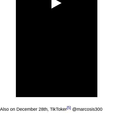
[5]
Also on December 28th, TikToker
@marcosis300