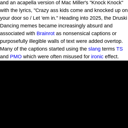
and an acapella version of Mac Miller's "Knock Knock"
with the lyrics, "Crazy ass kids come and knocked up on
your door so / Let 'em in." Heading into 2025, the Druski
Dancing memes became increasingly absurd and
associated with
Brainrot
as nonsensical captions or
purposefully illegible walls of text were added overtop.
Many of the captions started using the
slang
terms
TS
and
PMO
which were often misused for
ironic
effect.