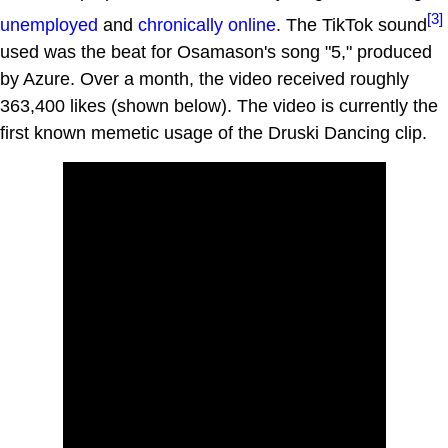
[3]
unemployed
and
chronically online
. The TikTok sound
used was the beat for Osamason's song "5," produced
by Azure. Over a month, the video received roughly
363,400 likes (shown below). The video is currently the
first known memetic usage of the Druski Dancing clip.