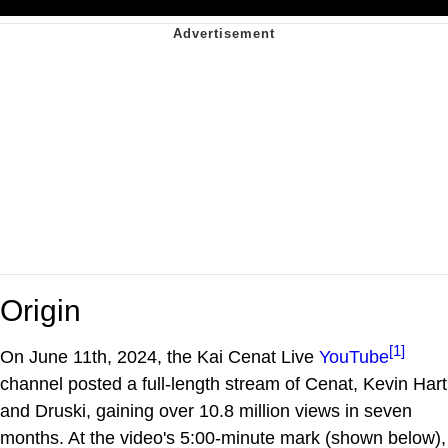
Origin
[1]
On June 11th, 2024, the Kai Cenat Live
YouTube
channel posted a full-length stream of Cenat, Kevin Hart
and Druski, gaining over 10.8 million views in seven
months. At the video's 5:00-minute mark (shown below),