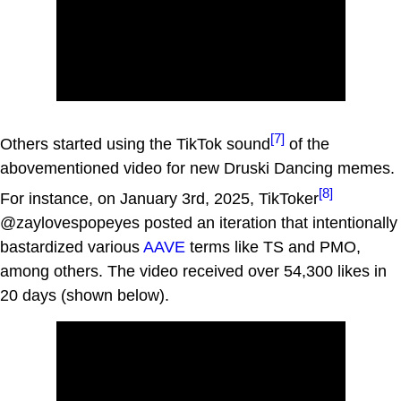
[7]
Others started using the TikTok sound
of the
abovementioned video for new Druski Dancing memes.
[8]
For instance, on January 3rd, 2025, TikToker
@zaylovespopeyes posted an iteration that intentionally
bastardized various
AAVE
terms like TS and PMO,
among others. The video received over 54,300 likes in
20 days (shown below).