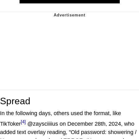
Spread
In the following days, others used the format, like
[4]
TikToker
@zaysciiiius on December 28th, 2024, who
added text overlay reading, "Old password: showering /