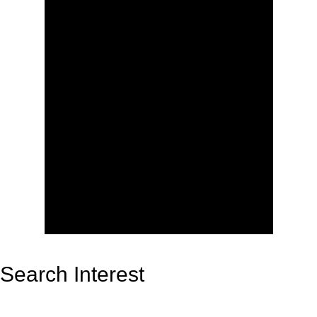
Search Interest