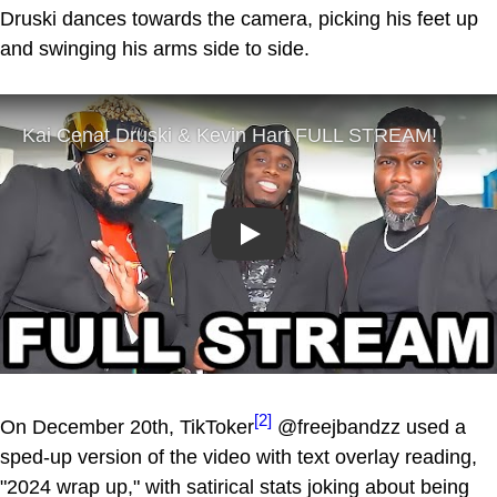
Druski dances towards the camera, picking his feet up
and swinging his arms side to side.
Play
[2]
On December 20th, TikToker
@freejbandzz used a
sped-up version of the video with text overlay reading,
"2024 wrap up," with satirical stats joking about being