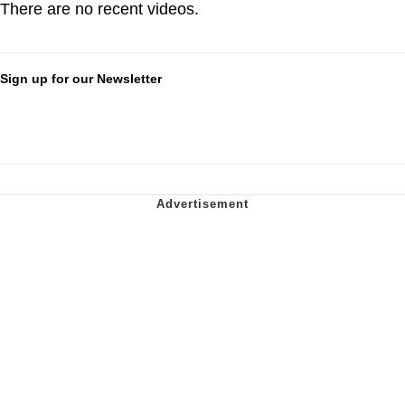
There are no recent videos.
Sign up for our Newsletter