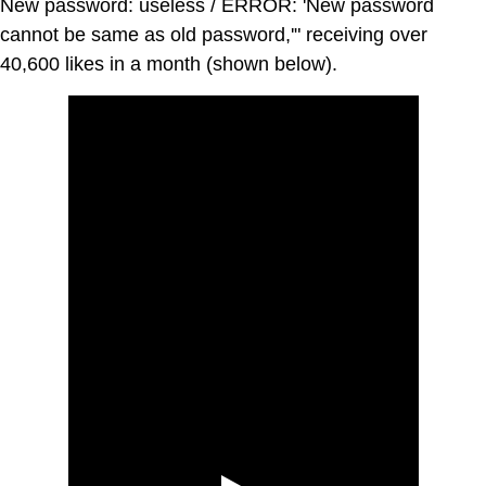
New password: useless / ERROR: 'New password
cannot be same as old password,'" receiving over
40,600 likes in a month (shown below).