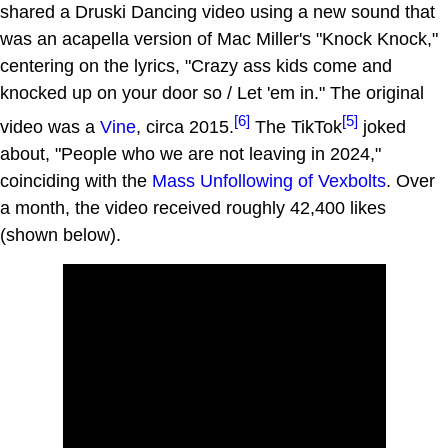
shared a Druski Dancing video using a new sound that
was an acapella version of Mac Miller's "Knock Knock,"
centering on the lyrics, "Crazy ass kids come and
knocked up on your door so / Let 'em in." The original
[6]
[5]
video was a
Vine
, circa 2015.
The TikTok
joked
about, "People who we are not leaving in 2024,"
coinciding with the
Mass Unfollowing of Vexbolts
. Over
a month, the video received roughly 42,400 likes
(shown below).