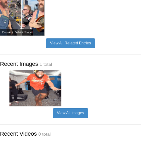
Druski in White Face
View All Related Entries
Recent Images
1 total
View All Images
Recent Videos
0 total