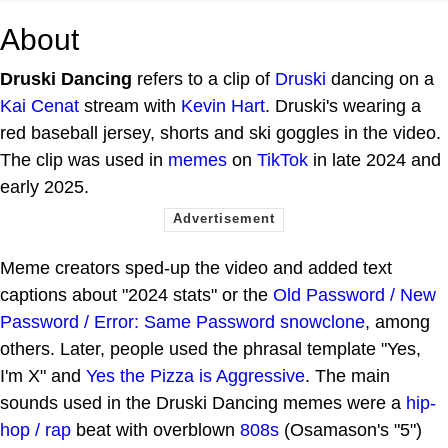
About
Druski Dancing
refers to a clip of
Druski
dancing on a
Kai Cenat
stream with
Kevin Hart
. Druski's wearing a
red baseball jersey, shorts and ski goggles in the video.
The clip was used in
memes
on
TikTok
in late 2024 and
early 2025.
Meme creators sped-up the video and added text
captions about "2024 stats" or the
Old Password / New
Password / Error: Same Password
snowclone
, among
others. Later, people used the phrasal template "Yes,
I'm X" and
Yes the Pizza is Aggressive
. The main
sounds used in the Druski Dancing memes were a
hip-
hop / rap
beat with overblown
808s
(Osamason's "5")