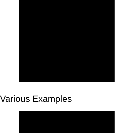
Various Examples