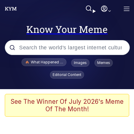
Know Your Meme
Popular searches
What Happened To Toadsworth / Toadsworth Is Dead
Images
Memes
Evelyn Smith Smiling /
Editorial Content
Evelynsmithhhhh Stare
Memes
Scuba Dance
See The Winner Of July 2026's Meme
Of The Month!
John Pork / John Pork Is Calling
The Social Contract