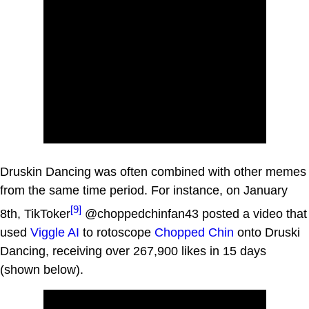
Druskin Dancing was often combined with other memes
from the same time period. For instance, on January
[9]
8th, TikToker
@choppedchinfan43 posted a video that
used
Viggle AI
to rotoscope
Chopped Chin
onto Druski
Dancing, receiving over 267,900 likes in 15 days
(shown below).