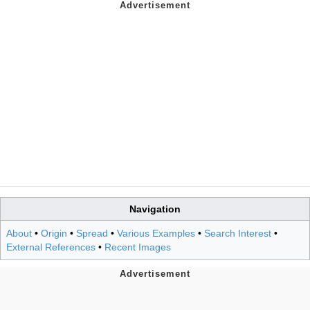
Navigation
About
•
Origin
•
Spread
•
Various Examples
•
Search Interest
•
External References
•
Recent Images