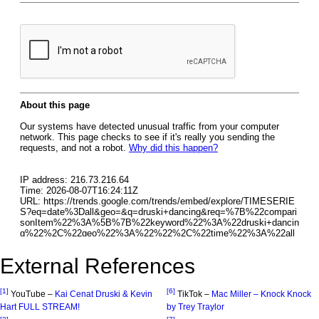
External References
[1]
[6]
YouTube –
Kai Cenat Druski & Kevin
TikTok –
Mac Miller – Knock Knock
Hart FULL STREAM!
by Trey Traylor