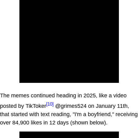
The memes continued heading in 2025, like a video
[10]
posted by TikToker
@grimes524 on January 11th,
that started with text reading, "I'm a boyfriend," receiving
over 84,900 likes in 12 days (shown below).