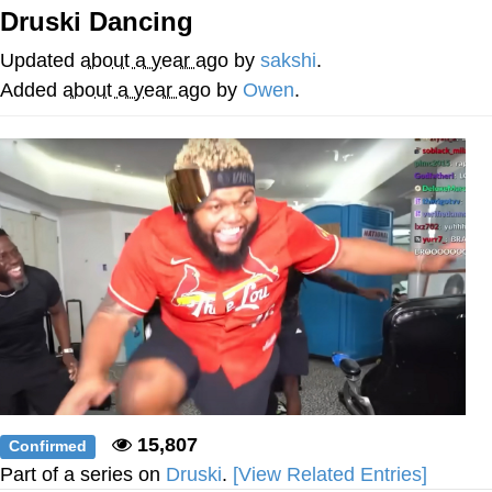
Druski Dancing
Evelyn Smith Smiling /
Evelynsmithhhhh Stare
Updated
about a year ago
by
sakshi
.
My Father-In-Law Is A Builder / We
Added
about a year ago
by
Owen
.
Can't, We Don't Know How To Do It
Jacob Batalon CEO of Sex
15,807
Confirmed
Part of a series on
Druski
.
[View Related Entries]