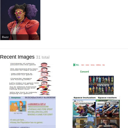
Bazz
Recent Images
31 total