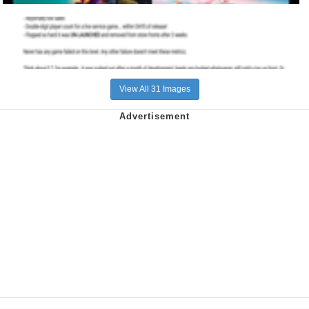
View All 31 Images