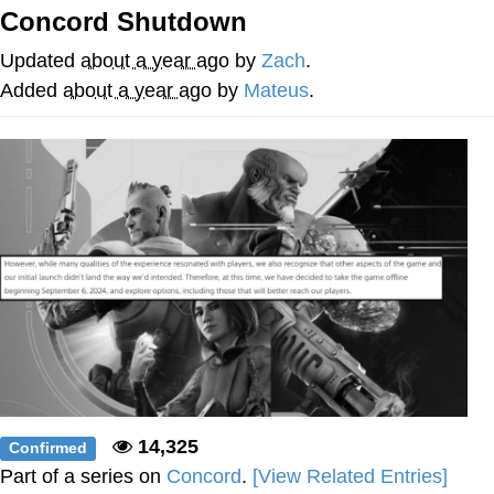
Concord Shutdown
You're Breathtaking
Updated
about a year ago
by
Zach
.
Added
about a year ago
by
Mateus
.
Evelyn Smith Smiling /
Evelynsmithhhhh Stare
My Father-In-Law Is A Builder / We
Can't, We Don't Know How To Do It
Jacob Batalon CEO of Sex
14,325
Confirmed
Part of a series on
Concord
.
[View Related Entries]