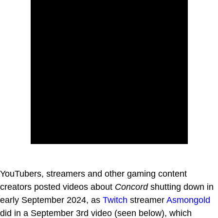
YouTubers, streamers and other gaming content
creators posted videos about
Concord
shutting down in
early September 2024, as
Twitch
streamer
Asmongold
did in a September 3rd video (seen below), which