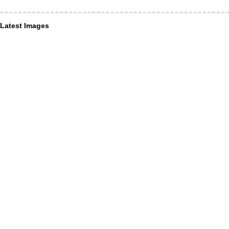
Latest Images