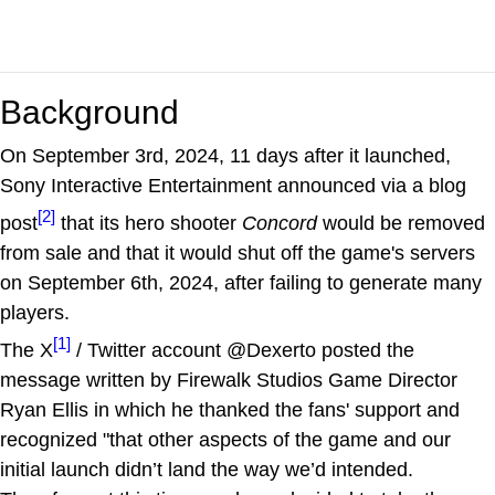
Background
On September 3rd, 2024, 11 days after it launched,
Sony Interactive Entertainment announced via a blog
[2]
post
that its hero shooter
Concord
would be removed
from sale and that it would shut off the game's servers
on September 6th, 2024, after failing to generate many
players.
[1]
The X
/ Twitter account @Dexerto posted the
message written by Firewalk Studios Game Director
Ryan Ellis in which he thanked the fans' support and
recognized "that other aspects of the game and our
initial launch didn’t land the way we’d intended.