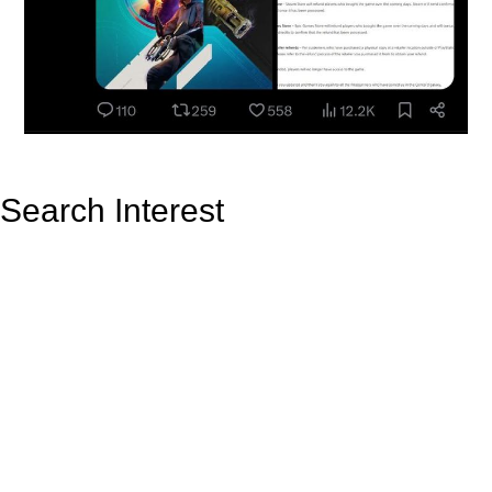
Search Interest