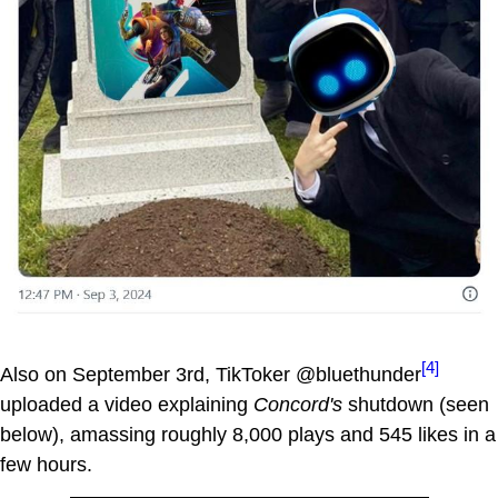
[4]
Also on September 3rd, TikToker @bluethunder
uploaded a video explaining
Concord's
shutdown (seen
below), amassing roughly 8,000 plays and 545 likes in a
few hours.