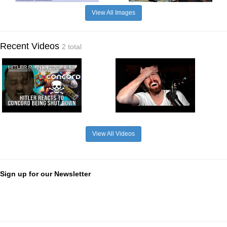
View All Images
Recent Videos
2 total
View All Videos
Sign up for our Newsletter