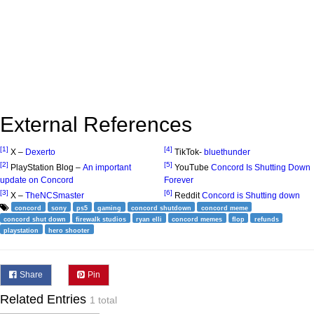
External References
[1]
[4]
X –
Dexerto
TikTok-
bluethunder
[2]
[5]
PlayStation Blog –
An important
YouTube
Concord Is Shutting Down
update on Concord
Forever
[3]
[6]
X –
TheNCSmaster
Reddit
Concord is Shutting down
concord
sony
ps5
gaming
concord shutdown
concord meme
concord shut down
firewalk studios
ryan elli
concord memes
flop
refunds
playstation
hero shooter
Share
Pin
Related Entries
1 total