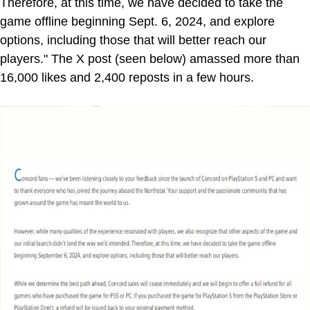
Therefore, at this time, we have decided to take the
game offline beginning Sept. 6, 2024, and explore
options, including those that will better reach our
players." The X post (seen below) amassed more than
16,000 likes and 2,400 reposts in a few hours.