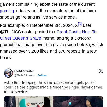
gamers complaining about the state of the current
gaming
industry and the oversaturation of the hero-
shooter genre and its live service model.
[3]
For example, on September 3rd, 2024, X
user
@TheNCSmaster posted the
Grant Gustin Next To
Oliver Queen's Grave
meme, adding a
Concord
promotional image over the grave (seen below), which
amassed over 3,200 likes and 570 reposts in a few
hours.