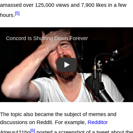
amassed over 125,000 views and 7,900 likes in a few
[5]
hours.
Play
The topic also became the subject of memes and
discussions on Reddit. For example,
Redditor
[6]
Atreus421bo
posted a screenshot of a tweet about the