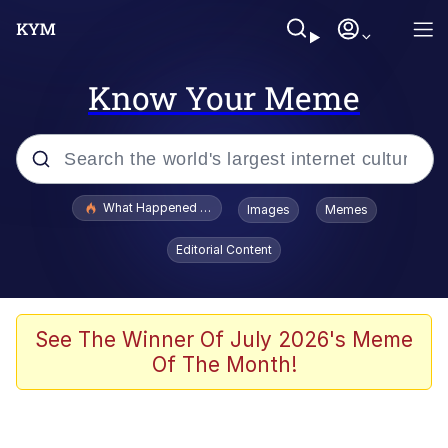
Know Your Meme
Popular searches
What Happened To Toadsworth / Toadsworth Is Dead
Images
Memes
Evelyn Smith Smiling /
Editorial Content
Evelynsmithhhhh Stare
Memes
Stop Raping, Ser (AKOTSK)
See The Winner Of July 2026's Meme
Of The Month!
Polyester Edit
Scuba Dance