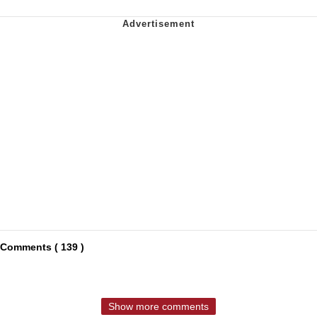
Comments ( 139 )
Show more comments