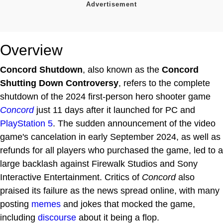
Overview
Concord Shutdown
, also known as the
Concord
Shutting Down Controversy
, refers to the complete
shutdown of the 2024 first-person hero shooter game
Concord
just 11 days after it launched for PC and
PlayStation 5
. The sudden announcement of the video
game's cancelation in early September 2024, as well as
refunds for all players who purchased the game, led to a
large backlash against Firewalk Studios and Sony
Interactive Entertainment. Critics of
Concord
also
praised its failure as the news spread online, with many
posting
memes
and jokes that mocked the game,
including
discourse
about it being a flop.