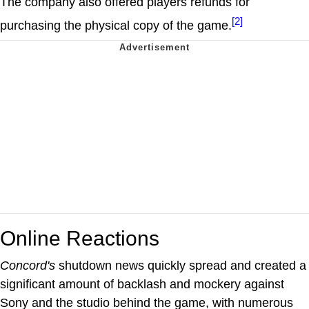
The company also offered players refunds for
[2]
purchasing the physical copy of the game.
Online Reactions
Concord's
shutdown news quickly spread and created a
significant amount of backlash and mockery against
Sony and the studio behind the game, with numerous