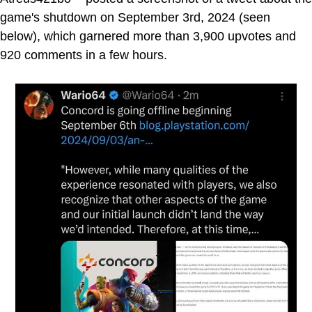
game's shutdown on September 3rd, 2024 (seen
below), which garnered more than 3,900 upvotes and
920 comments in a few hours.