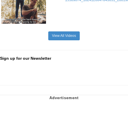
View All Videos
Sign up for our Newsletter