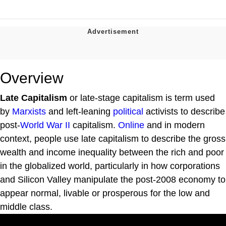
Overview
Late Capitalism
or late-stage capitalism is term used
by
Marxists
and left-leaning
political
activists to describe
post-
World War II
capitalism.
Online
and in modern
context, people use late capitalism to describe the gross
wealth and income inequality between the rich and poor
in the globalized world, particularly in how corporations
and Silicon Valley manipulate the post-2008 economy to
appear normal, livable or prosperous for the low and
middle class.