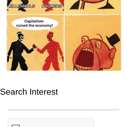
Search Interest