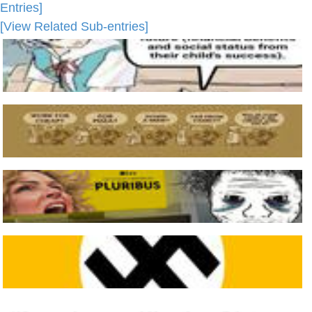
Entries]
[View Related Sub-entries]