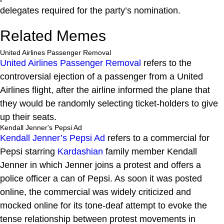
delegates required for the party’s nomination.
Related Memes
United Airlines Passenger Removal
United Airlines Passenger Removal
refers to the
controversial ejection of a passenger from a United
Airlines flight, after the airline informed the plane that
they would be randomly selecting ticket-holders to give
up their seats.
Kendall Jenner's Pepsi Ad
Kendall Jenner’s Pepsi Ad
refers to a commercial for
Pepsi starring
Kardashian
family member Kendall
Jenner in which Jenner joins a protest and offers a
police officer a can of Pepsi. As soon it was posted
online, the commercial was widely criticized and
mocked online for its tone-deaf attempt to evoke the
tense relationship between protest movements in