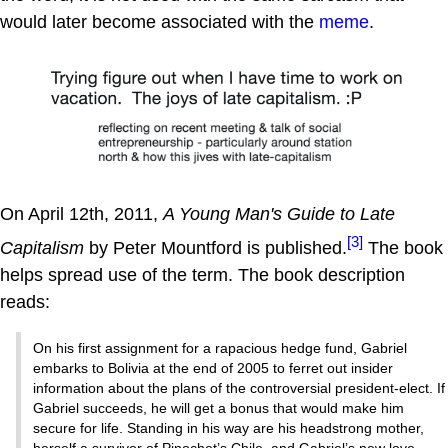
would later become associated with the
meme
.
On April 12th, 2011,
A Young Man's Guide to Late
[3]
Capitalism
by Peter Mountford is published.
The book
helps spread use of the term. The book description
reads:
On his first assignment for a rapacious hedge fund, Gabriel
embarks to Bolivia at the end of 2005 to ferret out insider
information about the plans of the controversial president-elect. If
Gabriel succeeds, he will get a bonus that would make him
secure for life. Standing in his way are his headstrong mother,
herself a survivor of Pinochet’s Chile, and Gabriel’s new love