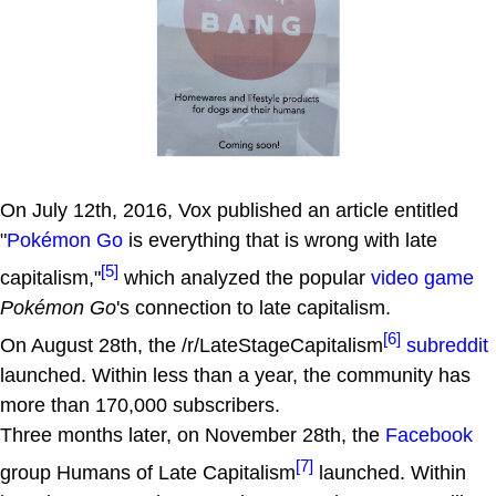
On July 12th, 2016, Vox published an article entitled
"
Pokémon Go
is everything that is wrong with late
[5]
capitalism,"
which analyzed the popular
video game
Pokémon Go
's connection to late capitalism.
[6]
On August 28th, the /r/LateStageCapitalism
subreddit
launched. Within less than a year, the community has
more than 170,000 subscribers.
Three months later, on November 28th, the
Facebook
[7]
group Humans of Late Capitalism
launched. Within