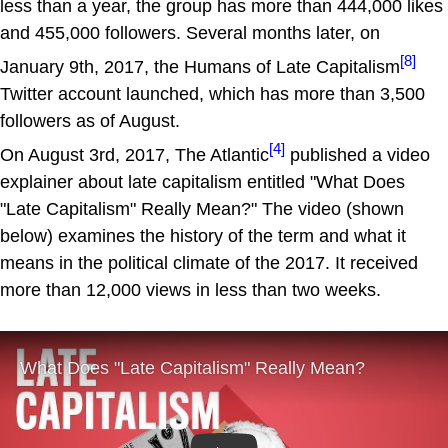
less than a year, the group has more than 444,000 likes
and 455,000 followers. Several months later, on
[8]
January 9th, 2017, the Humans of Late Capitalism
Twitter account launched, which has more than 3,500
followers as of August.
[4]
On August 3rd, 2017, The Atlantic
published a video
explainer about late capitalism entitled "What Does
"Late Capitalism" Really Mean?" The video (shown
below) examines the history of the term and what it
means in the political climate of the 2017. It received
more than 12,000 views in less than two weeks.