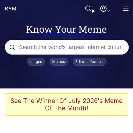
Know Your Meme
Popular searches
Images
Memes
Editorial Content
Memes
apu-buzz.jpg
Tardo
See The Winner Of July 2026's Meme
Of The Month!
Quiet On the Creek
Jacob Batalon CEO of Sex