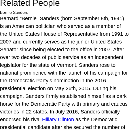
Related People
Bernie Sanders
Bernard “Bernie” Sanders (born September 8th, 1941)
is an American politician who served as a member of
the United States House of Representative from 1991 to
2007 and currently serves as the junior United States
Senator since being elected to the office in 2007. After
over two decades of public service as an independent
legislator for the state of Vermont, Sanders rose to
national prominence with the launch of his campaign for
the Democratic Party’s nomination in the 2016
presidential election on May 26th, 2015. During his
campaign, Sanders firmly established himself as a dark
horse for the Democratic Party with primary and caucus
victories in 22 states. In July 2016, Sanders officially
endorsed his rival
Hillary Clinton
as the Democratic
presidential candidate after she secured the number of