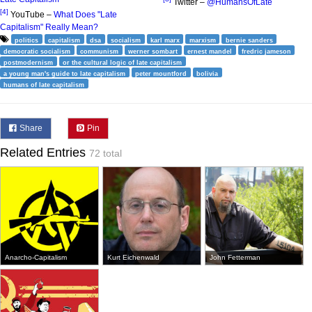
Twitter –
@HumansOfLate
[4]
YouTube –
What Does "Late
Capitalism" Really Mean?
politics
capitalism
dsa
socialism
karl marx
marxism
bernie sanders
democratic socialism
communism
werner sombart
ernest mandel
fredric jameson
postmodernism
or the cultural logic of late capitalism
a young man's guide to late capitalism
peter mountford
bolivia
humans of late capitalism
Share
Pin
Related Entries
72 total
Anarcho-Capitalism
Kurt Eichenwald
John Fetterman