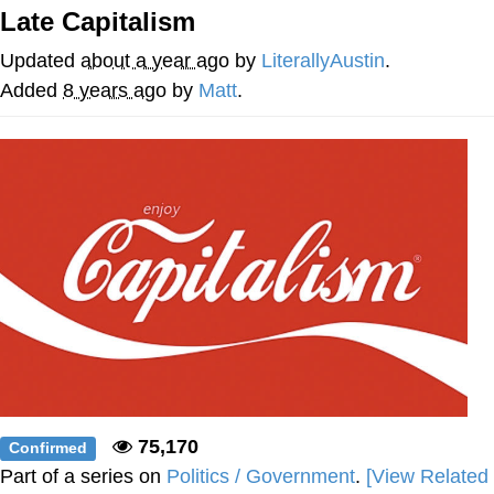
Late Capitalism
Whispering Pigeon
Updated
about a year ago
by
LiterallyAustin
.
Chihiro Unsheathing a Katana
Added
8 years ago
by
Matt
.
Pepe the Frog
Evelyn Smith Smiling /
Evelynsmithhhhh Stare
My Father-In-Law Is A Builder / We
Can't, We Don't Know How To Do It
Jacob Batalon CEO of Sex
Topiary
75,170
Confirmed
Part of a series on
Politics / Government
.
[View Related