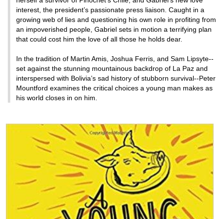
interest, the president’s passionate press liaison. Caught in a
growing web of lies and questioning his own role in profiting from
an impoverished people, Gabriel sets in motion a terrifying plan
that could cost him the love of all those he holds dear.
In the tradition of Martin Amis, Joshua Ferris, and Sam Lipsyte--
set against the stunning mountainous backdrop of La Paz and
interspersed with Bolivia’s sad history of stubborn survival--Peter
Mountford examines the critical choices a young man makes as
his world closes in on him.