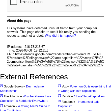
External References
[1]
[5]
Google Books –
Der moderne
Vox –
Pokémon Go is everything that
Kapitalismus
is wrong with late capitalism
[2]
[6]
The Atlantic –
Why the Phrase 'Late
Reddit –
/r/LateStageCapitalism
Capitalism' Is Suddenly Everywhere
[7]
Facebook –
Humans of Late
[3]
Amazon –
A Young Man's Guide to
Capitalism
Late Capitalism
[8]