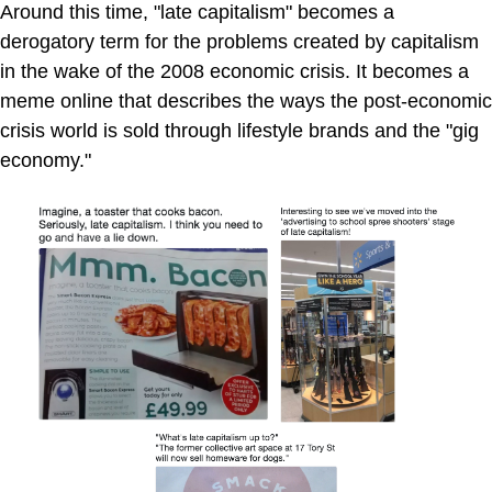
Around this time, "late capitalism" becomes a
derogatory term for the problems created by capitalism
in the wake of the 2008 economic crisis. It becomes a
meme online that describes the ways the post-economic
crisis world is sold through lifestyle brands and the "gig
economy."