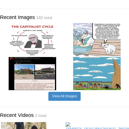
Recent Images
182 total
View All Images
Recent Videos
2 total