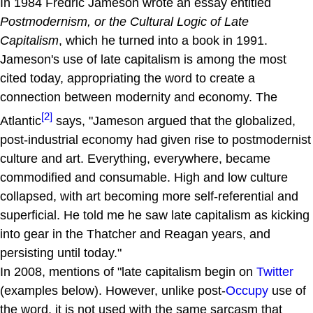
In 1984 Fredric Jameson wrote an essay entitled
Postmodernism, or the Cultural Logic of Late
Capitalism
, which he turned into a book in 1991.
Jameson's use of late capitalism is among the most
cited today, appropriating the word to create a
connection between modernity and economy. The
[2]
Atlantic
says, "Jameson argued that the globalized,
post-industrial economy had given rise to postmodernist
culture and art. Everything, everywhere, became
commodified and consumable. High and low culture
collapsed, with art becoming more self-referential and
superficial. He told me he saw late capitalism as kicking
into gear in the Thatcher and Reagan years, and
persisting until today."
In 2008, mentions of "late capitalism begin on
Twitter
(examples below). However, unlike post-
Occupy
use of
the word, it is not used with the same sarcasm that