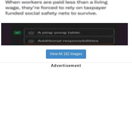
View All 182 Images