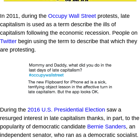
In 2011, during the
Occupy Wall Street
protests, late
capitalism is used as a term describe the ills of
capitalism following the economic recession. People on
Twitter
begin using the term to describe that which they
are protesting.
During the
2016 U.S. Presidential Election
saw a
resurged interest in late capitalism thanks, in part, to the
popularity of democratic candidate
Bernie Sanders
, an
independent senator, who ran as a democratic socialist.