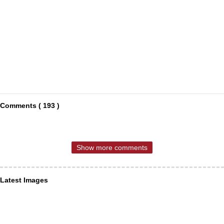
Comments ( 193 )
Show more comments
Latest Images