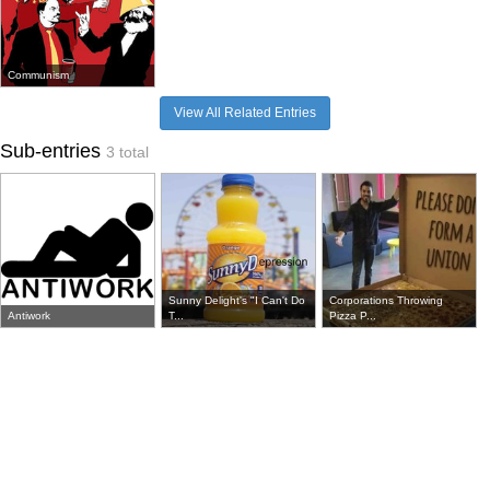
Communism
View All Related Entries
Sub-entries
3 total
Sunny Delight's "I Can't Do
Corporations Throwing
Antiwork
T...
Pizza P...