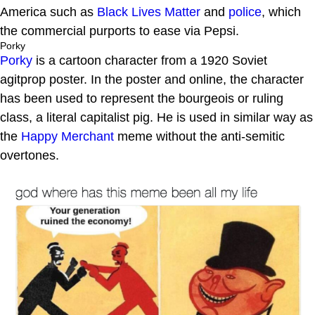
America such as
Black Lives Matter
and
police
, which
the commercial purports to ease via Pepsi.
Porky
Porky
is a cartoon character from a 1920 Soviet
agitprop poster. In the poster and online, the character
has been used to represent the bourgeois or ruling
class, a literal capitalist pig. He is used in similar way as
the
Happy Merchant
meme without the anti-semitic
overtones.