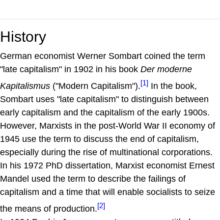
History
German economist Werner Sombart coined the term
"late capitalism" in 1902 in his book
Der moderne
[1]
Kapitalismus
("Modern Capitalism").
In the book,
Sombart uses "late capitalism" to distinguish between
early capitalism and the capitalism of the early 1900s.
However, Marxists in the post-World War II economy of
1945 use the term to discuss the end of capitalism,
especially during the rise of multinational corporations.
In his 1972 PhD dissertation, Marxist economist Ernest
Mandel used the term to describe the failings of
capitalism and a time that will enable socialists to seize
[2]
the means of production.