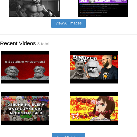
View All Images
Recent Videos
8 total