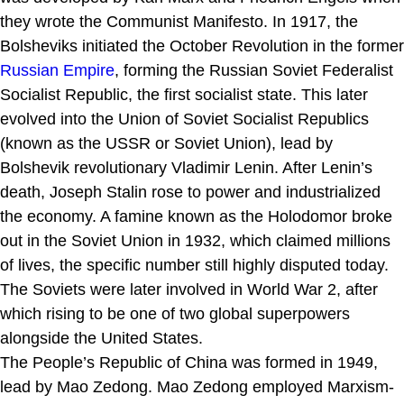
they wrote the Communist Manifesto. In 1917, the
Bolsheviks initiated the October Revolution in the former
Russian Empire
, forming the Russian Soviet Federalist
Socialist Republic, the first socialist state. This later
evolved into the Union of Soviet Socialist Republics
(known as the USSR or Soviet Union), lead by
Bolshevik revolutionary Vladimir Lenin. After Lenin’s
death, Joseph Stalin rose to power and industrialized
the economy. A famine known as the Holodomor broke
out in the Soviet Union in 1932, which claimed millions
of lives, the specific number still highly disputed today.
The Soviets were later involved in World War 2, after
which rising to be one of two global superpowers
alongside the United States.
The People’s Republic of China was formed in 1949,
lead by Mao Zedong. Mao Zedong employed Marxism-