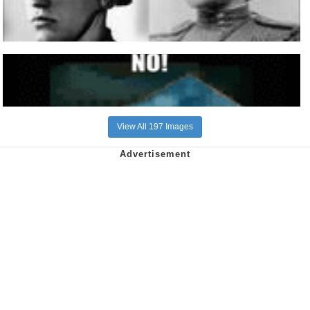
View All 197 Images