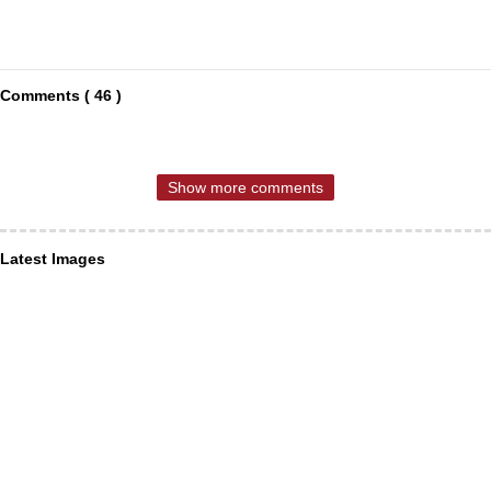
Comments ( 46 )
Show more comments
Latest Images