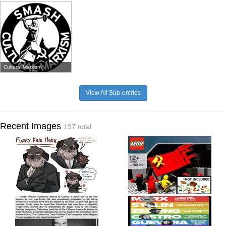
Cultural Marxism
View All Sub-entries
Recent Images
197 total