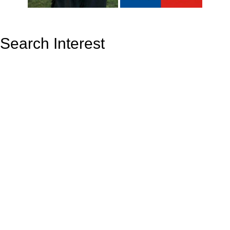
Search Interest