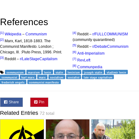
References
[1]
[4]
Wikipedia
–
Communism
Reddit –
r/FULLCOMMUNISM
(community quarantined)
[2]
Marx, Karl, 1818-1883. The
[5]
Communist Manifesto. London ;
Reddit –
r/DebateCommunism
Chicago, Ill. :Pluto Press, 1996. Print.
[6]
Anti-Imperialism
[3]
Reddit –
r/LateStageCapitalism
[7]
RevLeft
[8]
Communpedia
communism
marxism
lenin
stalin
leninism
joseph stalin
vladimir lenin
communist
karl marx
marx
socialism
socialist
late stage capitalism
frederich engels
communist manifesto
Share
Pin
Related Entries
72 total