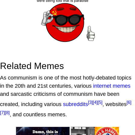
Related Memes
As communism is one of the most hotly-debated topics
in the 20th and 21st centuries, various
internet memes
and sarcastic criticisms of communism have been
[3]
[4]
[5]
[6]
created, including various
subreddits
, websites
[7]
[8]
, and countless memes.