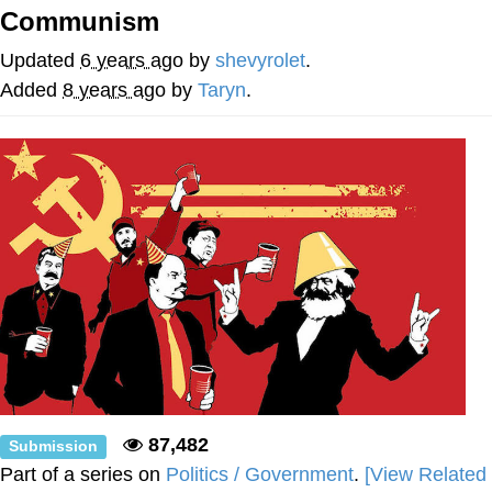
Communism
Memes
Updated
6 years ago
by
shevyrolet
.
Japan Is Turning Footsteps Into
Added
8 years ago
by
Taryn
.
Electricity Copypasta
67 Meme
Evelyn Smith Smiling /
Evelynsmithhhhh Stare
My Father-In-Law Is A Builder / We
Can't, We Don't Know How To Do It
Jacob Batalon CEO of Sex
Topiary
87,482
Submission
Part of a series on
Politics / Government
.
[View Related