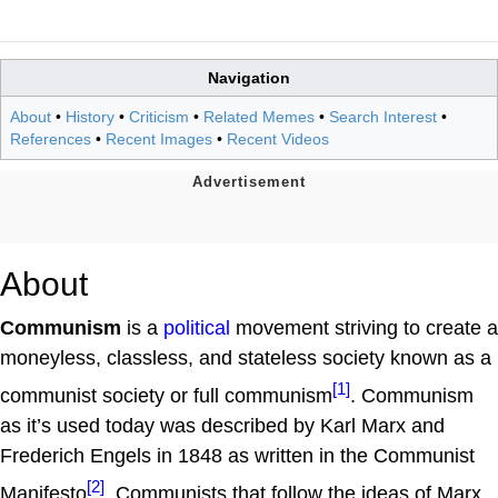
Navigation
About
•
History
•
Criticism
•
Related Memes
•
Search Interest
•
References
•
Recent Images
•
Recent Videos
About
Communism
is a
political
movement striving to create a
moneyless, classless, and stateless society known as a
[1]
communist society or full communism
. Communism
as it’s used today was described by Karl Marx and
Frederich Engels in 1848 as written in the Communist
[2]
Manifesto
. Communists that follow the ideas of Marx