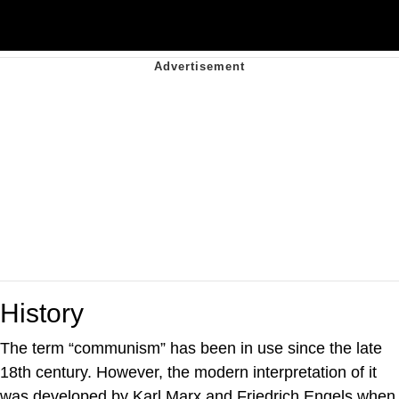
History
The term “communism” has been in use since the late
18th century. However, the modern interpretation of it
was developed by Karl Marx and Friedrich Engels when