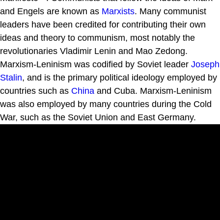
and Engels are known as
Marxists
. Many communist
leaders have been credited for contributing their own
ideas and theory to communism, most notably the
revolutionaries Vladimir Lenin and Mao Zedong.
Marxism-Leninism was codified by Soviet leader
Joseph
Stalin
, and is the primary political ideology employed by
countries such as
China
and Cuba. Marxism-Leninism
was also employed by many countries during the Cold
War, such as the Soviet Union and East Germany.