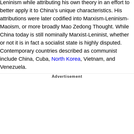
Leninism while attributing his own theory in an effort to
better apply it to China’s unique characteristics. His
attributions were later codified into Marxism-Leninism-
Maoism, or more broadly Mao Zedong Thought. While
China today is still nominally Marxist-Leninist, whether
or not it is in fact a socialist state is highly disputed.
Contemporary countries described as communist
include China, Cuba,
North Korea
, Vietnam, and
Venezuela.