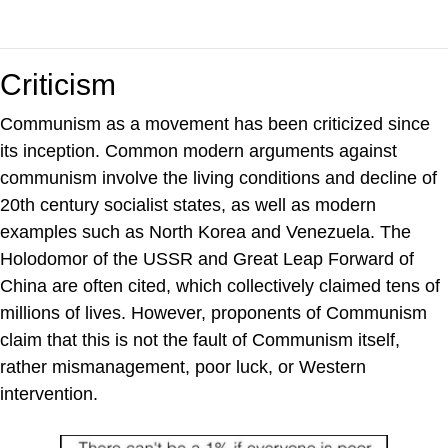
Criticism
Communism as a movement has been criticized since
its inception. Common modern arguments against
communism involve the living conditions and decline of
20th century socialist states, as well as modern
examples such as North Korea and Venezuela. The
Holodomor of the USSR and Great Leap Forward of
China are often cited, which collectively claimed tens of
millions of lives. However, proponents of Communism
claim that this is not the fault of Communism itself,
rather mismanagement, poor luck, or Western
intervention.