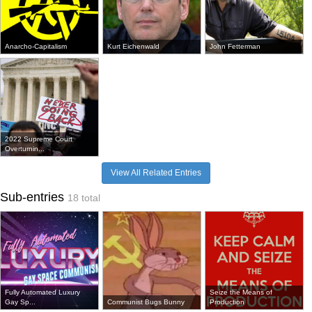
Anarcho-Capitalism
Kurt Eichenwald
John Fetterman
2022 Supreme Court
Overturnin...
View All Related Entries
Sub-entries
18 total
Fully Automated Luxury
Seize the Means of
Gay Sp...
Communist Bugs Bunny
Production