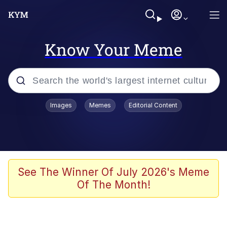
Know Your Meme
Popular searches
Images
Memes
Editorial Content
Memes
Tardo
Borpa
See The Winner Of July 2026's Meme
Of The Month!
Kinda Chic Trend
Neegy