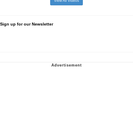
View All Videos
Sign up for our Newsletter