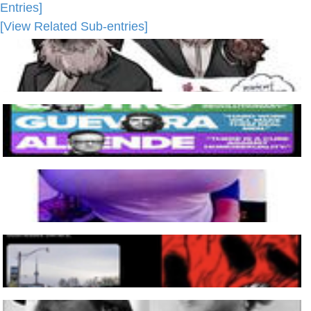
Entries]
[View Related Sub-entries]