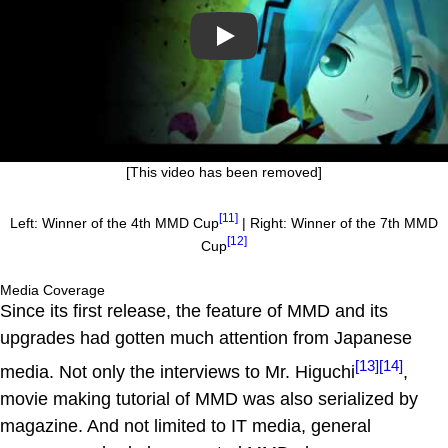
Play
[This video has been removed]
[11]
Left: Winner of the 4th MMD Cup
| Right: Winner of the 7th MMD
[12]
Cup
Media Coverage
Since its first release, the feature of MMD and its
upgrades had gotten much attention from Japanese
[13]
[14]
media. Not only the interviews to Mr. Higuchi
,
movie making tutorial of MMD was also serialized by
magazine. And not limited to IT media, general