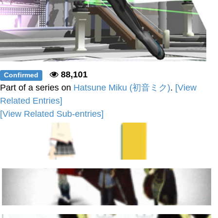
88,101
Confirmed
Part of a series on
Hatsune Miku (初音ミク)
.
[View
Related Entries]
[View Related Sub-entries]