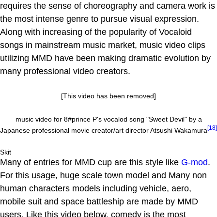
requires the sense of choreography and camera work is
the most intense genre to pursue visual expression.
Along with increasing of the popularity of Vocaloid
songs in mainstream music market, music video clips
utilizing MMD have been making dramatic evolution by
many professional video creators.
[This video has been removed]
music video for 8#prince P's vocalod song "Sweet Devil" by a
[18]
Japanese professional movie creator/art director Atsushi Wakamura
Skit
Many of entries for MMD cup are this style like
G-mod
.
For this usage, huge scale town model and Many non
human characters models including vehicle, aero,
mobile suit and space battleship are made by MMD
users. Like this video below, comedy is the most