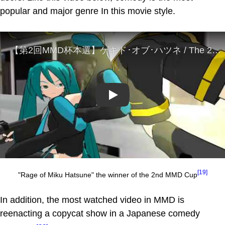
popular and major genre In this movie style.
Play
[19]
"Rage of Miku Hatsune" the winner of the 2nd MMD Cup
In addition, the most watched video in MMD is
reenacting a copycat show in a Japanese comedy