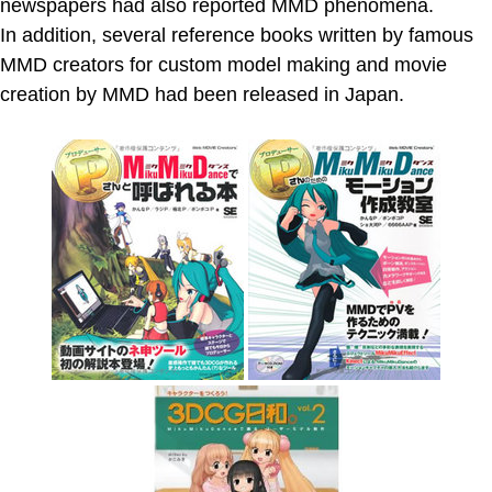
newspapers had also reported MMD phenomena.
In addition, several reference books written by famous
MMD creators for custom model making and movie
creation by MMD had been released in Japan.