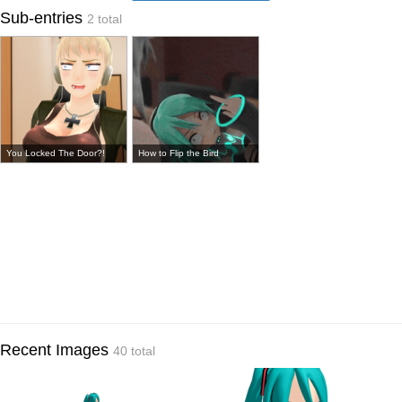
Sub-entries
2 total
You Locked The Door?!
How to Flip the Bird
Recent Images
40 total