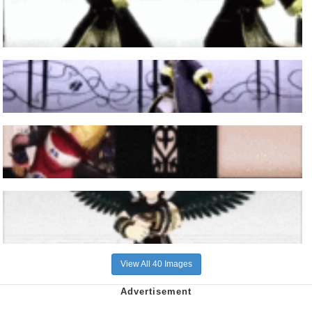
View All 40 Images