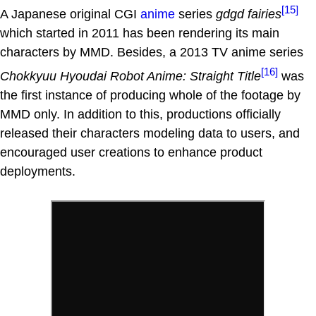
[15]
A Japanese original CGI
anime
series
gdgd fairies
which started in 2011 has been rendering its main
characters by MMD. Besides, a 2013 TV anime series
[16]
Chokkyuu Hyoudai Robot Anime: Straight Title
was
the first instance of producing whole of the footage by
MMD only. In addition to this, productions officially
released their characters modeling data to users, and
encouraged user creations to enhance product
deployments.