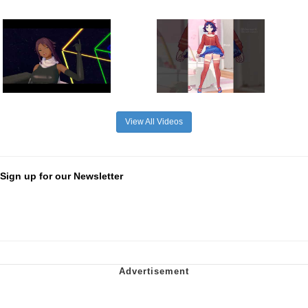
View All Videos
Sign up for our Newsletter