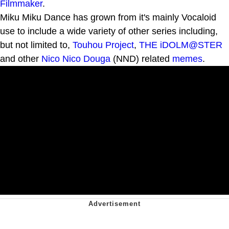
Filmmaker
.
Miku Miku Dance has grown from it's mainly Vocaloid
use to include a wide variety of other series including,
but not limited to,
Touhou Project
,
THE iDOLM@STER
and other
Nico Nico Douga
(NND) related
memes
.