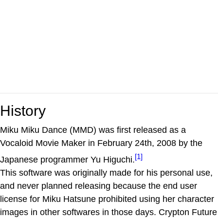
History
Miku Miku Dance (MMD) was first released as a
Vocaloid Movie Maker in February 24th, 2008 by the
[1]
Japanese programmer Yu Higuchi.
This software was originally made for his personal use,
and never planned releasing because the end user
license for Miku Hatsune prohibited using her character
images in other softwares in those days. Crypton Future