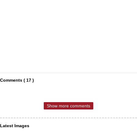
Comments ( 17 )
Show more comments
Latest Images