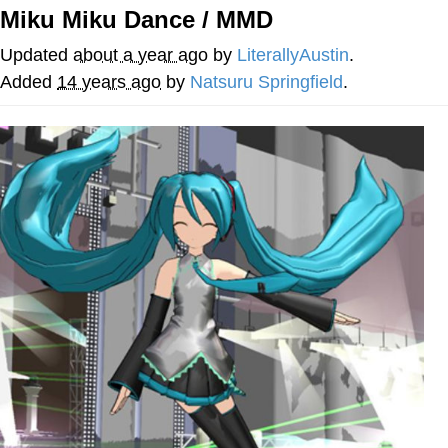
Miku Miku Dance / MMD
Memes
Updated
about a year ago
by
LiterallyAustin
.
Goo Goo Gaga I Want Milk
Added
14 years ago
by
Natsuru Springfield
.
Evelyn Smith Smiling /
Evelynsmithhhhh Stare
My Father-In-Law Is A Builder / We
Can't, We Don't Know How To Do It
Jacob Batalon CEO of Sex