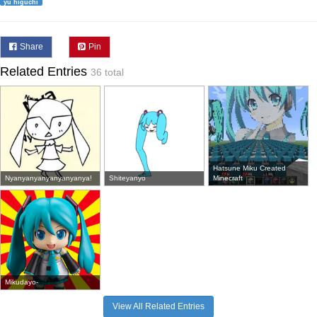
yu higuchi
Share
Pin
Related Entries
36 total
Hatsune Miku Created
Nyanyanyanyanyanyanya!
Shiteyanyo
Minecraft
Mikudayo-
View All Related Entries