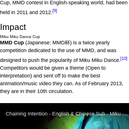
Cup, MMD contest in English-speaking world, had been
[9]
held in 2011 and 2012.
Impact
Miku Miku Dance Cup
MMD Cup
(Japanese: MMD杯) is a twice yearly
competition dedicated to the use of MMD, and was
[10]
designed to push the popularity of Miku Miku Dance.
Competitors would be given a theme (Open to
interpretation) and sent off to make the best
animation/music video they can. As of February 2013,
they are in their 10th circulation.