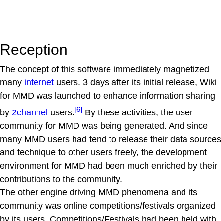
Reception
The concept of this software immediately magnetized
many
internet
users. 3 days after its initial release, Wiki
for MMD was launched to enhance information sharing
[6]
by
2channel
users.
By these activities, the user
community for MMD was being generated. And since
many MMD users had tend to release their data sources
and technique to other users freely, the development
environment for MMD had been much enriched by their
contributions to the community.
The other engine driving MMD phenomena and its
community was online competitions/festivals organized
by its users. Competitions/Festivals had been held with