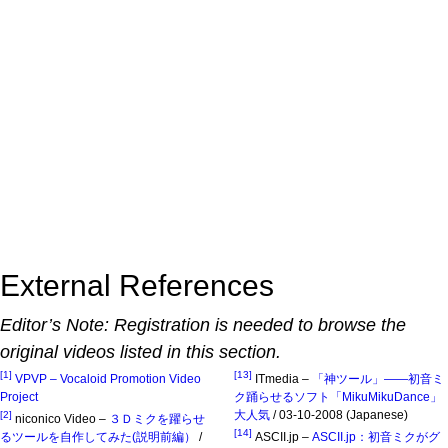
External References
Editor’s Note: Registration is needed to browse the
original videos listed in this section.
[1]
[13]
VPVP – Vocaloid Promotion Video
ITmedia –
「神ツール」――初音ミ
Project
ク踊らせるソフト「MikuMikuDance」
大人気
/ 03-10-2008 (Japanese)
[2]
niconico Video –
３Ｄミクを躍らせ
[14]
るツールを自作してみた(説明前編）
/
ASCII.jp –
ASCII.jp：初音ミクがグ