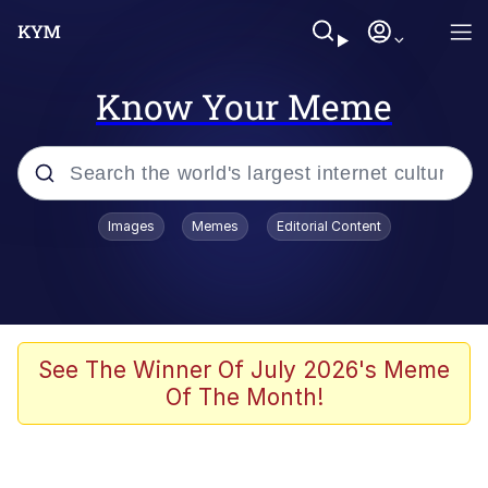
Know Your Meme
Popular searches
Images
Memes
Editorial Content
Memes
Memes
67 Meme
See The Winner Of July 2026's Meme
Of The Month!
Evelyn Smith Smiling /
Evelynsmithhhhh Stare
67 Kid