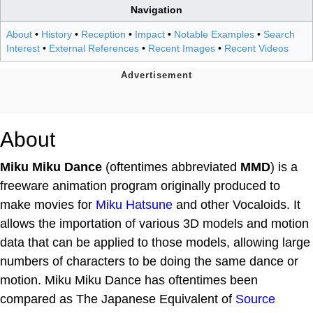
Navigation
About
•
History
•
Reception
•
Impact
•
Notable Examples
•
Search
Interest
•
External References
•
Recent Images
•
Recent Videos
About
Miku Miku Dance
(oftentimes abbreviated
MMD
) is a
freeware animation program originally produced to
make movies for
Miku Hatsune
and other Vocaloids. It
allows the importation of various 3D models and motion
data that can be applied to those models, allowing large
numbers of characters to be doing the same dance or
motion. Miku Miku Dance has oftentimes been
compared as The Japanese Equivalent of
Source