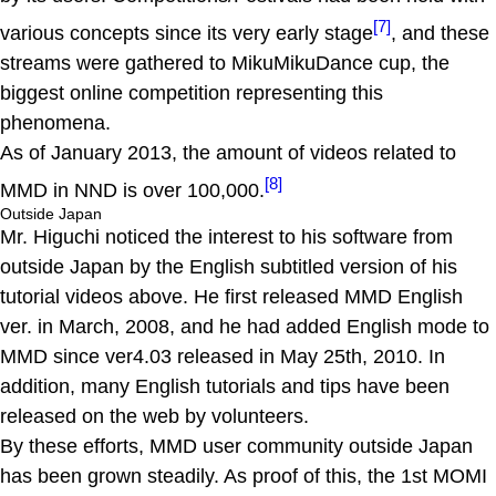
[7]
various concepts since its very early stage
, and these
streams were gathered to MikuMikuDance cup, the
biggest online competition representing this
phenomena.
As of January 2013, the amount of videos related to
[8]
MMD in NND is over 100,000.
Outside Japan
Mr. Higuchi noticed the interest to his software from
outside Japan by the English subtitled version of his
tutorial videos above. He first released MMD English
ver. in March, 2008, and he had added English mode to
MMD since ver4.03 released in May 25th, 2010. In
addition, many English tutorials and tips have been
released on the web by volunteers.
By these efforts, MMD user community outside Japan
has been grown steadily. As proof of this, the 1st MOMI