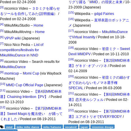
Posted on 02-24-2008
リグリ躍る「MMD」の現状と未来
/ 10-
23-2009 (Japanese)
[3]
niconico Video –
３Ｄミクを躍らせ
[15]
るツールを自作してみた(説明後編）
/
Wikipedia –
gdgd Fairies
Posted on 02-24-2008
[16]
Wikipedia –
直球表題ロボットアニ
[4]
MikuMikuStudio –
Home
メ
(Japanese)
[5]
[17]
MikuMikuMoving –
Home
niconico Video –
MikuMikuDance
でVirtual Insanity
/ Posted on 10-18-
[6]
VPVP wiki
(Japanese)
2008
[7]
Nico Nico Pedia –
List of
[18]
niconico Video –
初音ミク – Sweet
competitions/festivals for
Devil MMDPV
/ Posted on 10-11-2010
MikuMikuDance in NND
[19]
niconico Video –
【第2回MMD杯本
[8]
niconico Video – Search results for
選】ゲキド･オブ･ハツネ
/ Posted on
MikuMikuDance
02-14-2009
[9]
momicup – Momi Cup
(via Wayback
[20]
niconico Video –
初音ミクの細かす
Machine)
ぎて伝わらないモノマネ選手権
[10]
MMD Cup Official Page
(Japanese)
SPECIAL
/ Posted on 06-03-2008
[11]
niconico Video –
【第4回MMD杯本
[21]
niconico Video –
【第6回MMD杯本
選】Chaining Intention【PV】
/ Posted
選】恋天使ルシフェル
/ Posted on 02-
on 02-13-2010
14-2011
[12]
niconico Video –
【第7回MMD杯本
[22]
niconico Video –
【第7回MMD杯本
選】Sweet Magicを魔法使い が踊って
選】エアボトリオでEVERYBODY
/
くれました
/ Posted on 08-19-2011
Posted on 08-19-2011
mmd
miku miku dance
miku hatsune
vocaloid
japan
niconico douga