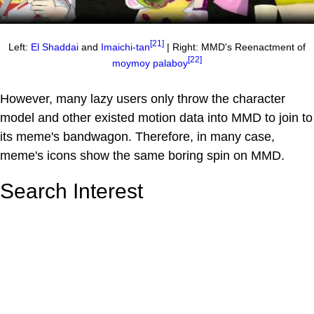
[21]
Left:
El Shaddai
and
Imaichi-tan
| Right: MMD's Reenactment of
[22]
moymoy palaboy
However, many lazy users only throw the character
model and other existed motion data into MMD to join to
its meme's bandwagon. Therefore, in many case,
meme's icons show the same boring spin on MMD.
Search Interest