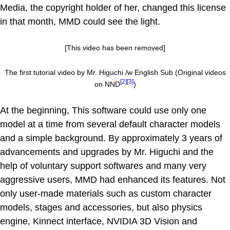
Media, the copyright holder of her, changed this license
in that month, MMD could see the light.
[This video has been removed]
The first tutorial video by Mr. Higuchi /w English Sub (Original videos
[2]
[3]
on NND
)
At the beginning, This software could use only one
model at a time from several default character models
and a simple background. By approximately 3 years of
advancements and upgrades by Mr. Higuchi and the
help of voluntary support softwares and many very
aggressive users, MMD had enhanced its features. Not
only user-made materials such as custom character
models, stages and accessories, but also physics
engine, Kinnect interface, NVIDIA 3D Vision and