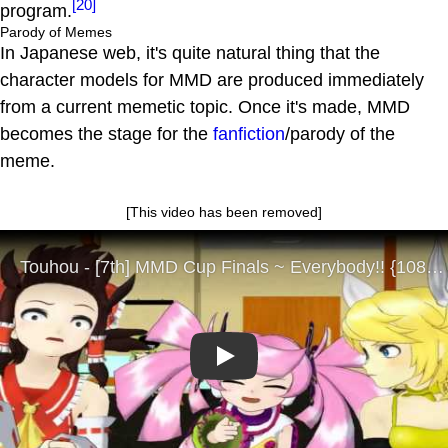
[20]
program.
Parody of Memes
In Japanese web, it's quite natural thing that the
character models for MMD are produced immediately
from a current memetic topic. Once it's made, MMD
becomes the stage for the
fanfiction
/parody of the
meme.
[This video has been removed]
Play