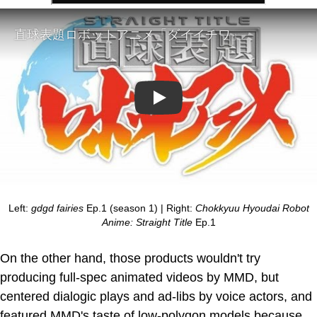
Play
Left:
gdgd fairies
Ep.1 (season 1) | Right:
Chokkyuu Hyoudai Robot
Anime: Straight Title
Ep.1
On the other hand, those products wouldn't try
producing full-spec animated videos by MMD, but
centered dialogic plays and ad-libs by voice actors, and
featured MMD's taste of low-polygon models because