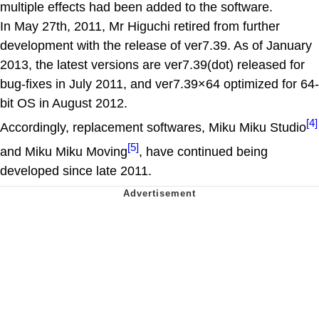
multiple effects had been added to the software.
In May 27th, 2011, Mr Higuchi retired from further
development with the release of ver7.39. As of January
2013, the latest versions are ver7.39(dot) released for
bug-fixes in July 2011, and ver7.39×64 optimized for 64-
bit OS in August 2012.
[4]
Accordingly, replacement softwares, Miku Miku Studio
[5]
and Miku Miku Moving
, have continued being
developed since late 2011.