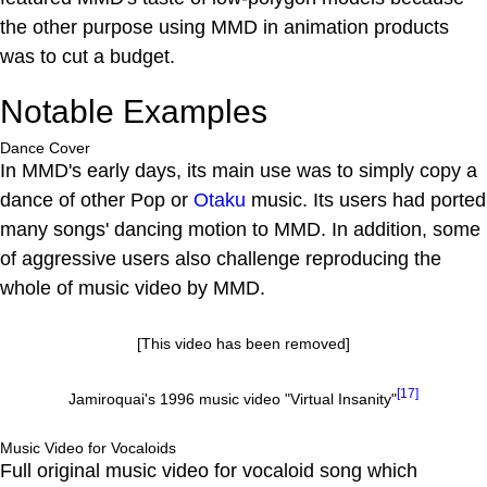
the other purpose using MMD in animation products
was to cut a budget.
Notable Examples
Dance Cover
In MMD's early days, its main use was to simply copy a
dance of other Pop or
Otaku
music. Its users had ported
many songs' dancing motion to MMD. In addition, some
of aggressive users also challenge reproducing the
whole of music video by MMD.
[This video has been removed]
[17]
Jamiroquai's 1996 music video "Virtual Insanity"
Music Video for Vocaloids
Full original music video for vocaloid song which