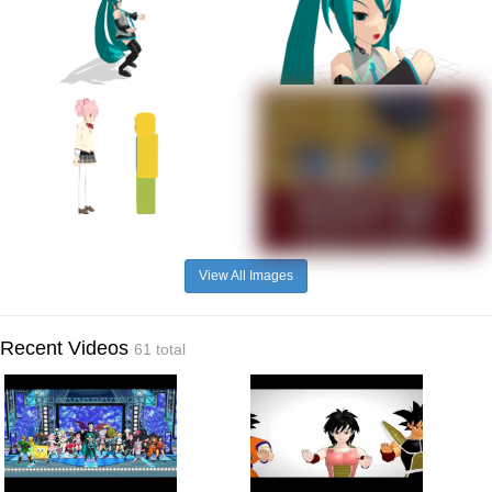
View All Images
Recent Videos
61 total