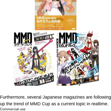
Furthermore, several Japanese magazines are following
up the trend of MMD Cup as a current topic in realtime.
Commercial use