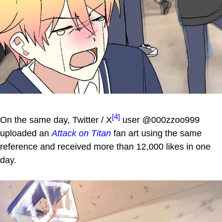
[4]
On the same day, Twitter / X
user @000zzoo999
uploaded an
Attack on Titan
fan art using the same
reference and received more than 12,000 likes in one
day.