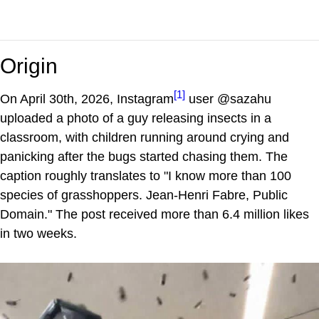
Origin
[1]
On April 30th, 2026, Instagram
user @sazahu
uploaded a photo of a guy releasing insects in a
classroom, with children running around crying and
panicking after the bugs started chasing them. The
caption roughly translates to "I know more than 100
species of grasshoppers. Jean-Henri Fabre, Public
Domain." The post received more than 6.4 million likes
in two weeks.