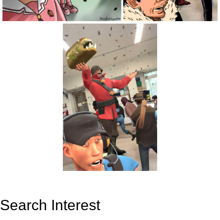
Search Interest