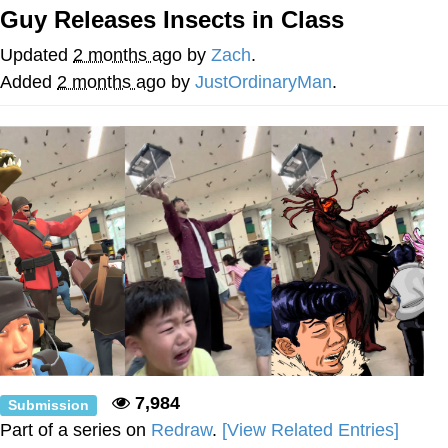
Guy Releases Insects in Class
Memes
Updated
2 months ago
by
Zach
.
Does He Know?
Added
2 months ago
by
JustOrdinaryMan
.
The Missile Knows Where It Is
Memes
Evelyn Smith Smiling /
Evelynsmithhhhh Stare
My Father-In-Law Is A Builder / We
Can't, We Don't Know How To Do It
Jacob Batalon CEO of Sex
Topiary
7,984
Submission
Part of a series on
Redraw
.
[View Related Entries]