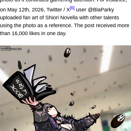
[6]
on May 12th, 2026, Twitter / X
user @BlaParky
uploaded fan art of Shiori Novella with other talents
using the photo as a reference. The post received more
than 16,000 likes in one day.