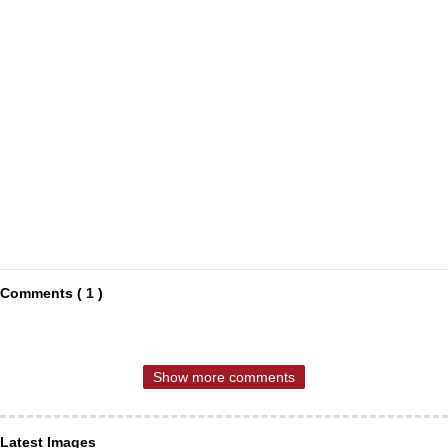
Comments ( 1 )
Show more comments
Latest Images