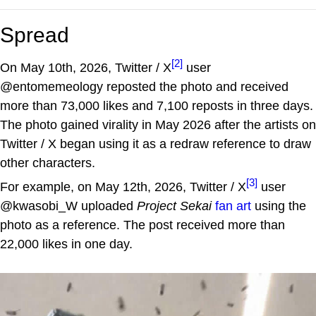
Spread
[2]
On May 10th, 2026, Twitter / X
user
@entomemeology reposted the photo and received
more than 73,000 likes and 7,100 reposts in three days.
The photo gained virality in May 2026 after the artists on
Twitter / X began using it as a redraw reference to draw
other characters.
[3]
For example, on May 12th, 2026, Twitter / X
user
@kwasobi_W uploaded
Project Sekai
fan art
using the
photo as a reference. The post received more than
22,000 likes in one day.