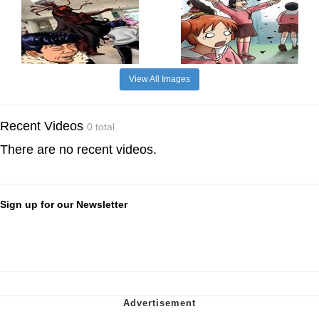
View All Images
Recent Videos
0 total
There are no recent videos.
Sign up for our Newsletter