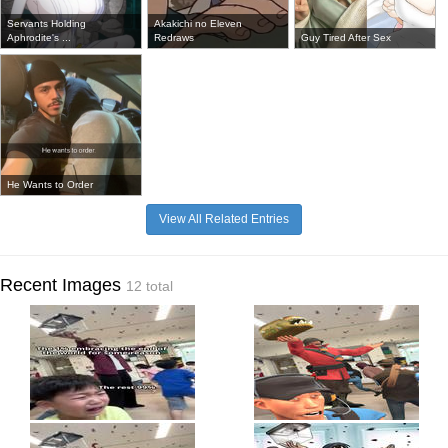
Servants Holding
Akakichi no Eleven
Aphrodite's ...
Redraws
Guy Tired After Sex
He Wants to Order
View All Related Entries
Recent Images
12 total