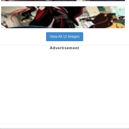
View All 12 Images