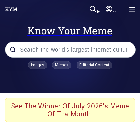
Know Your Meme
Popular searches
Images
Memes
Editorial Content
Memes
Jacob Batalon CEO of Sex
TikTok Water Tank Challenge Death
See The Winner Of July 2026's Meme
Hoax
Of The Month!
Evelyn Smith Smiling /
Evelynsmithhhhh Stare
Memes