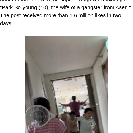
"Park So-young (10), the wife of a gangster from Asen."
The post received more than 1.6 million likes in two
days.