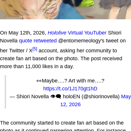
On May 12th, 2026,
Hololive
Virtual YouTuber
Shiori
Novella
quote retweeted
@entomemeology's tweet on
[5]
her Twitter / X
account, asking her community to
create fan art based on the photo. The post received
more than 11,000 likes in a day.
👀Maybe….? Art with me….?
https://t.co/1J170gt1hD
— Shiori Novella 👁‍🗨 holoEN (@shiorinovella)
May
12, 2026
The community started to create fan art based on the
photo as it continued garnering attention. For instance,