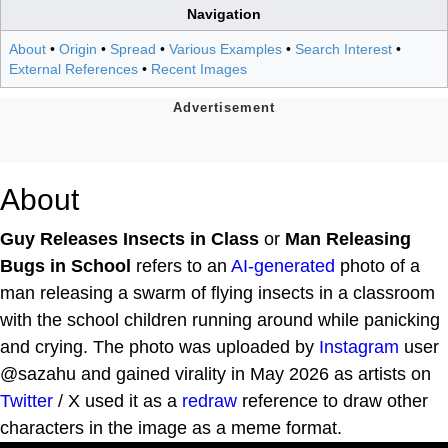
Navigation
About
•
Origin
•
Spread
•
Various Examples
•
Search Interest
•
External References
•
Recent Images
About
Guy Releases Insects in Class
or
Man Releasing
Bugs in School
refers to an
AI-generated
photo of a
man releasing a swarm of flying insects in a classroom
with the school children running around while panicking
and crying. The photo was uploaded by
Instagram
user
@sazahu and gained virality in May 2026 as artists on
Twitter
/ X used it as a
redraw
reference to draw other
characters in the image as a meme format.