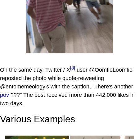
[8]
On the same day, Twitter / X
user @OomfieLoomfie
reposted the photo while quote-retweeting
@entomemeology's with the caption, "There's another
pov
???" The post received more than 442,000 likes in
two days.
Various Examples