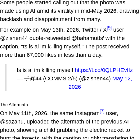
Some people started calling out that the photo was
made using AI amid its virality in mid-May 2026, drawing
backlash and disappointment from many.
[9]
For example on May 13th, 2026, Twitter / X
user
@zishen44 quote-retweeted @bahamutts' with the
caption, "ts is ai im k-lling myself." The post received
more than 67,000 likes in less than a day.
ts is ai im killing myself
https://t.co/0QLPHEvfIz
— 子昇44 (COMMS 2/5) (@zishen44)
May 12,
2026
The Aftermath
[7]
On May 11th, 2026, the same Instagram
user,
@sazahu, uploaded the aftermath of the previous AI
photo, showing a child grabbing the electric racket to
hunt the insects, with the caption roughly translating to