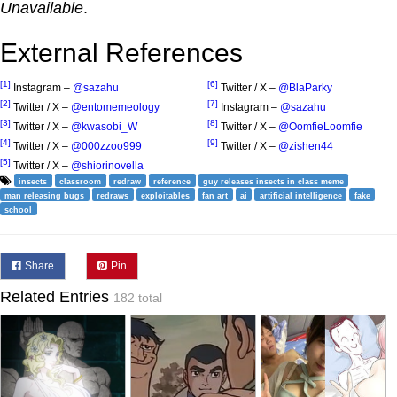
Unavailable
.
External References
[1]
[6]
Instagram –
@sazahu
Twitter / X –
@BlaParky
[2]
[7]
Twitter / X –
@entomemeology
Instagram –
@sazahu
[3]
[8]
Twitter / X –
@kwasobi_W
Twitter / X –
@OomfieLoomfie
[4]
[9]
Twitter / X –
@000zzoo999
Twitter / X –
@zishen44
[5]
Twitter / X –
@shiorinovella
insects
classroom
redraw
reference
guy releases insects in class meme
man releasing bugs
redraws
exploitables
fan art
ai
artificial intelligence
fake
school
Share
Pin
Related Entries
182 total