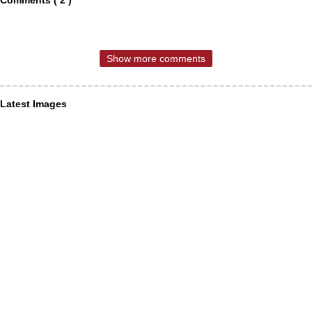
Show more comments
Latest Images