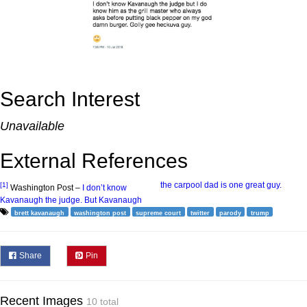
Search Interest
Unavailable
External References
the carpool dad is one great guy.
[1]
Washington Post –
I don’t know
Kavanaugh the judge. But Kavanaugh
brett kavanaugh
washington post
supreme court
twitter
parody
trump
Share
Pin
Recent Images
10 total