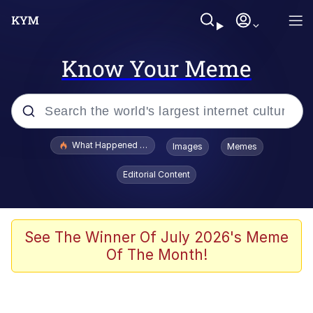
Know Your Meme
Popular searches
What Happened To Toadsworth / Toadsworth Is Dead
Images
Memes
Evelyn Smith Smiling /
Editorial Content
Evelynsmithhhhh Stare
Neegy
Memes
See The Winner Of July 2026's Meme
Of The Month!
Dancing Triangle HD GIF
Memes