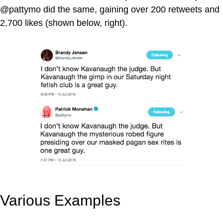
@pattymo did the same, gaining over 200 retweets and
2,700 likes (shown below, right).
Various Examples