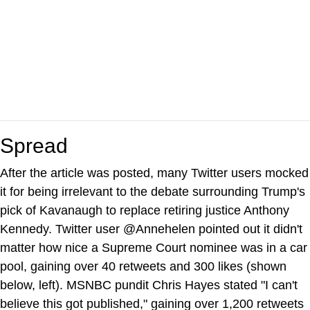
Spread
After the article was posted, many Twitter users mocked
it for being irrelevant to the debate surrounding Trump's
pick of Kavanaugh to replace retiring justice Anthony
Kennedy. Twitter user @Annehelen pointed out it didn't
matter how nice a Supreme Court nominee was in a car
pool, gaining over 40 retweets and 300 likes (shown
below, left). MSNBC pundit Chris Hayes stated "I can't
believe this got published," gaining over 1,200 retweets