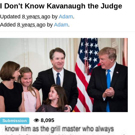
I Don't Know Kavanaugh the Judge
Navy Seal Copypasta
Updated
8 years ago
by
Adam
.
Evelyn Smith Smiling /
Added
8 years ago
by
Adam
.
Evelynsmithhhhh Stare
My Father-In-Law Is A Builder / We
Can't, We Don't Know How To Do It
Jacob Batalon CEO of Sex
8,095
Submission