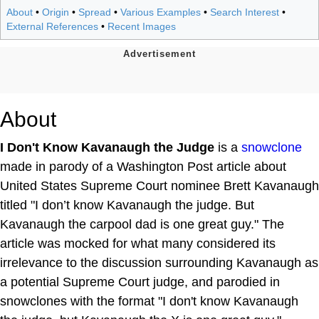
About
•
Origin
•
Spread
•
Various Examples
•
Search Interest
•
External References
•
Recent Images
About
I Don't Know Kavanaugh the Judge
is a
snowclone
made in parody of a Washington Post article about
United States Supreme Court nominee Brett Kavanaugh
titled "I don’t know Kavanaugh the judge. But
Kavanaugh the carpool dad is one great guy." The
article was mocked for what many considered its
irrelevance to the discussion surrounding Kavanaugh as
a potential Supreme Court judge, and parodied in
snowclones with the format "I don't know Kavanaugh