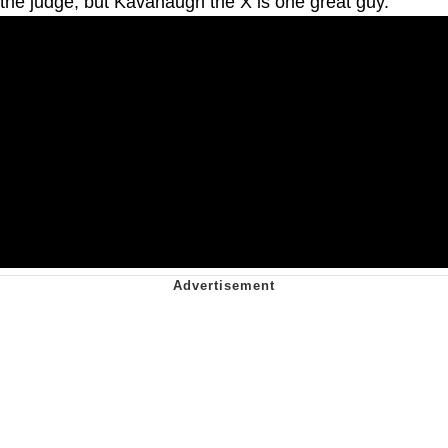
the judge, but Kavanaugh the X is one great guy."