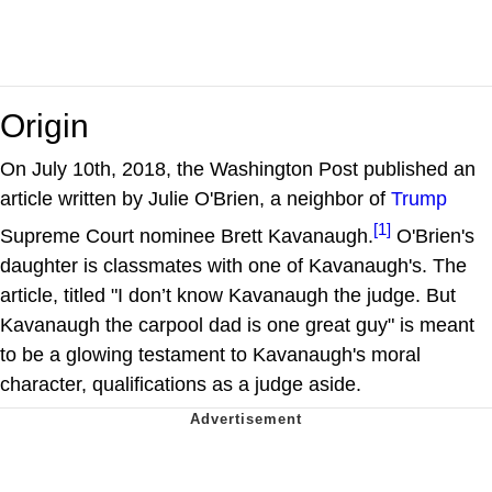
Origin
On July 10th, 2018, the Washington Post published an
article written by Julie O'Brien, a neighbor of
Trump
[1]
Supreme Court nominee Brett Kavanaugh.
O'Brien's
daughter is classmates with one of Kavanaugh's. The
article, titled "I don’t know Kavanaugh the judge. But
Kavanaugh the carpool dad is one great guy" is meant
to be a glowing testament to Kavanaugh's moral
character, qualifications as a judge aside.