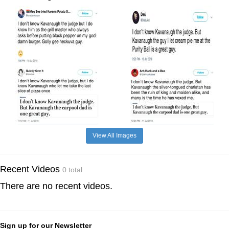
View All Images
Recent Videos
0 total
There are no recent videos.
Sign up for our Newsletter