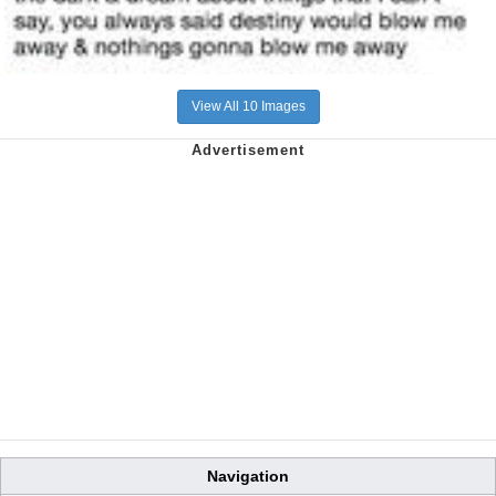
View All 10 Images
Navigation