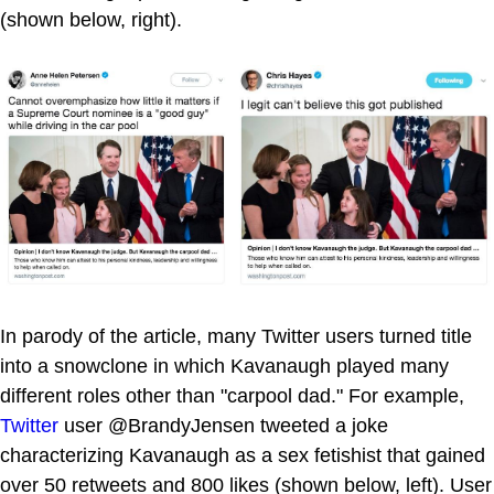
(shown below, right).
In parody of the article, many Twitter users turned title
into a snowclone in which Kavanaugh played many
different roles other than "carpool dad." For example,
Twitter
user @BrandyJensen tweeted a joke
characterizing Kavanaugh as a sex fetishist that gained
over 50 retweets and 800 likes (shown below, left). User