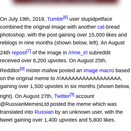
[6]
On July 19th, 2019,
Tumblr
user stupidpetface
combined the original image with another
cat
-bread
photoshop, with the post gaining over 15,000 likes and
reblogs in nine months (shown below, left). An August
[7]
24th
repost
of the image in
/r/me_irl
subreddit
received over 6,200 upvotes. On August 25th,
[8]
Redditor
mister-mafew posted an
image macro
based
on the original meme to /r/AAAAAAAAAAAAAAAAA,
gaining over 1,500 upvotes in six months (shown below,
[9]
right). On August 27th,
Twitter
account
@RussianMemesLtd posted the meme which was
translated into
Russian
by an unknown user, with the
tweet gaining over 1,400 upvotes and 5,800 likes.