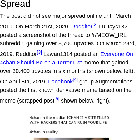
Spread
The post did not see major spread online until March
[2]
2019. On March 21st, 2020,
Redditor
LulJayc132
posted a screenshot of the thread to /r/MEOW_IRL
subreddit, gaining over 8,700 upvotes. On March 23rd,
[3]
2019, Redditor
Lawan1314 posted an
Everyone On
4chan Should Be on a Terror List
meme that gained
over 30,400 upvotes in six months (shown below, left).
[4]
On April 8th, 2019,
Facebook
group Augmentations
posted the first known derivative meme based on the
[5]
meme (scrapped post
shown below, right).