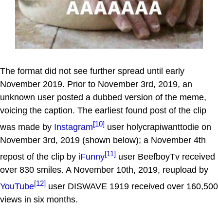
The format did not see further spread until early
November 2019. Prior to November 3rd, 2019, an
unknown user posted a dubbed version of the meme,
voicing the caption. The earliest found post of the clip
[10]
was made by
Instagram
user holycrapiwanttodie on
November 3rd, 2019 (shown below); a November 4th
[11]
repost of the clip by
iFunny
user BeefboyTv received
over 830 smiles. A November 10th, 2019, reupload by
[12]
YouTube
user DISWAVE 1919 received over 160,500
views in six months.