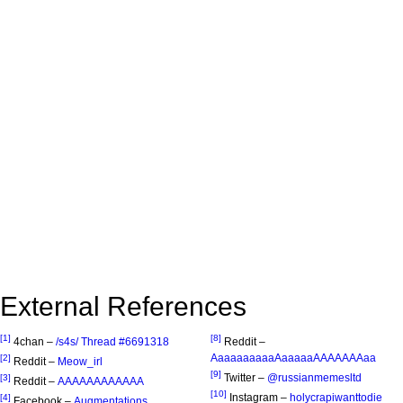
External References
[1]
[8]
4chan –
/s4s/ Thread #6691318
Reddit –
AaaaaaaaaaAaaaaaAAAAAAAaa
[2]
Reddit –
Meow_irl
[9]
Twitter –
@russianmemesltd
[3]
Reddit –
AAAAAAAAAAAA
[10]
Instagram –
holycrapiwanttodie
[4]
Facebook –
Augmentations