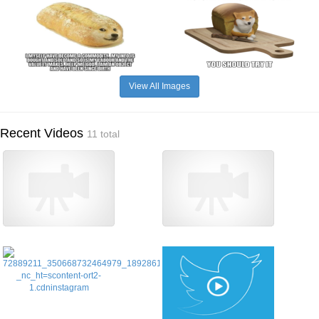
View All Images
Recent Videos
11 total