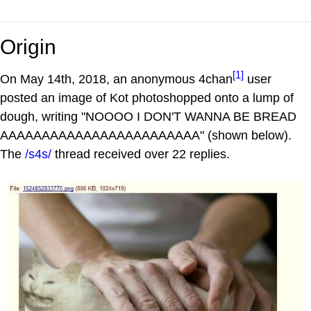
Origin
[1]
On May 14th, 2018, an anonymous 4chan
user
posted an image of Kot photoshopped onto a lump of
dough, writing "NOOOO I DON'T WANNA BE BREAD
AAAAAAAAAAAAAAAAAAAAAAAA" (shown below).
The
/s4s/
thread received over 22 replies.