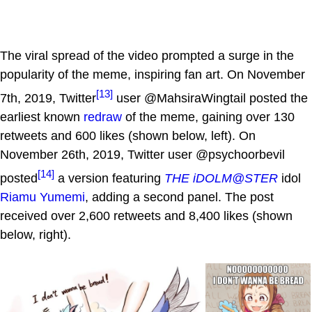
The viral spread of the video prompted a surge in the
popularity of the meme, inspiring fan art. On November
[13]
7th, 2019, Twitter
user @MahsiraWingtail posted the
earliest known
redraw
of the meme, gaining over 130
retweets and 600 likes (shown below, left). On
November 26th, 2019, Twitter user @psychoorbevil
[14]
posted
a version featuring
THE iDOLM@STER
idol
Riamu Yumemi
, adding a second panel. The post
received over 2,600 retweets and 8,400 likes (shown
below, right).