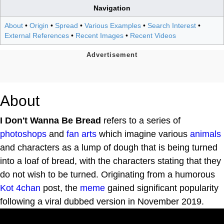
Navigation
About
•
Origin
•
Spread
•
Various Examples
•
Search Interest
•
External References
•
Recent Images
•
Recent Videos
About
I Don't Wanna Be Bread
refers to a series of
photoshops
and
fan arts
which imagine various
animals
and characters as a lump of dough that is being turned
into a loaf of bread, with the characters stating that they
do not wish to be turned. Originating from a humorous
Kot
4chan
post, the
meme
gained significant popularity
following a viral dubbed version in November 2019.