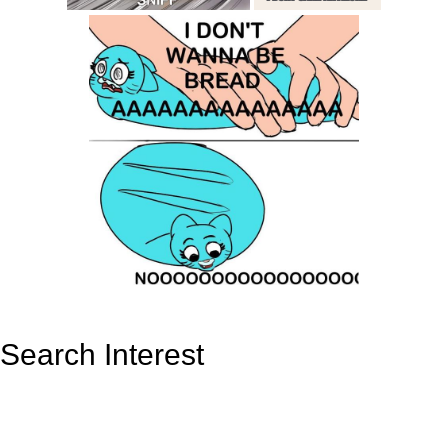
Search Interest