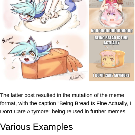
The latter post resulted in the mutation of the meme
format, with the caption "Being Bread Is Fine Actually, I
Don't Care Anymore" being reused in further memes.
Various Examples