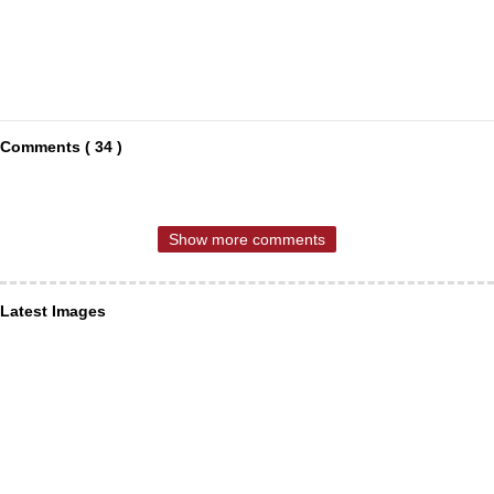
Comments ( 34 )
Show more comments
Latest Images