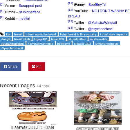
[11]
iFunny –
BeefBoyTv
[5]
Me.me –
Scrapped post
[12]
YouTube –
NO I DON'T WANNA BE
[6]
Tumblr –
stupidpetface
BREAD
[7]
Reddit –
me🐱irl
[13]
Twitter –
@MahsiraWingtail
[14]
Twitter –
@psychoorbevil
kot
bread
i don't wanna be bread
being bread is fine actually
i don't care anymore
dough
bread fetish
luljayc132
lawan1314
stupidpetface
mister-mafew
russianmemesltd
holycrapiwanttodie
beefboytv
diswave 1919
@mahsirawingtail
@psychoorbevil
Share
Pin
Recent Images
44 total