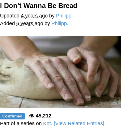
I Don't Wanna Be Bread
Navy Seal Copypasta
Updated
4 years ago
by
Philipp
.
Evelyn Smith Smiling /
Added
6 years ago
by
Philipp
.
Evelynsmithhhhh Stare
My Father-In-Law Is A Builder / We
Can't, We Don't Know How To Do It
Jacob Batalon CEO of Sex
45,212
Confirmed
Part of a series on
Kot
.
[View Related Entries]