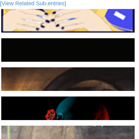
[View Related Sub-entries]