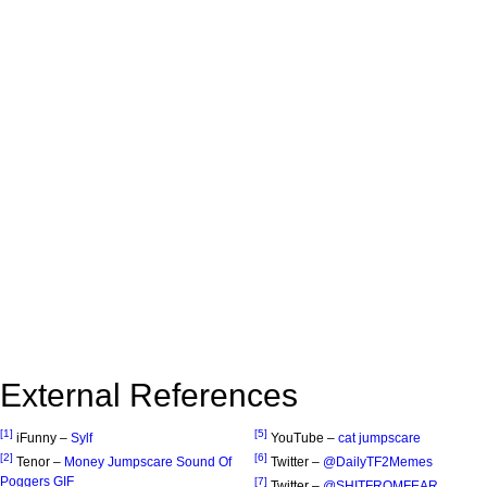
External References
[1]
[5]
iFunny –
Sylf
YouTube –
cat jumpscare
[2]
[6]
Tenor –
Money Jumpscare Sound Of
Twitter –
@DailyTF2Memes
Poggers GIF
[7]
Twitter –
@SHITFROMFEAR