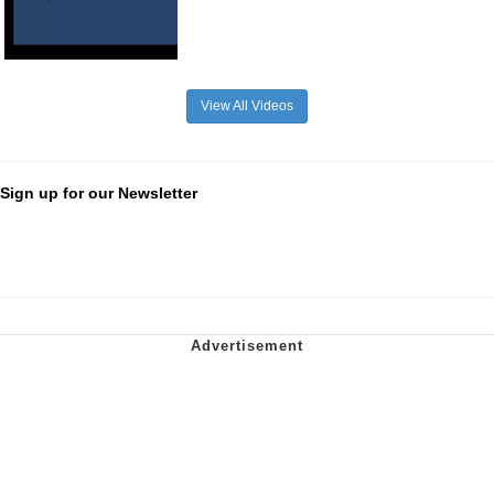
View All Videos
Sign up for our Newsletter