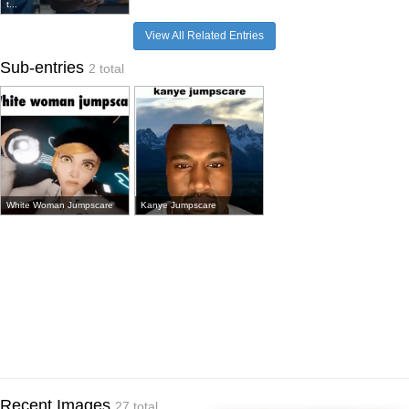
t...
View All Related Entries
Sub-entries
2 total
White Woman Jumpscare
Kanye Jumpscare
Recent Images
27 total