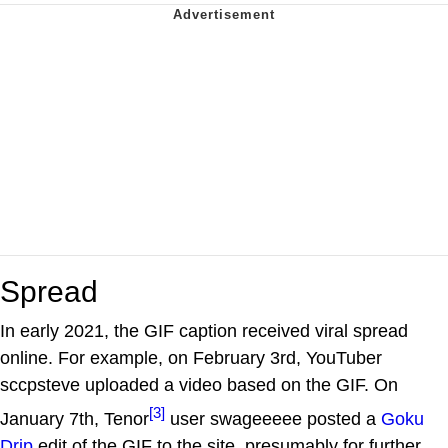
Spread
In early 2021, the GIF caption received viral spread
online. For example, on February 3rd, YouTuber
sccpsteve uploaded a video based on the GIF. On
[3]
January 7th, Tenor
user swageeeee posted a
Goku
Drip
edit of the GIF to the site, presumably for further