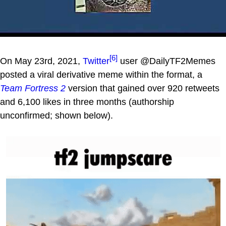
[6]
On May 23rd, 2021,
Twitter
user @DailyTF2Memes
posted a viral derivative meme within the format, a
Team Fortress 2
version that gained over 920 retweets
and 6,100 likes in three months (authorship
unconfirmed; shown below).