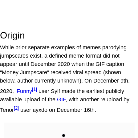
Origin
While prior separate examples of memes parodying
jumpscares exist, a defined meme format did not
appear until December 2020 when the GIF caption
"Money Jumpscare" received viral spread (shown
below, author currently unknown). On December 9th,
[1]
2020,
iFunny
user Sylf made the earliest publicly
available upload of the
GIF
, with another reupload by
[2]
Tenor
user ayxdo on December 16th.