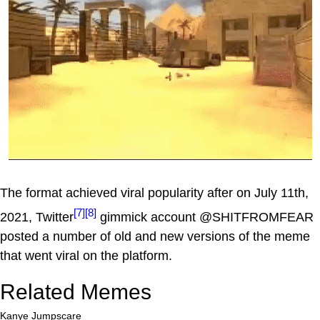
The format achieved viral popularity after on July 11th,
[7]
[8]
2021, Twitter
gimmick account @SHITFROMFEAR
posted a number of old and new versions of the meme
that went viral on the platform.
Related Memes
Kanye Jumpscare