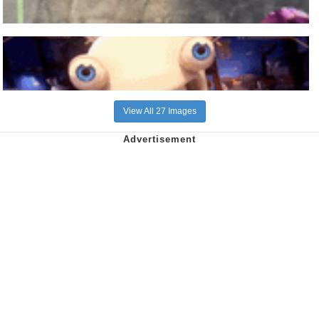
View All 27 Images