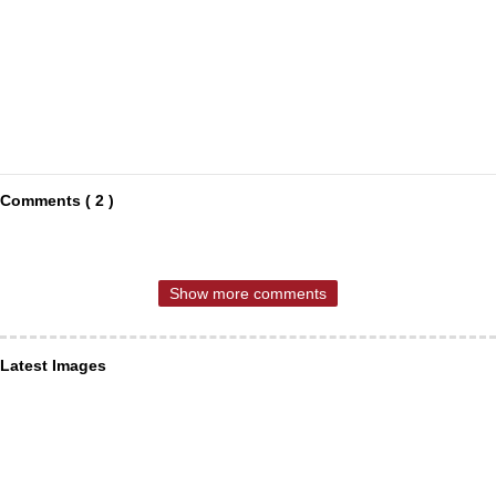
Comments ( 2 )
Show more comments
Latest Images