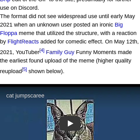
use on Discord.
The format did not see widespread use until early May
2021 when an unknown user posted an ironic
Big
Floppa
meme that utilized the structure, with a reaction
by
FlightReacts
added for comedic effect. On May 12th,
[4]
2021, YouTuber
Family Guy
Funny Moments made
the earliest found upload of the meme (higher quality
[5]
reupload
shown below).
Play