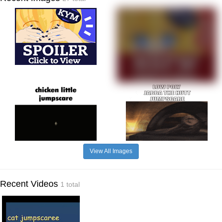
View All Images
Recent Videos
1 total