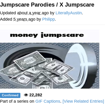
Jumpscare Parodies / X Jumpscare
Navy Seal Copypasta
Updated
about a year ago
by
LiterallyAustin
.
Evelyn Smith Smiling /
Added
5 years ago
by
Philipp
.
Evelynsmithhhhh Stare
My Father-In-Law Is A Builder / We
Can't, We Don't Know How To Do It
Jacob Batalon CEO of Sex
22,282
Confirmed
Part of a series on
GIF Captions
.
[View Related Entries]