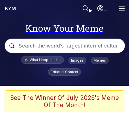
Know Your Meme
Popular searches
What Happened To Toadsworth / Toadsworth Is Dead
Images
Memes
Evelyn Smith Smiling /
Editorial Content
Evelynsmithhhhh Stare
Neegy
Memes
See The Winner Of July 2026's Meme
Of The Month!
Dancing Triangle HD GIF
Memes