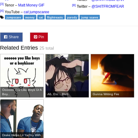
[3]
Tenor –
Matt Money GIF
[8]
Twitter –
@SHITFROMFEAR
[4]
YouTube –
cat jumpscaree
jumpscare
money
cat
flightreacts
parody
jump scares
Share
Pin
Related Entries
25 total
Oooooo You Like Boys Ur A
Boy...
Ah, Eto... Bleh
Gunna Writing Fire
Drake Helps Lil Yachty With