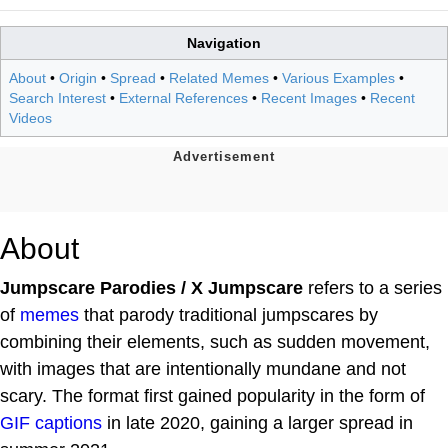
Navigation
About
•
Origin
•
Spread
•
Related Memes
•
Various Examples
•
Search Interest
•
External References
•
Recent Images
•
Recent
Videos
About
Jumpscare Parodies / X Jumpscare
refers to a series
of
memes
that parody traditional jumpscares by
combining their elements, such as sudden movement,
with images that are intentionally mundane and not
scary. The format first gained popularity in the form of
GIF captions
in late 2020, gaining a larger spread in