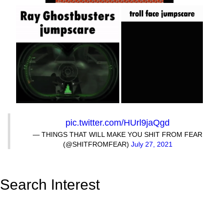
pic.twitter.com/HUrl9jaQgd
— THINGS THAT WILL MAKE YOU SHIT FROM FEAR
(@SHITFROMFEAR)
July 27, 2021
Search Interest