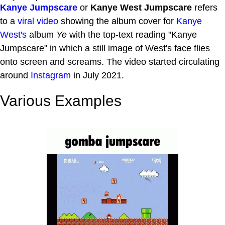
Kanye Jumpscare
or
Kanye West Jumpscare
refers
to a
viral video
showing the album cover for
Kanye
West's
album
Ye
with the top-text reading "Kanye
Jumpscare" in which a still image of West's face flies
onto screen and screams. The video started circulating
around
Instagram
in July 2021.
Various Examples