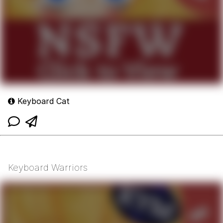
Keyboard Cat
Keyboard Warriors