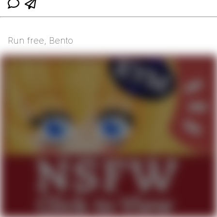
Run free, Bento