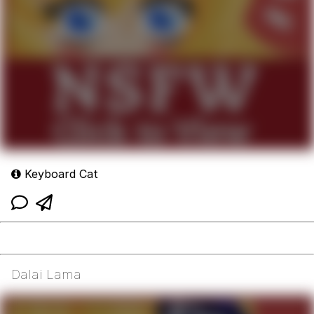
Keyboard Cat
Dalai Lama