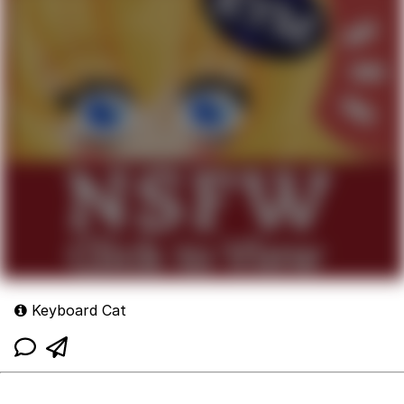
Keyboard Cat