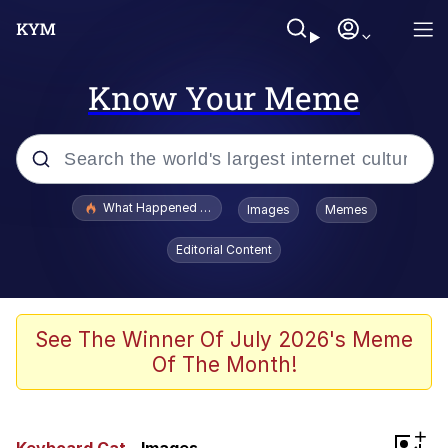
Know Your Meme
Popular searches
What Happened To Toadsworth / Toadsworth Is Dead
Images
Memes
Memes
Editorial Content
Winton Overwat (Overwatch)
Memes
See The Winner Of July 2026's Meme
Of The Month!
Series of Tubes
Trollface
+