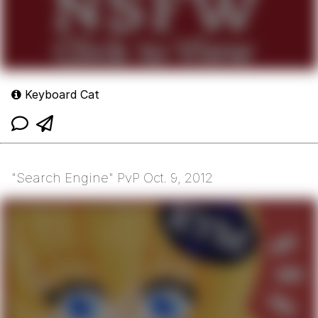
Keyboard Cat
"Search Engine" PvP Oct. 9, 2012