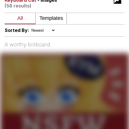
Keyboard Cat
- Images
(58 results)
me canceling plans to stay home and
play the sims
My Father-In-Law Is A Builder / We
Can't, We Don't Know How To Do It
Sorted By:
Jacob Batalon CEO of Sex
A worthy billboard