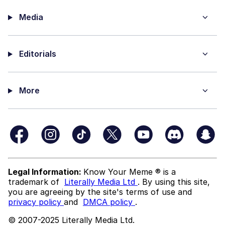
Media
Editorials
More
Legal Information:
Know Your Meme ® is a
trademark of
Literally Media Ltd
. By using this site,
you are agreeing by the site's terms of use and
privacy policy
and
DMCA policy
.
© 2007-2025 Literally Media Ltd.