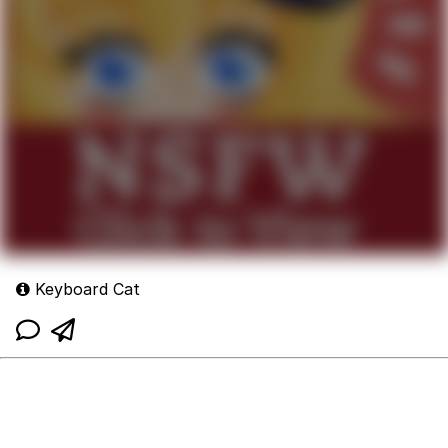
Keyboard Cat