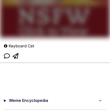
Keyboard Cat
Meme Encyclopedia