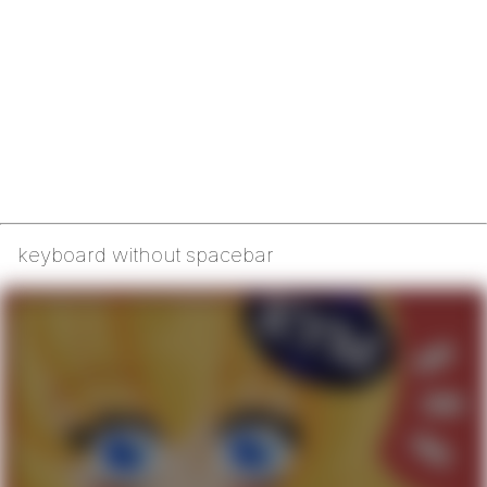
keyboard without spacebar