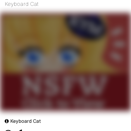
Keyboard Cat
Keyboard Cat