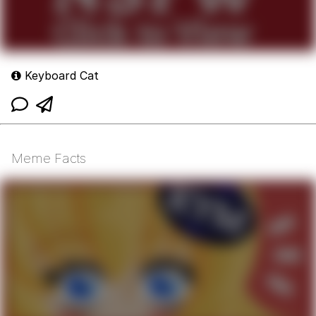
Keyboard Cat
Meme Facts