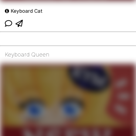
Keyboard Cat
Keyboard Queen