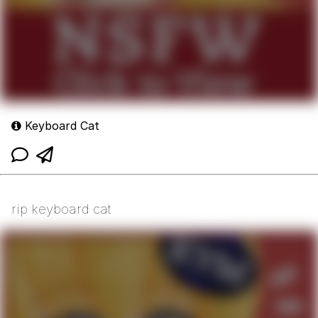
Keyboard Cat
rip keyboard cat