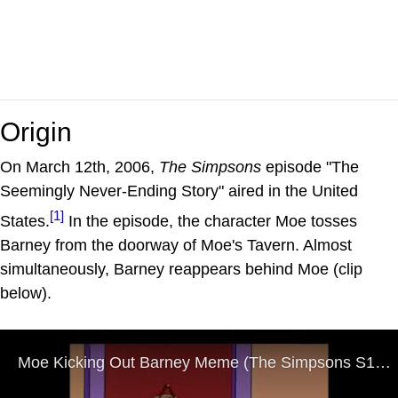
Origin
On March 12th, 2006,
The Simpsons
episode "The
Seemingly Never-Ending Story" aired in the United
[1]
States.
In the episode, the character Moe tosses
Barney from the doorway of Moe's Tavern. Almost
simultaneously, Barney reappears behind Moe (clip
below).