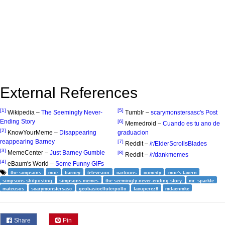
External References
[1]
[5]
Wikipedia –
The Seemingly Never-
Tumblr –
scarymonstersasc's Post
Ending Story
[6]
Memedroid –
Cuando es tu ano de
[2]
KnowYourMeme –
Disappearing
graduacion
reappearing Barney
[7]
Reddit –
/r/ElderScrollsBlades
[3]
MemeCenter –
Just Barney Gumble
[8]
Reddit –
/r/dankmemes
[4]
eBaum's World –
Some Funny GIFs
the simpsons
moe
barney
television
cartoons
comedy
moe's tavern
simpsons shitposting
simpsons memes
the seemingly never-ending story
mr. sparkle
mateusos
scarymonstersasc
geobasioelluterpollo
facuperez8
mdaenmke
Share
Pin