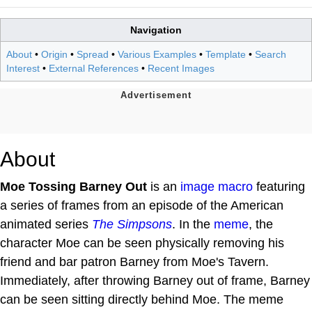
Navigation
About
•
Origin
•
Spread
•
Various Examples
•
Template
•
Search
Interest
•
External References
•
Recent Images
About
Moe Tossing Barney Out
is an
image macro
featuring
a series of frames from an episode of the American
animated series
The Simpsons
. In the
meme
, the
character Moe can be seen physically removing his
friend and bar patron Barney from Moe's Tavern.
Immediately, after throwing Barney out of frame, Barney
can be seen sitting directly behind Moe. The meme