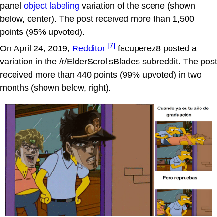
panel
object labeling
variation of the scene (shown
below, center). The post received more than 1,500
points (95% upvoted).
[7]
On April 24, 2019,
Redditor
facuperez8 posted a
variation in the /r/ElderScrollsBlades subreddit. The post
received more than 440 points (99% upvoted) in two
months (shown below, right).