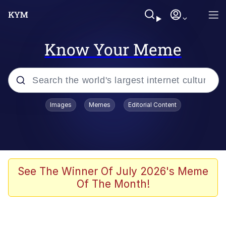
Know Your Meme
Popular searches
Images
Memes
Editorial Content
Memes
Memes
67 Meme
See The Winner Of July 2026's Meme
Of The Month!
Evelyn Smith Smiling /
Evelynsmithhhhh Stare
67 Kid