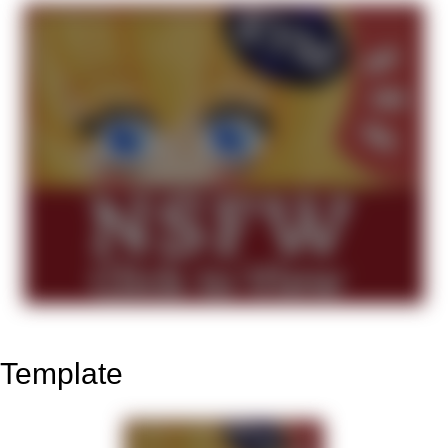
Template