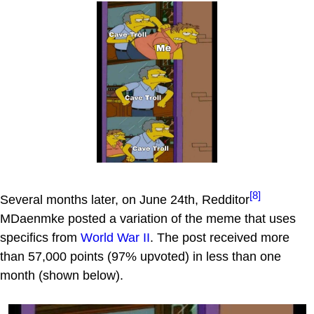
[8]
Several months later, on June 24th, Redditor
MDaenmke posted a variation of the meme that uses
specifics from
World War II
. The post received more
than 57,000 points (97% upvoted) in less than one
month (shown below).