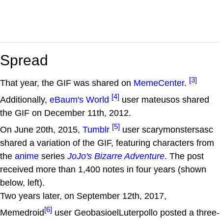
Spread
[3]
That year, the GIF was shared on
MemeCenter
.
[4]
Additionally,
eBaum's World
user mateusos shared
the GIF on December 11th, 2012.
[5]
On June 20th, 2015,
Tumblr
user scarymonstersasc
shared a variation of the GIF, featuring characters from
the
anime
series
JoJo's Bizarre Adventure
. The post
received more than 1,400 notes in four years (shown
below, left).
Two years later, on September 12th, 2017,
[6]
Memedroid
user GeobasioelLuterpollo posted a three-