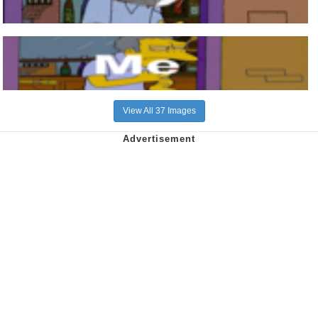
View All 37 Images