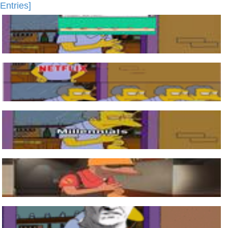
Entries]