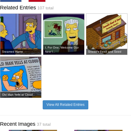
Related Entries
107 total
I, For One, Welcome Our
Steamed Hams
New I...
Sneed's Feed and Seed
Old Man Yells at Cloud
View All Related Entries
Recent Images
37 total