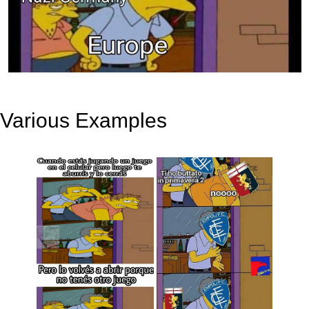
Various Examples