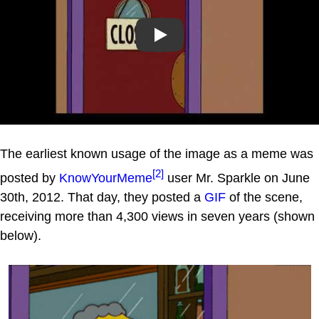
Play
The earliest known usage of the image as a meme was
[2]
posted by
KnowYourMeme
user Mr. Sparkle on June
30th, 2012. That day, they posted a
GIF
of the scene,
receiving more than 4,300 views in seven years (shown
below).