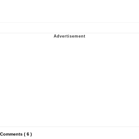
Comments ( 6 )