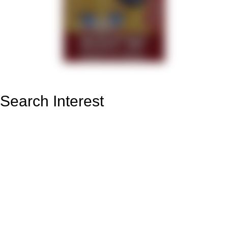
Search Interest