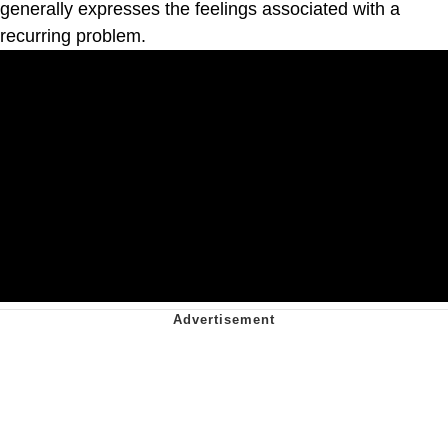
generally expresses the feelings associated with a
recurring problem.