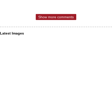
Show more comments
Latest Images