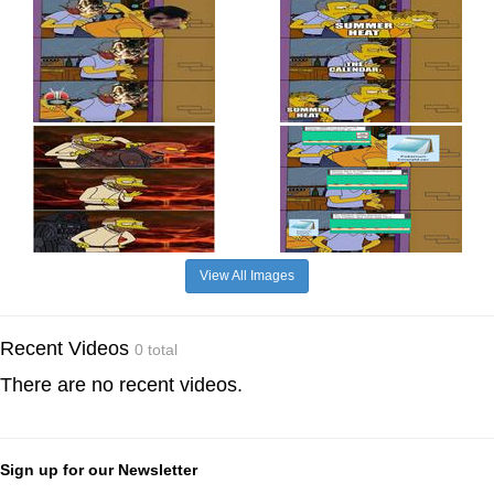
View All Images
Recent Videos
0 total
There are no recent videos.
Sign up for our Newsletter