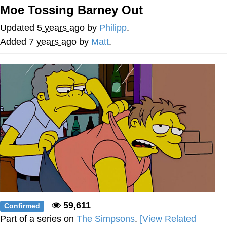
Moe Tossing Barney Out
Memes
Updated
5 years ago
by
Philipp
.
Goo Goo Gaga I Want Milk
Added
7 years ago
by
Matt
.
Evelyn Smith Smiling /
Evelynsmithhhhh Stare
My Father-In-Law Is A Builder / We
Can't, We Don't Know How To Do It
Jacob Batalon CEO of Sex
59,611
Confirmed
Part of a series on
The Simpsons
.
[View Related