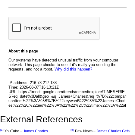
External References
[1]
[5]
YouTube –
James Charles
Pew News –
James Charles Gets