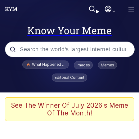
Know Your Meme
Popular searches
What Happened To Toadsworth / Toadsworth Is Dead
Images
Memes
Evelyn Smith Smiling /
Editorial Content
Evelynsmithhhhh Stare
Scuba Dance
Memes
See The Winner Of July 2026's Meme
Of The Month!
Shakira On the Computer
But It's Honest Work