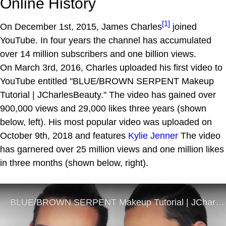
Online History
[1]
On December 1st, 2015, James Charles
joined
YouTube. In four years the channel has accumulated
over 14 million subscribers and one billion views.
On March 3rd, 2016, Charles uploaded his first video to
YouTube entitled "BLUE/BROWN SERPENT Makeup
Tutorial | JCharlesBeauty." The video has gained over
900,000 views and 29,000 likes three years (shown
below, left). His most popular video was uploaded on
October 9th, 2018 and features
Kylie Jenner
The video
has garnered over 25 million views and one million likes
in three months (shown below, right).