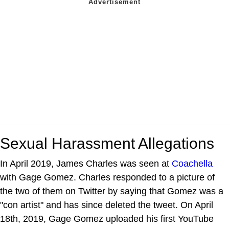
Sexual Harassment Allegations
In April 2019, James Charles was seen at
Coachella
with Gage Gomez. Charles responded to a picture of
the two of them on Twitter by saying that Gomez was a
"con artist" and has since deleted the tweet. On April
18th, 2019, Gage Gomez uploaded his first YouTube