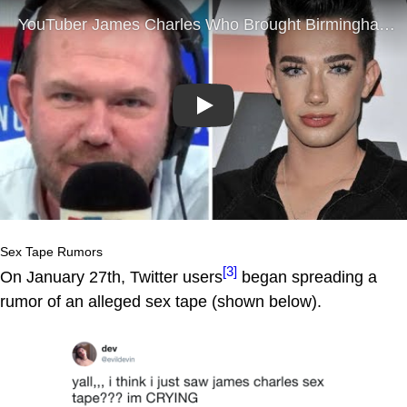
Play
Sex Tape Rumors
[3]
On January 27th, Twitter users
began spreading a
rumor of an alleged sex tape (shown below).