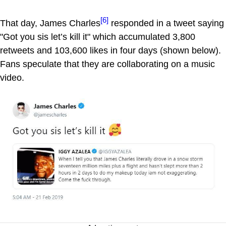
[6]
That day, James Charles
responded in a tweet saying
"Got you sis let’s kill it" which accumulated 3,800
retweets and 103,600 likes in four days (shown below).
Fans speculate that they are collaborating on a music
video.