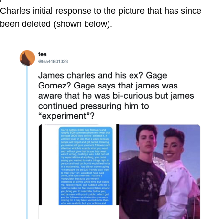
Charles initial response to the picture that has since
been deleted (shown below).