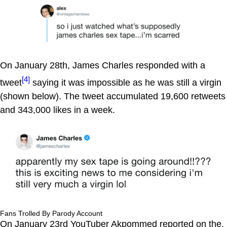
On January 28th, James Charles responded with a
[4]
tweet
saying it was impossible as he was still a virgin
(shown below). The tweet accumulated 19,600 retweets
and 343,000 likes in a week.
Fans Trolled By Parody Account
On January 23rd YouTuber Akpommed reported on the,