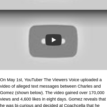
Play
On May 1st, YouTuber The Viewers Voice uploaded a
video of alleged text messages between Charles and
Gomez (shown below). The video gained over 170,000
views and 4,600 likes in eight days. Gomez reveals that
he was bi-curious and decided at Coachcella that he