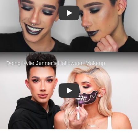
Play
Play