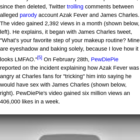
since then deleted, Twitter
trolling
comments between
alleged
parody
account Azak Fever and James Charles.
The video gained 2,392 views in a month (shown below,
left). He explains, it began with James Charles tweet,
"What’s your favorite step of your makeup routine? Mine
are eyeshadow and baking solely, because I love how it
[5]
looks LMFAO."
On February 28th,
PewDiePie
reported on the incident explaining how Azak Fever was
angry at Charles fans for "tricking" him into saying he
would have sex with James Charles (shown below,
right). PewDiePie's video gained six million views an
406,000 likes in a week.