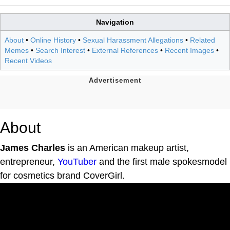
Navigation
About
•
Online History
•
Sexual Harassment Allegations
•
Related
Memes
•
Search Interest
•
External References
•
Recent Images
•
Recent Videos
About
James Charles
is an American makeup artist,
entrepreneur,
YouTuber
and the first male spokesmodel
for cosmetics brand CoverGirl.