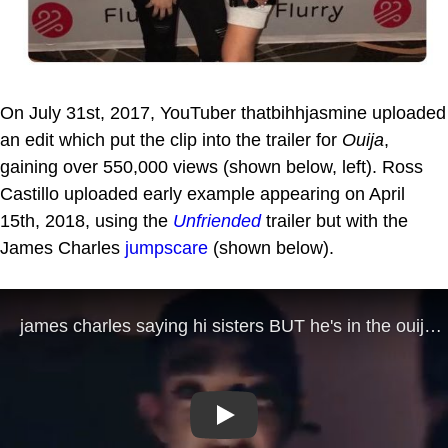
On July 31st, 2017, YouTuber thatbihhjasmine uploaded
an edit which put the clip into the trailer for
Ouija
,
gaining over 550,000 views (shown below, left). Ross
Castillo uploaded early example appearing on April
15th, 2018, using the
Unfriended
trailer but with the
James Charles
jumpscare
(shown below).
Play