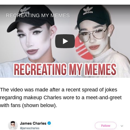
Play
The video was made after a recent spread of jokes
regarding makeup Charles wore to a meet-and-greet
with fans (shown below).