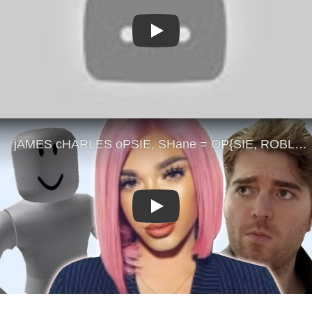
Play
Play