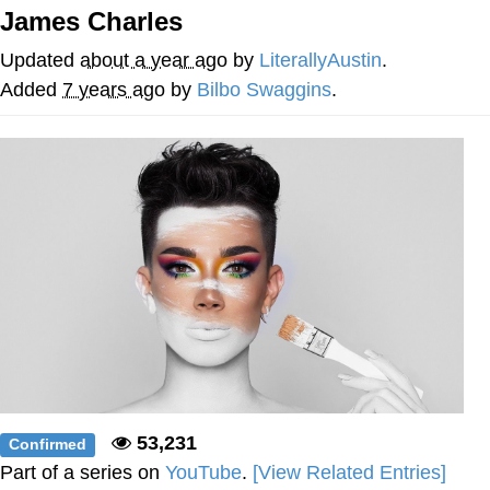
James Charles
Navy Seal Copypasta
Updated
about a year ago
by
LiterallyAustin
.
Beautiful Mid
Added
7 years ago
by
Bilbo Swaggins
.
Evelyn Smith Smiling /
Evelynsmithhhhh Stare
My Father-In-Law Is A Builder / We
Can't, We Don't Know How To Do It
Jacob Batalon CEO of Sex
53,231
Confirmed
Part of a series on
YouTube
.
[View Related Entries]