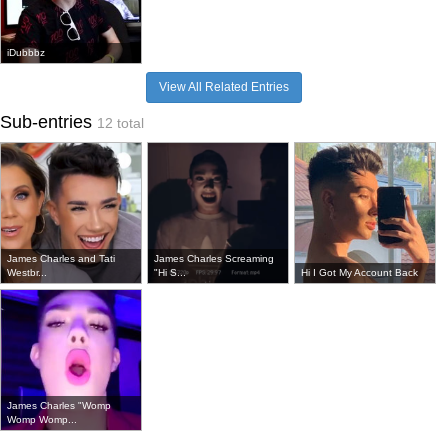
iDubbbz
View All Related Entries
Sub-entries
12 total
James Charles and Tati
James Charles Screaming
Westbr...
"Hi S...
Hi I Got My Account Back
James Charles "Womp
Womp Womp...