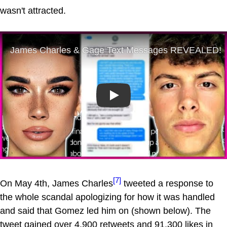
wasn't attracted.
Play
[7]
On May 4th, James Charles
tweeted a response to
the whole scandal apologizing for how it was handled
and said that Gomez led him on (shown below). The
tweet gained over 4,900 retweets and 91,300 likes in