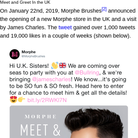
Meet and Greet In the UK
[2]
On January 22nd, 2019, Morphe Brushes
announced
the opening of a new Morphe store in the UK and a visit
by James Charles. The
tweet
gained over 1,000 tweets
and 19,000 likes in a couple of weeks (shown below).