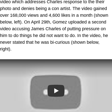
video which addresses Charles response to the their
photo and denies being a con artist. The video gained
over 168,000 views and 4,600 likes in a month (shown
below, left). On April 29th, Gomez uploaded a second
video accusing James Charles of putting pressure on
him to do things he did not want to do. In the video, he
never stated that he was bi-curious (shown below,
right).
Play