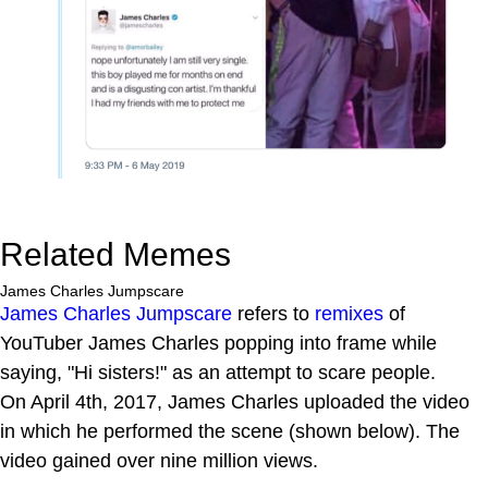
Related Memes
James Charles Jumpscare
James Charles Jumpscare
refers to
remixes
of
YouTuber James Charles popping into frame while
saying, "Hi sisters!" as an attempt to scare people.
On April 4th, 2017, James Charles uploaded the video
in which he performed the scene (shown below). The
video gained over nine million views.