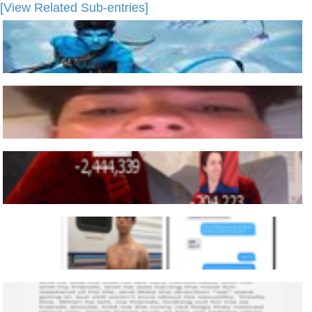
[View Related Sub-entries]