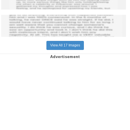
View All 17 Images