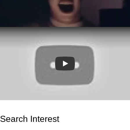
Play
Search Interest