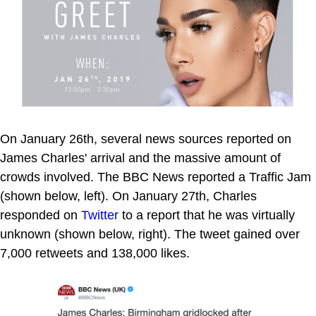
On January 26th, several news sources reported on
James Charles' arrival and the massive amount of
crowds involved. The BBC News reported a Traffic Jam
(shown below, left). On January 27th, Charles
responded on
Twitter
to a report that he was virtually
unknown (shown below, right). The tweet gained over
7,000 retweets and 138,000 likes.