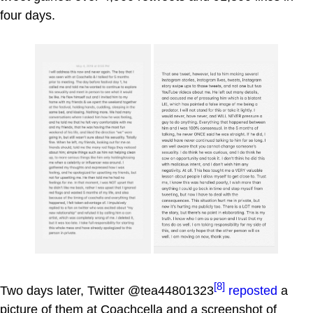
four days.
[8]
Two days later, Twitter @tea44801323
reposted
a
picture of them at Coachcella and a screenshot of