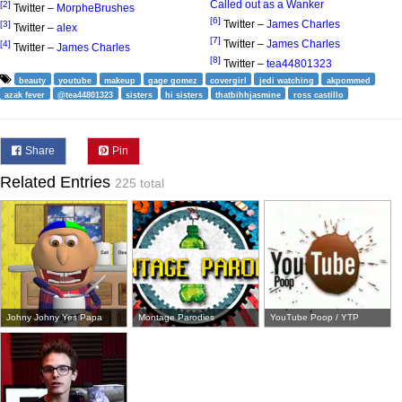
Called out as a Wanker
[2]
Twitter –
MorpheBrushes
[6]
Twitter –
James Charles
[3]
Twitter –
alex
[7]
Twitter –
James Charles
[4]
Twitter –
James Charles
[8]
Twitter –
tea44801323
beauty
youtube
makeup
gage gomez
covergirl
jedi watching
akpommed
azak fever
@tea44801323
sisters
hi sisters
thatbihhjasmine
ross castillo
Share
Pin
Related Entries
225 total
Johny Johny Yes Papa
Montage Parodies
YouTube Poop / YTP