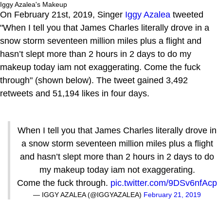
Iggy Azalea's Makeup
On February 21st, 2019, Singer
Iggy Azalea
tweeted
"When I tell you that James Charles literally drove in a
snow storm seventeen million miles plus a flight and
hasn’t slept more than 2 hours in 2 days to do my
makeup today iam not exaggerating. Come the fuck
through" (shown below). The tweet gained 3,492
retweets and 51,194 likes in four days.
When I tell you that James Charles literally drove in
a snow storm seventeen million miles plus a flight
and hasn’t slept more than 2 hours in 2 days to do
my makeup today iam not exaggerating.
Come the fuck through.
pic.twitter.com/9DSv6nfAcp
— IGGY AZALEA (@IGGYAZALEA)
February 21, 2019