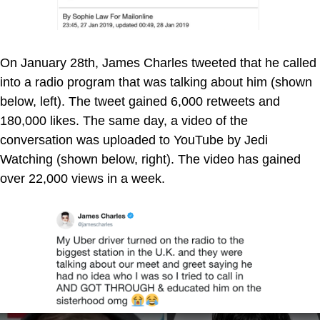
On January 28th, James Charles tweeted that he called
into a radio program that was talking about him (shown
below, left). The tweet gained 6,000 retweets and
180,000 likes. The same day, a video of the
conversation was uploaded to YouTube by Jedi
Watching (shown below, right). The video has gained
over 22,000 views in a week.