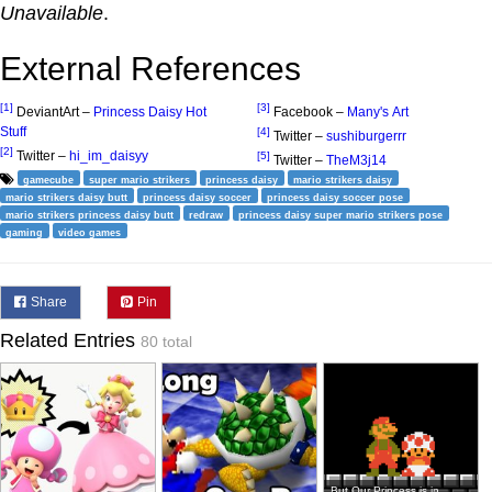
Unavailable
.
External References
[1]
[3]
DeviantArt –
Princess Daisy Hot
Facebook –
Many's Art
Stuff
[4]
Twitter –
sushiburgerrr
[2]
Twitter –
hi_im_daisyy
[5]
Twitter –
TheM3j14
gamecube
super mario strikers
princess daisy
mario strikers daisy
mario strikers daisy butt
princess daisy soccer
princess daisy soccer pose
mario strikers princess daisy butt
redraw
princess daisy super mario strikers pose
gaming
video games
Share
Pin
Related Entries
80 total
But Our Princess is in