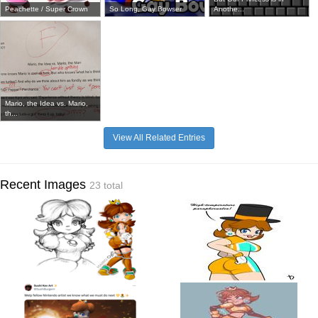
Peachette / Super Crown
So Long, Gay Bowser
Anothe...
Mario, the Idea vs. Mario,
th...
View All Related Entries
Recent Images
23 total