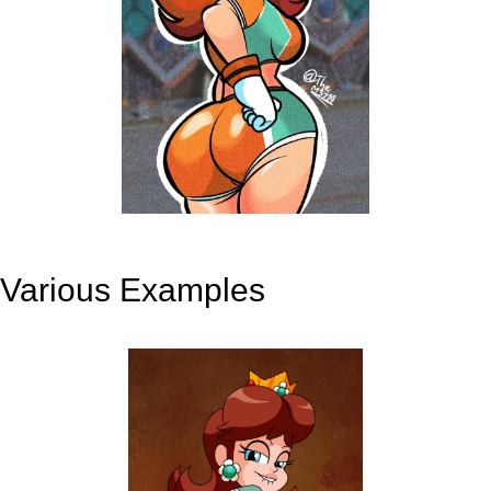
Various Examples