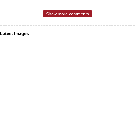
Show more comments
Latest Images