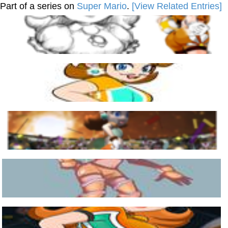
Part of a series on
Super Mario
.
[View Related Entries]