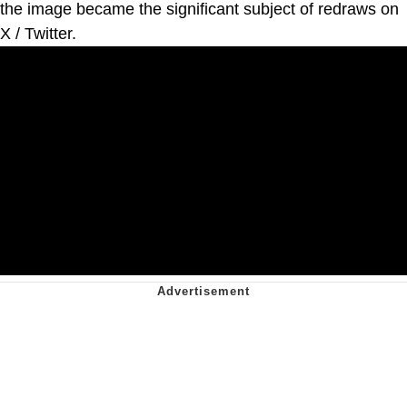
the image became the significant subject of redraws on
X / Twitter.