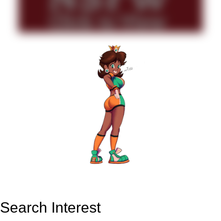
Search Interest