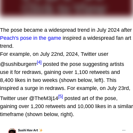
The pose became a widespread trend in July 2024 after
Peach's pose in the game
inspired a widespread fan art
trend.
For example, on July 22nd, 2024, Twitter user
[4]
@sushiburgerrr
posted the pose suggesting artists
use it for redraws, gaining over 1,100 retweets and
8,400 likes in two weeks (shown below, left). This
inspired a surge in redraws. For example, on July 23rd,
[5]
Twitter user @TheM3j14
posted art of the pose,
gaining over 1,200 retweets and 10,000 likes in a similar
timeframe (shown below, right).