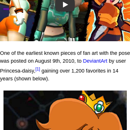
Play
One of the earliest known pieces of fan art with the pose
was posted on August 9th, 2010, to
DeviantArt
by user
[1]
Princesa-daisy,
gaining over 1,200 favorites in 14
years (shown below).