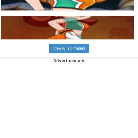
View All 23 Images