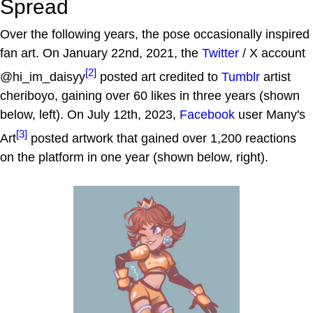
Spread
Over the following years, the pose occasionally inspired
fan art. On January 22nd, 2021, the
Twitter
/ X account
[2]
@hi_im_daisyy
posted art credited to
Tumblr
artist
cheriboyo, gaining over 60 likes in three years (shown
below, left). On July 12th, 2023,
Facebook
user Many's
[3]
Art
posted artwork that gained over 1,200 reactions
on the platform in one year (shown below, right).