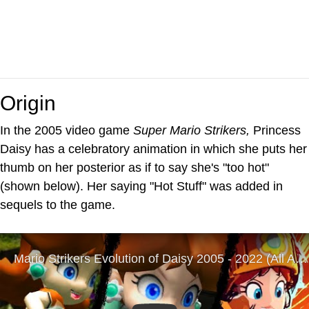
Origin
In the 2005 video game
Super Mario Strikers,
Princess
Daisy has a celebratory animation in which she puts her
thumb on her posterior as if to say she's "too hot"
(shown below). Her saying "Hot Stuff" was added in
sequels to the game.