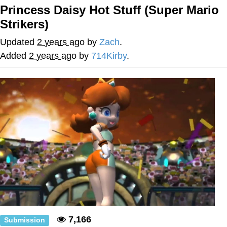
Princess Daisy Hot Stuff (Super Mario
Poob Has It For You
Strikers)
Evelyn Smith Smiling /
Updated
2 years ago
by
Zach
.
Evelynsmithhhhh Stare
Added
2 years ago
by
714Kirby
.
My Father-In-Law Is A Builder / We
Can't, We Don't Know How To Do It
Jacob Batalon CEO of Sex
7,166
Submission