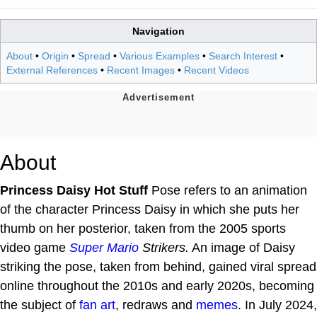
Navigation
About
•
Origin
•
Spread
•
Various Examples
•
Search Interest
•
External References
•
Recent Images
•
Recent Videos
About
Princess Daisy Hot Stuff
Pose refers to an animation
of the character Princess Daisy in which she puts her
thumb on her posterior, taken from the 2005 sports
video game
Super Mario
Strikers.
An image of Daisy
striking the pose, taken from behind, gained viral spread
online throughout the 2010s and early 2020s, becoming
the subject of
fan art
, redraws and
memes
. In July 2024,