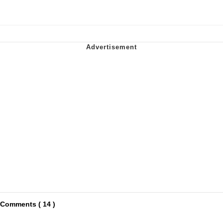
Comments ( 14 )