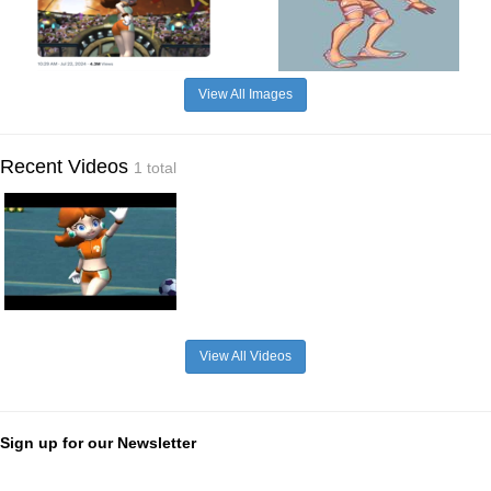
View All Images
Recent Videos
1 total
View All Videos
Sign up for our Newsletter