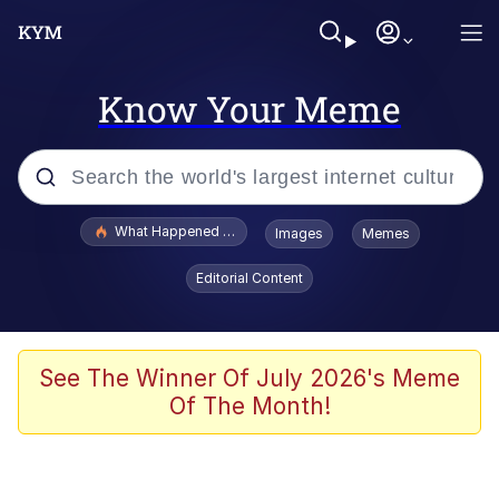
Know Your Meme
Popular searches
What Happened To Toadsworth / Toadsworth Is Dead
Images
Memes
Evelyn Smith Smiling /
Editorial Content
Evelynsmithhhhh Stare
Memes
Scuba Dance
See The Winner Of July 2026's Meme
Of The Month!
Akakichi no Eleven Redraws
Memes