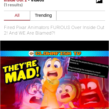
Inside Out 2
- Videos
(1 results)
Evelyn Smith Smiling /
Evelynsmithhhhh Stare
My Father-In-Law Is A Builder / We
Can't, We Don't Know How To Do It
Fired Pixar Animators FURIOUS Over Inside Out
Jacob Batalon CEO of Sex
2! And WE Are Blamed?!
Topiary