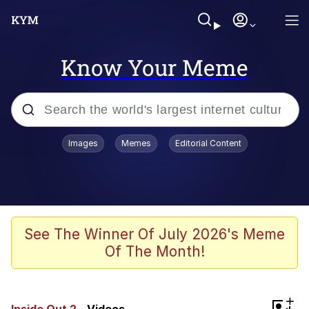
Know Your Meme
Popular searches
Images
Memes
Editorial Content
Memes
Colonel Toad
John Rod
See The Winner Of July 2026's Meme
Of The Month!
The Potato Salad Kickstarter
Kinda Chic Trend
+