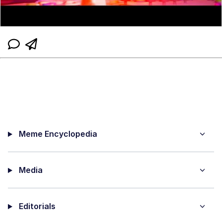
Meme Encyclopedia
Media
Editorials