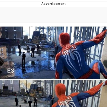
Reddit Guy's Weird Sex Music / 'Cbat'
by Hudson Mohawke
Twitter / X
Evelyn Smith Smiling /
Evelynsmithhhhh Stare
My Father-In-Law Is A Builder / We
Can't, We Don't Know How To Do It
Jacob Batalon CEO of Sex