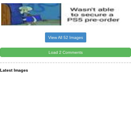
View All 52 Images
Load 2 Comments
Latest Images