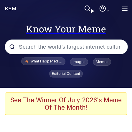
Know Your Meme
Popular searches
What Happened To Toadsworth / Toadsworth Is Dead
Images
Memes
Evelyn Smith Smiling /
Editorial Content
Evelynsmithhhhh Stare
Memes
Scuba Dance
See The Winner Of July 2026's Meme
Of The Month!
Polyester Edit
Whole House Mad