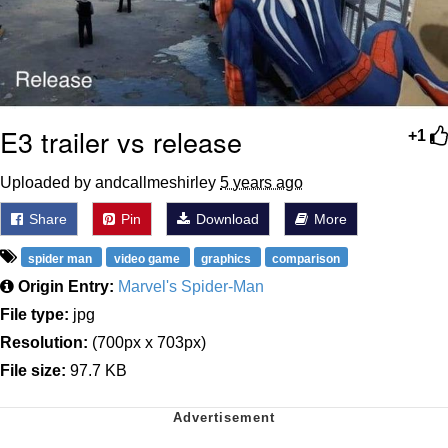
E3 trailer vs release
+1
Uploaded by andcallmeshirley
5 years ago
Share
Pin
Download
More
spider man
video game
graphics
comparison
Origin Entry:
Marvel's Spider-Man
File type:
jpg
Resolution:
(700px x 703px)
File size:
97.7 KB