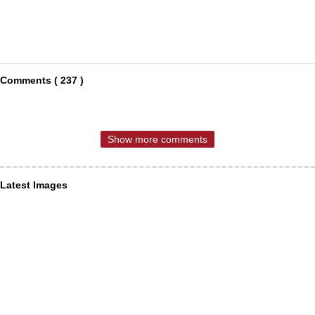
Comments ( 237 )
Show more comments
Latest Images