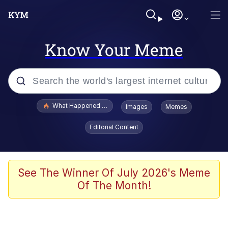
Know Your Meme
Popular searches
What Happened To Toadsworth / Toadsworth Is Dead
Images
Memes
Memes
Editorial Content
Winton Overwat (Overwatch)
Crying Cat
See The Winner Of July 2026's Meme
Of The Month!
Memes
Quirk Chungus