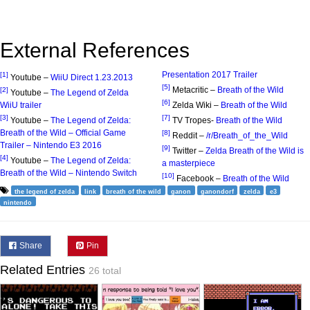
External References
Presentation 2017 Trailer
[1]
Youtube –
WiiU Direct 1.23.2013
[5]
Metacritic –
Breath of the Wild
[2]
Youtube –
The Legend of Zelda
[6]
WiiU trailer
Zelda Wiki –
Breath of the Wild
[3]
[7]
Youtube –
The Legend of Zelda:
TV Tropes-
Breath of the Wild
Breath of the Wild – Official Game
[8]
Reddit –
/r/Breath_of_the_Wild
Trailer – Nintendo E3 2016
[9]
Twitter –
Zelda Breath of the Wild is
[4]
Youtube –
The Legend of Zelda:
a masterpiece
Breath of the Wild – Nintendo Switch
[10]
Facebook –
Breath of the Wild
the legend of zelda
link
breath of the wild
ganon
ganondorf
zelda
e3
nintendo
Share
Pin
Related Entries
26 total