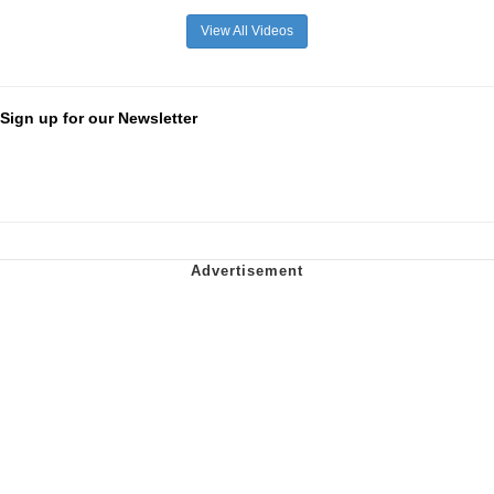
View All Videos
Sign up for our Newsletter