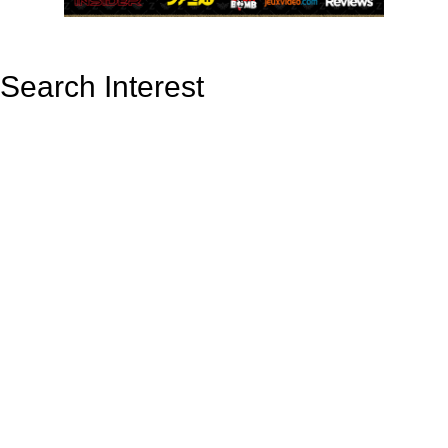
Search Interest