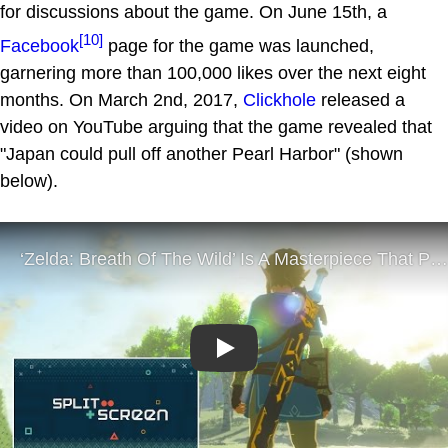
for discussions about the game. On June 15th, a
[10]
Facebook
page for the game was launched,
garnering more than 100,000 likes over the next eight
months. On March 2nd, 2017,
Clickhole
released a
video on YouTube arguing that the game revealed that
"Japan could pull off another Pearl Harbor" (shown
below).
Play