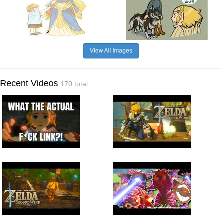
View All Images
Recent Videos
170 total