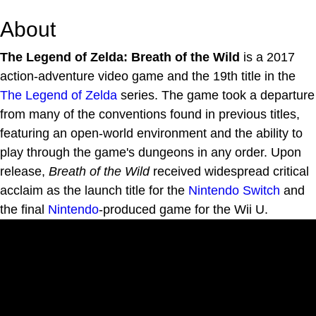
About
The Legend of Zelda: Breath of the Wild
is a 2017
action-adventure video game and the 19th title in the
The Legend of Zelda
series. The game took a departure
from many of the conventions found in previous titles,
featuring an open-world environment and the ability to
play through the game's dungeons in any order. Upon
release,
Breath of the Wild
received widespread critical
acclaim as the launch title for the
Nintendo Switch
and
the final
Nintendo
-produced game for the Wii U.