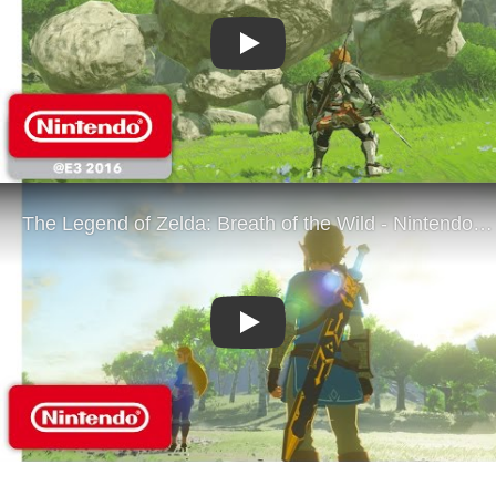
Play
Play