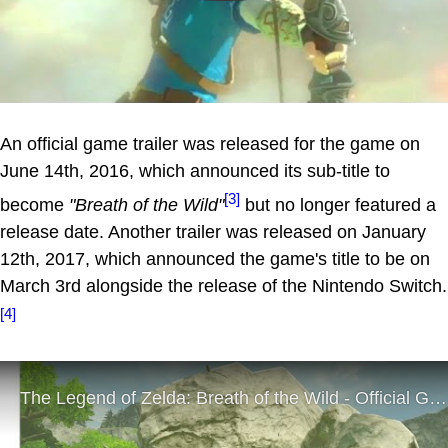
An official game trailer was released for the game on
June 14th, 2016, which announced its sub-title to
[3]
become
"Breath of the Wild"
but no longer featured a
release date. Another trailer was released on January
12th, 2017, which announced the game's title to be on
March 3rd alongside the release of the Nintendo Switch.
[4]