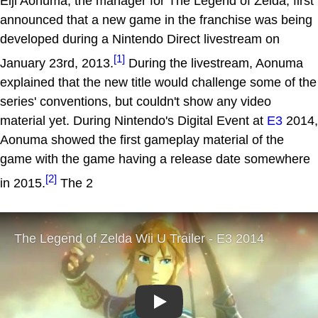
Eiji Aonuma, the manager for The Legend of Zelda, first
announced that a new game in the franchise was being
developed during a Nintendo Direct livestream on
[1]
January 23rd, 2013.
During the livestream, Aonuma
explained that the new title would challenge some of the
series' conventions, but couldn't show any video
material yet. During Nintendo's Digital Event at
E3
2014,
Aonuma showed the first gameplay material of the
game with the game having a release date somewhere
[2]
in 2015.
The 2
Play