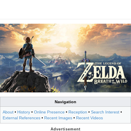
Navigation
About
•
History
•
Online Presence
•
Reception
•
Search Interest
•
External References
•
Recent Images
•
Recent Videos