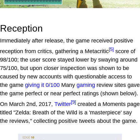
Reception
Immediately after release, the game received positive
[5]
reception from critics, gathering a Metacritic
score of
98/100; the user score stayed lower by swaying around
75/100, but upon closer inspection was shown to be
caused by new accounts with questionable access to
the game
giving it 0/100
Many
gaming
review sites gave
the game perfect or near perfect ratings (shown below).
[9]
On March 2nd, 2017,
Twitter
created a Moments page
titled "Zelda: Breath of the Wild is a 'masterpiece' say
the reviews," collecting positive tweets about the game.