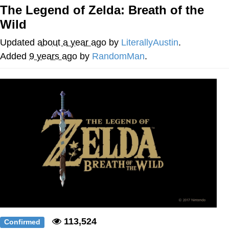
The Legend of Zelda: Breath of the
Smoke Detector Beeping
Wild
My Father-In-Law Is A Builder / We
Updated
about a year ago
by
LiterallyAustin
.
Can't, We Don't Know How To Do It
Added
9 years ago
by
RandomMan
.
Jacob Batalon CEO of Sex
113,524
Confirmed