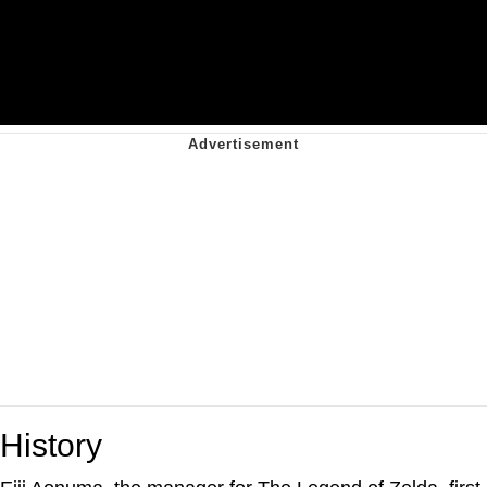
History