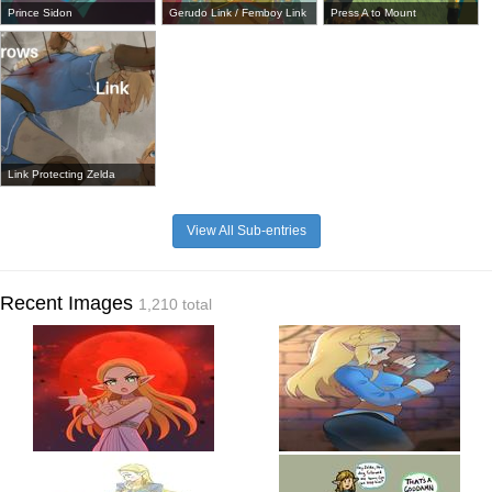
Prince Sidon
Gerudo Link / Femboy Link
Press A to Mount
Link Protecting Zelda
View All Sub-entries
Recent Images
1,210 total