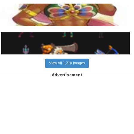
View All 1,210 Images