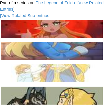
Part of a series on
The Legend of Zelda
.
[View Related
Entries]
[View Related Sub-entries]