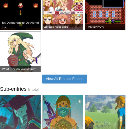
It's Dangerous to Go Alone!
T...
Zelda's Response
I AM ERROR
What If Zelda Was A Girl?
View All Related Entries
Sub-entries
6 total