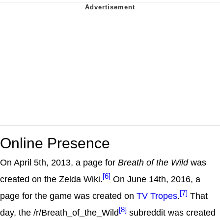
Online Presence
On April 5th, 2013, a page for
Breath of the Wild
was
[6]
created on the Zelda Wiki.
On June 14th, 2016, a
[7]
page for the game was created on
TV Tropes
.
That
[8]
day, the /r/Breath_of_the_Wild
subreddit was created