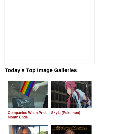
Today's Top Image Galleries
Companies When Pride
Skyla (Pokemon)
Month Ends