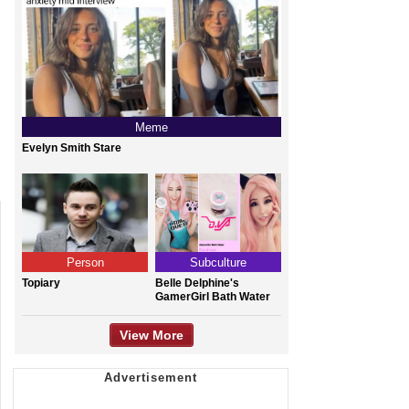
Meme
Evelyn Smith Stare
Person
Subculture
Topiary
Belle Delphine's
GamerGirl Bath Water
View More