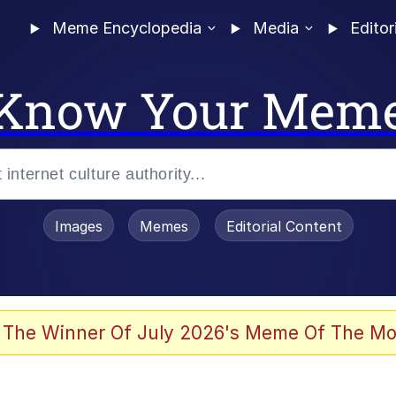
Meme Encyclopedia
Media
Editor
Know Your Mem
Images
Memes
Editorial Content
 The Winner Of July 2026's Meme Of The Mo
 Evelynsmithhhhh Stare