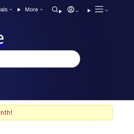
ials
More
e
nth!