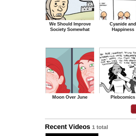
We Should Improve
Cyanide and
Society Somewhat
Happiness
Moon Over June
Plebcomics
Recent Videos
1 total