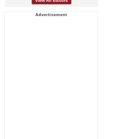
View All Editors