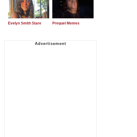
Evelyn Smith Stare
Prequel Memes