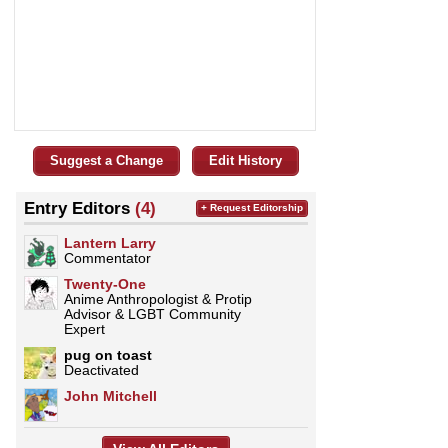
Suggest a Change
Edit History
Entry Editors
(4)
+ Request Editorship
Lantern Larry
Commentator
Twenty-One
Anime Anthropologist & Protip
Advisor & LGBT Community
Expert
pug on toast
Deactivated
John Mitchell