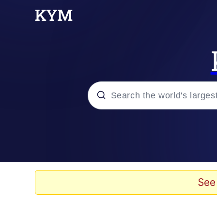
Popular searches
Memes
Memes
See
Evelyn Smith Smiling /