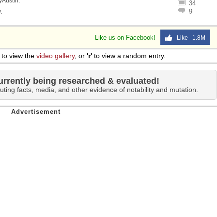
lyAustin
.
34
 Sex
9
y
.
Like us on Facebook!
Like 1.8M
to view the
video gallery
, or
'r'
to view a random entry.
urrently being researched & evaluated!
uting facts, media, and other evidence of notability and mutation.