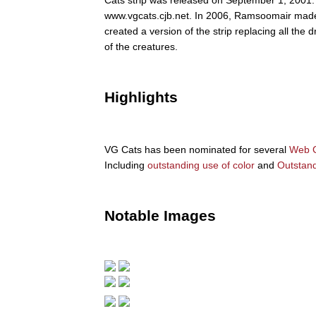
www.vgcats.cjb.net. In 2006, Ramsoomair made 
created a version of the strip replacing all th
of the creatures.
Highlights
VG Cats has been nominated for several
Web C
Including
outstanding use of color
and
Outstan
Notable Images