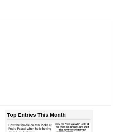
Top Entries This Month