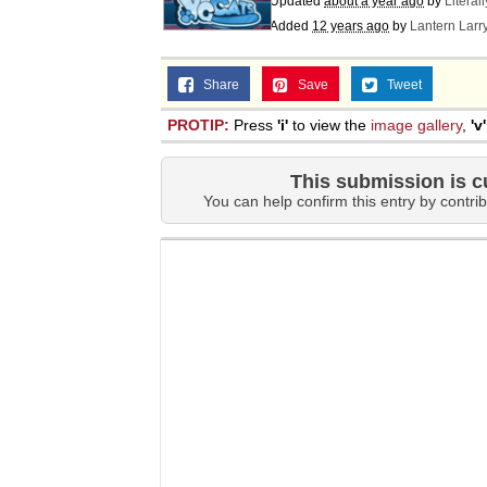
Updated
about a year ago
by
Literal
Jacob Batalon CEO of
Added
12 years ago
by
Lantern Larr
Share
Save
Tweet
PROTIP:
Press
'i'
to view the
image gallery
,
'v'
This submission is c
You can help confirm this entry by contrib