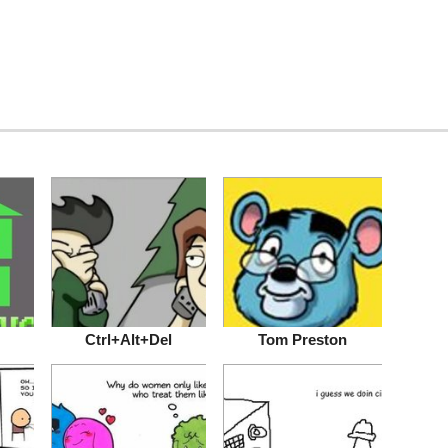
Ctrl+Alt+Del
Tom Preston