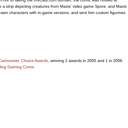
a strip depicting creatures from Maxis' video game Spore, and Maxis
e drawn characters with in-game versions, and sent him custom figurines
artoonists' Choice Awards
, winning 2 awards in 2005 and 1 in 2006.
ding Gaming Comic.