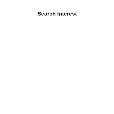
Search Interest