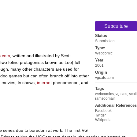
Subculture
Status
Submission
Type:
Webcomic
s.com
, written and illustrated by Scott
Year
wo feline protagonists known as Leo( full
2001
ugh, many other characters are used for
Origin
ideo games but can often branch off into other
vgcats.com
m movies, tv shows,
internet
phenomenon, and
Tags
webcomics
,
vg cats
,
scott
ramsoomair
Additional References
Facebook
Twitter
Wikipedia
e series due to boredom at work. The first VG
 Prior to taking the VGCats.com domain, the comic was hosted at