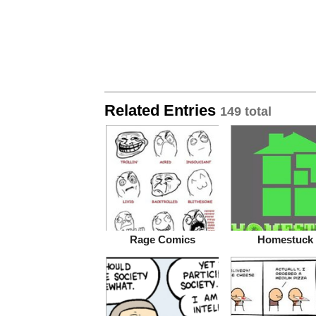
Related Entries
149 total
Rage Comics
Homestuck