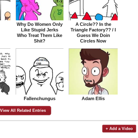
Why Do Women Only
A Circle?? In the
Like Stupid Jerks
Triangle Factory?? / I
Who Treat Them Like
Guess We Doin
Shit?
Circles Now
Fallenchungus
Adam Ellis
View All Related Entries
+ Add a Video