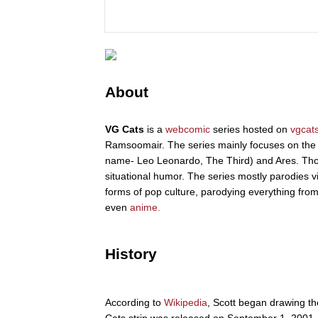
About
VG Cats
is a
webcomic
series hosted on
vgcat
Ramsoomair. The series mainly focuses on the t
name- Leo Leonardo, The Third) and Ares. Tho
situational humor. The series mostly parodies v
forms of pop culture, parodying everything fro
even
anime.
History
According to
Wikipedia
, Scott began drawing th
Cats strip was released on September 1, 2001.