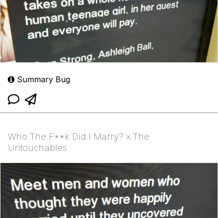
Summary Bug
Who The F**k Did I Marry? x The
Untouchables