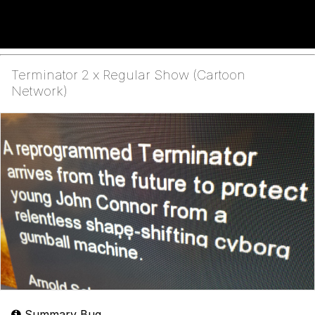
Terminator 2 x Regular Show (Cartoon
Network)
Summary Bug