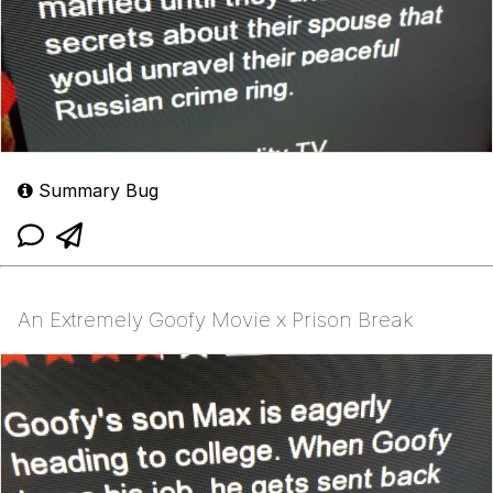
Summary Bug
An Extremely Goofy Movie x Prison Break