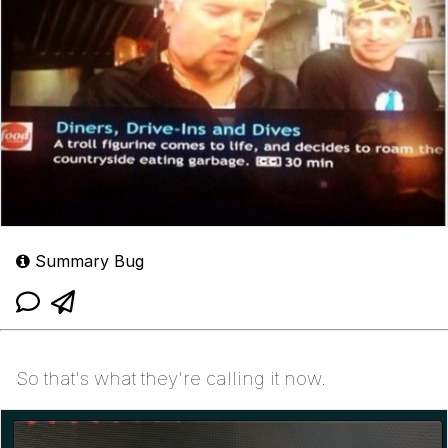
Summary Bug
So that's what they're calling it now.