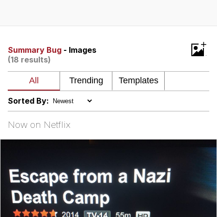
GuguGaga Penguin – Cutest Moments
That Will Warm Your Heart
Evelyn Smith Smiling /
+
Evelynsmithhhhh Stare
Summary Bug
- Images
(18 results)
My Father-In-Law Is A Builder / We
Can't, We Don't Know How To Do It
Jacob Batalon CEO of Sex
Sorted By:
Now on Netflix