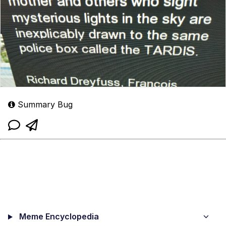
Summary Bug
Meme Encyclopedia