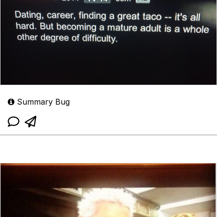
Summary Bug