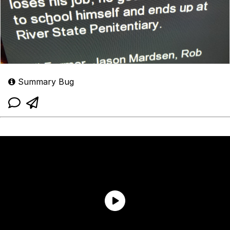
Summary Bug