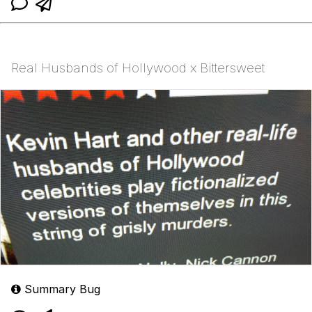
Real Husbands of Hollywood x Bittersweet
Summary Bug