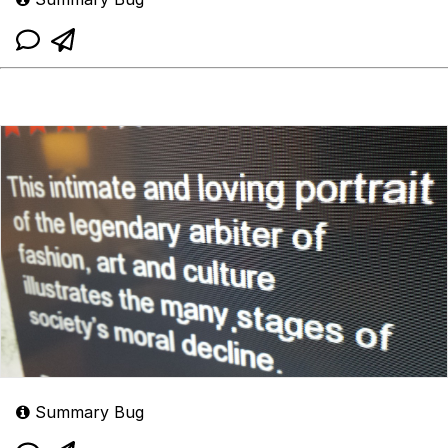
Summary Bug