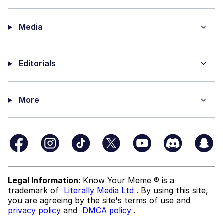
Media
Editorials
More
Legal Information:
Know Your Meme ® is a
trademark of
Literally Media Ltd
. By using this site,
you are agreeing by the site's terms of use and
privacy policy
and
DMCA policy
.