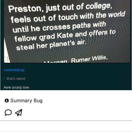
Summary Bug