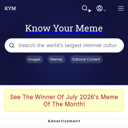
Know Your Meme
Popular searches
Images
Memes
Editorial Content
Memes
Evelyn Smith Smiling /
Evelynsmithhhhh Stare
Scuba Dance
See The Winner Of July 2026's Meme
Of The Month!
Meet Potential Man
Quirk Chungus