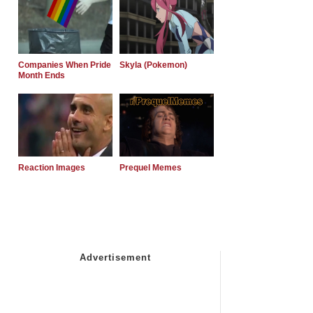
Companies When Pride
Skyla (Pokemon)
Month Ends
Reaction Images
Prequel Memes