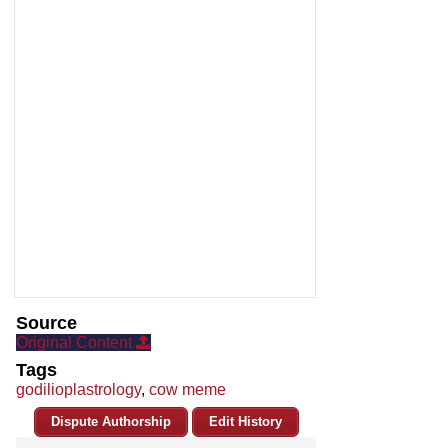
Source
Original Content
Tags
godilioplastrology
,
cow meme
Dispute Authorship
Edit History