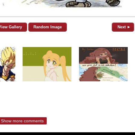
View Gallery
Random Image
Next ►
Show more comments