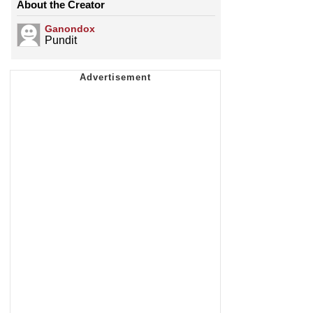
About the Creator
Ganondox
Pundit