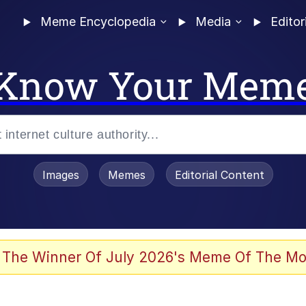
Meme Encyclopedia
Media
Editor
Know Your Mem
Images
Memes
Editorial Content
 The Winner Of July 2026's Meme Of The Mo
 In A Kettle / Boiling Poo In a Kettle