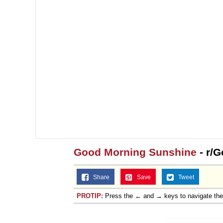
Topiary
Good Morning Sunshine
- r/G
Share
Save
Tweet
PROTIP:
Press the ← and → keys to navigate th