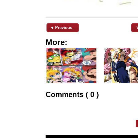
◄ Previous
More:
Comments ( 0 )