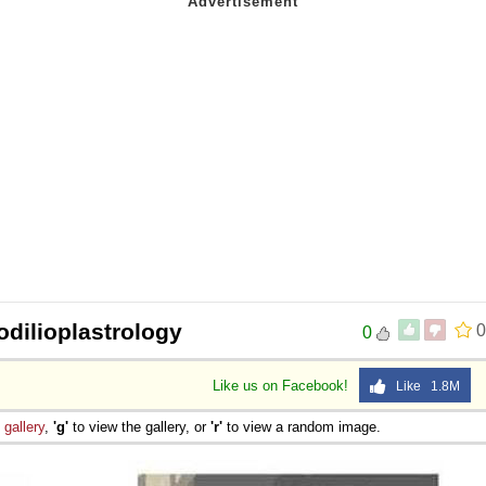
odilioplastrology
0
0
Like us on Facebook!
Like 1.8M
e
gallery
,
'g'
to view the gallery, or
'r'
to view a random image.