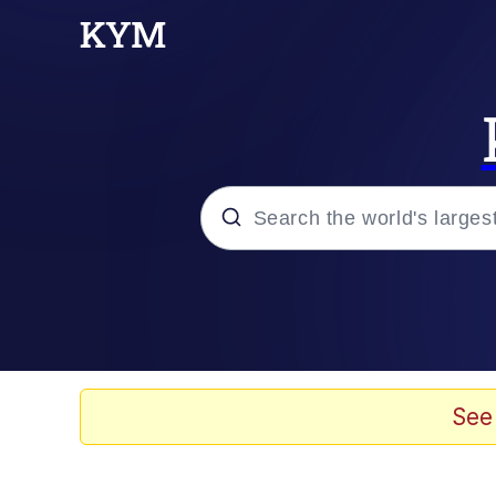
Popular searches
Memes
Kinda Chic Trend
See
He Was Whipping Up Shit