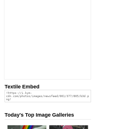
Textile Embed
Today's Top Image Galleries