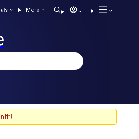
ials
More
e
nth!