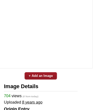
+ Add an Image
Image Details
704
views
(4 from today)
Uploaded
8 years ago
Origin Entry