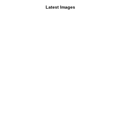
Latest Images