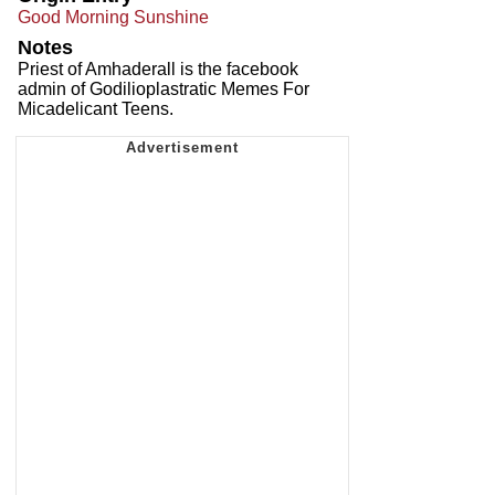
Good Morning Sunshine
Notes
Priest of Amhaderall is the facebook
admin of Godilioplastratic Memes For
Micadelicant Teens.