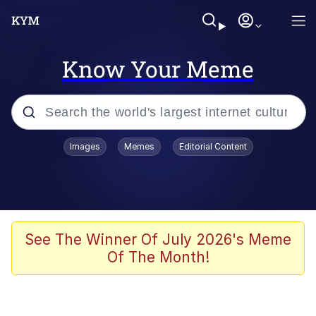
Know Your Meme
Popular searches
Images
Memes
Editorial Content
Friendship Ended With Mudasir
Evelyn Smith Smiling /
Evelynsmithhhhh Stare
Memes
See The Winner Of July 2026's Meme
Of The Month!
Girl With Man's Hand Over Mouth
He Was Whipping Up Shit In A Kettle /