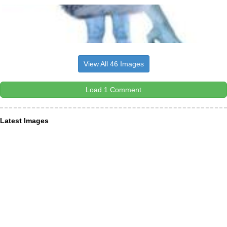
View All 46 Images
Load 1 Comment
Latest Images