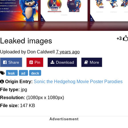
Leaked images
+3
Uploaded by Don Caldwell
7 years ago
Share
Pin
Download
More
leak
ad
deck
Origin Entry:
Sonic the Hedgehog Movie Poster Parodies
File type:
jpg
Resolution:
(1080px x 1080px)
File size:
147 KB