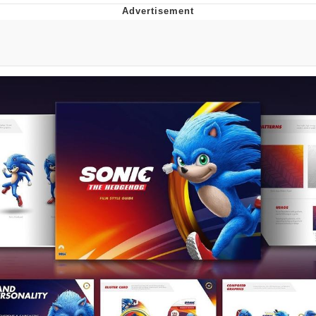
Boiling Poo In a Kettle
Quirk Chungus
Evelyn Smith Smiling /
Evelynsmithhhhh Stare
My Father-In-Law Is A Builder / We
Can't, We Don't Know How To Do It
Jacob Batalon CEO of Sex
Topiary