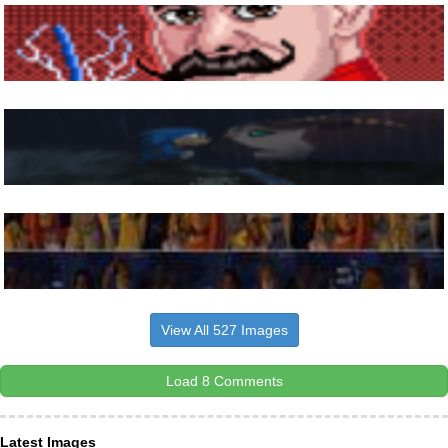
View All 527 Images
Load 8 Comments
Latest Images