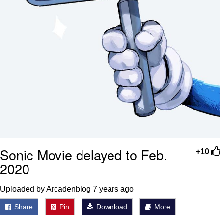
Sonic Movie delayed to Feb.
+10
2020
Uploaded by Arcadenblog
7 years ago
Share
Pin
Download
More