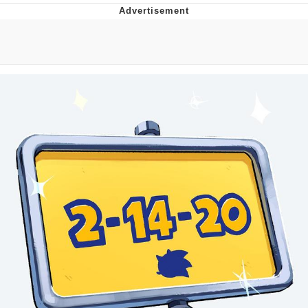
The Social Contract
Kinda Chic Trend
Upward Angle Frieren Drawing /
Frieren Looking Up
YNs (Slang)
Evelyn Smith Smiling /
Evelynsmithhhhh Stare
My Father-In-Law Is A Builder / We
Can't, We Don't Know How To Do It
Jacob Batalon CEO of Sex