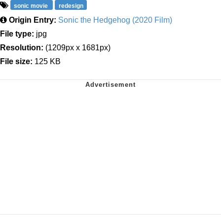
sonic movie
redesign
Origin Entry:
Sonic the Hedgehog (2020 Film)
File type:
jpg
Resolution:
(1209px x 1681px)
File size:
125 KB