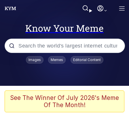
Know Your Meme
Popular searches
Images
Memes
Editorial Content
Memes
Memes
Evelyn Smith Smiling /
See The Winner Of July 2026's Meme
Evelynsmithhhhh Stare
Of The Month!
67 Meme
Neegy