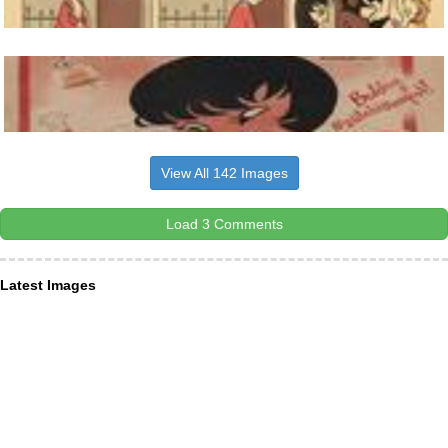
View All 142 Images
Load 3 Comments
Latest Images