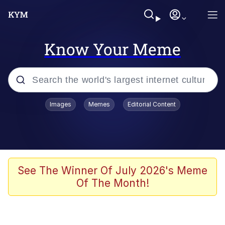
Know Your Meme
Popular searches
Images
Memes
Editorial Content
Memes
Polyester Edit
Evelyn Smith Smiling /
See The Winner Of July 2026's Meme
Evelynsmithhhhh Stare
Of The Month!
The Ghost of The Goon / Goonmobile
Navy Seal Copypasta