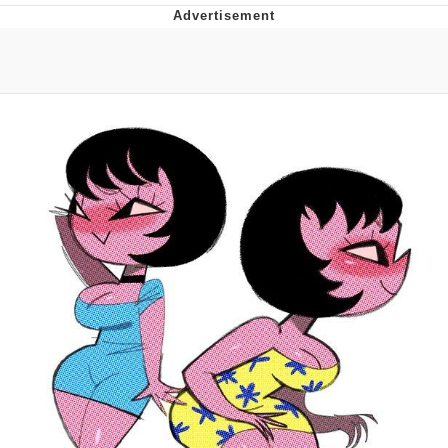
Twitter / X
Evelyn Smith Smiling /
Evelynsmithhhhh Stare
My Father-In-Law Is A Builder / We
Can't, We Don't Know How To Do It
Jacob Batalon CEO of Sex
Topiary