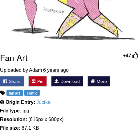
Fan Art
+47
Uploaded by Adam
6 years ago
Share
Pin
Download
More
fan art
comic
Origin Entry:
Jucika
File type:
jpg
Resolution:
(616px x 680px)
File size:
87.1 KB