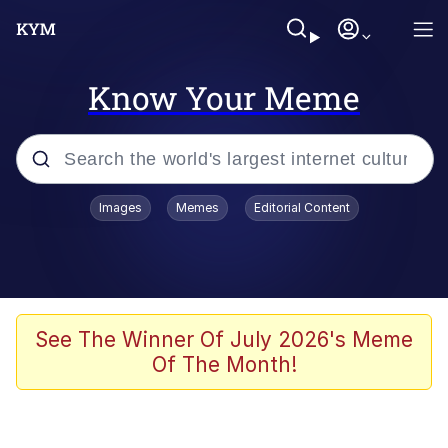
Know Your Meme
Popular searches
Images
Memes
Editorial Content
Memes
It Do Go Down
Adam Sandler Sitting With Kids (Billy
See The Winner Of July 2026's Meme
Madison)
Of The Month!
The famous WMAF beach photo with
the Asian guy getting mogged in the
middle
What Is You Talmbout? What I Do?