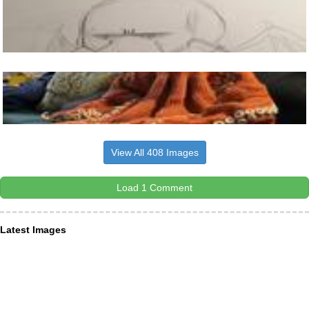
View All 408 Images
Load 1 Comment
Latest Images