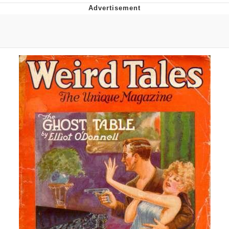
Evil Kermit
Topiary
Friendship Ended With Mudasir
Mysaria's Accent Memes (HOTD)