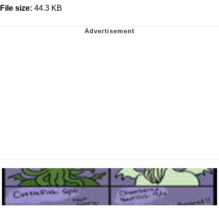
File size:
44.3 KB