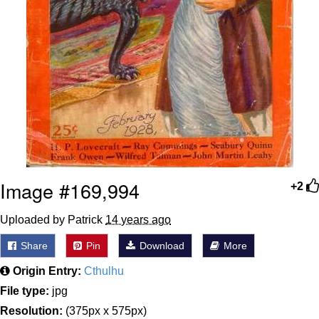
Image #169,994
+2
Uploaded by Patrick
14 years ago
Share
Pin
Download
More
Origin Entry:
Cthulhu
File type:
jpg
Resolution:
(375px x 575px)