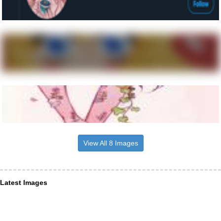
View All 8 Images
Latest Images