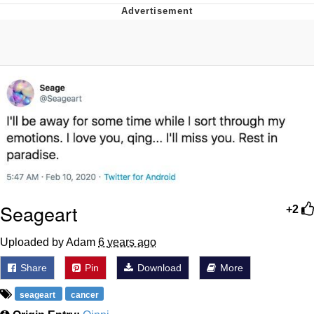
Japan Is Turning Footsteps Into
Electricity Copypasta
Evelyn Smith Smiling /
Evelynsmithhhhh Stare
My Father-In-Law Is A Builder / We
Can't, We Don't Know How To Do It
Jacob Batalon CEO of Sex
Topiary
Seageart
+2
Uploaded by Adam
6 years ago
Share
Pin
Download
More
seageart
cancer