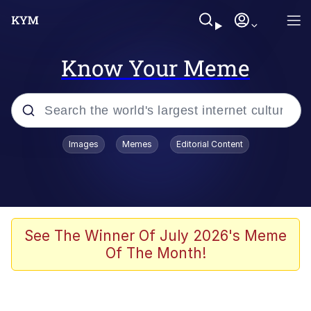
Know Your Meme
Popular searches
Images
Memes
Editorial Content
Memes
Distracted Boyfriend
Friendship Ended With Mudasir
See The Winner Of July 2026's Meme
Of The Month!
AI-Generated '80s Dark Fantasy
Sonion