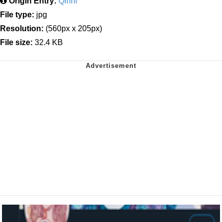
Origin Entry:
Qinni
File type:
jpg
Resolution:
(560px x 205px)
File size:
32.4 KB