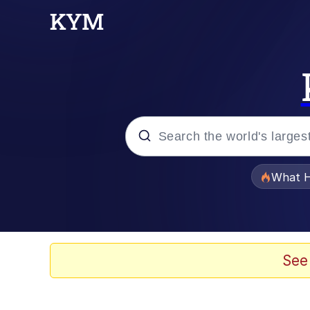
Popular searches
What H
Memes
Winton Overwat (Over
See
Crying Cat