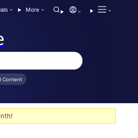
ials
More
e
al Content
nth!