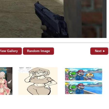
View Gallery
Random Image
Next ►