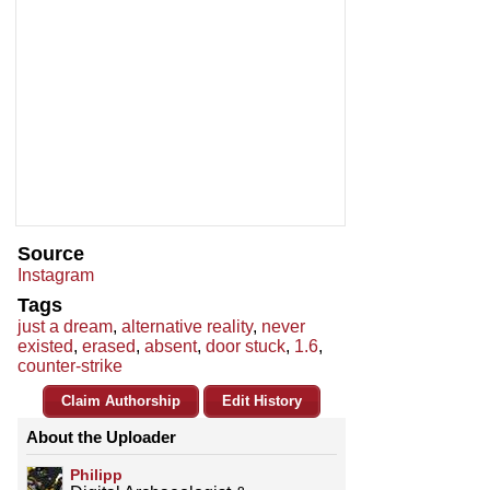
Source
Instagram
Tags
just a dream
,
alternative reality
,
never
existed
,
erased
,
absent
,
door stuck
,
1.6
,
counter-strike
Claim Authorship
Edit History
About the Uploader
Philipp