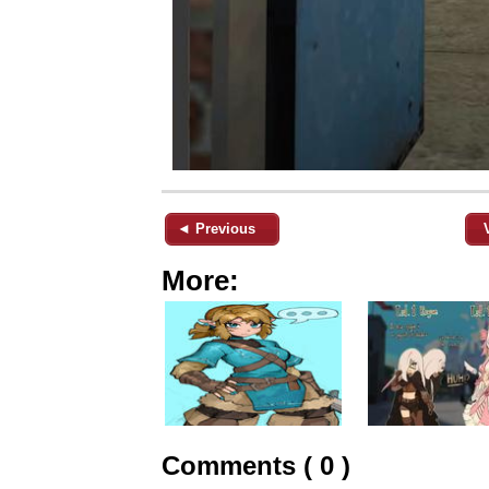
◄ Previous
More:
Comments ( 0 )