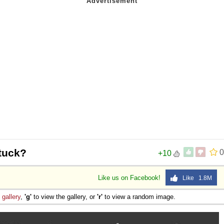
tuck?
0
+10
Like us on Facebook!
Like 1.8M
e
gallery
,
'g'
to view the gallery, or
'r'
to view a random image.