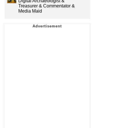
Digital Archaeologist &
Treasurer & Commentator &
Media Maid