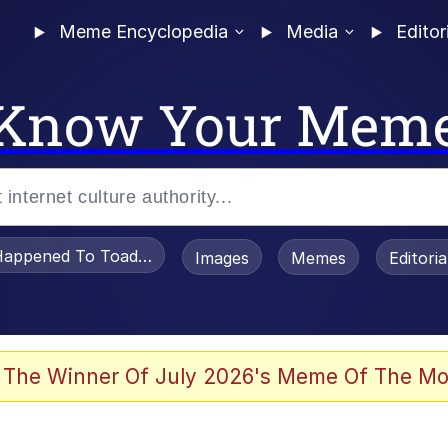
Meme Encyclopedia
Media
Editor
Know Your Mem
appened To Toadsworth / Toadsworth Is Dead
Images
Memes
Editori
watch)
 The Winner Of July 2026's Meme Of The Mo