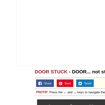
DOOR STUCK
- DOOR... not s
Share
Save
Tweet
PROTIP:
Press the ← and → keys to navigate th