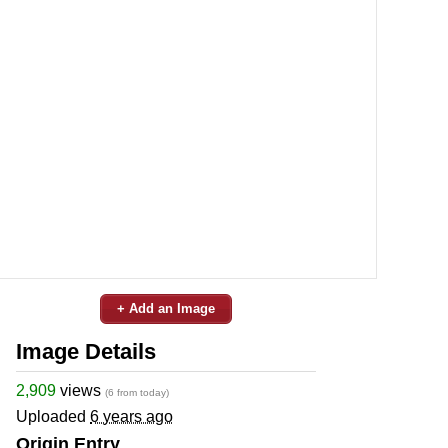
+ Add an Image
Image Details
2,909
views
(6 from today)
Uploaded
6 years ago
Origin Entry