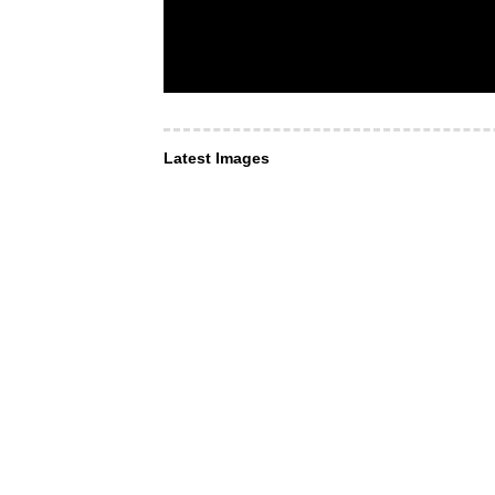
Latest Images