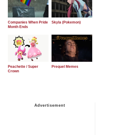
Companies When Pride
Skyla (Pokemon)
Month Ends
Peachette / Super
Prequel Memes
Crown