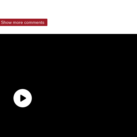
Show more comments