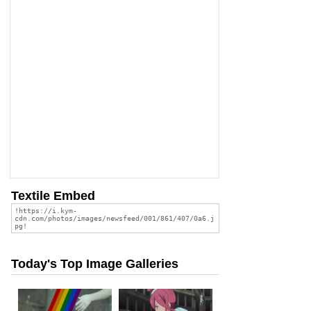
Textile Embed
Today's Top Image Galleries