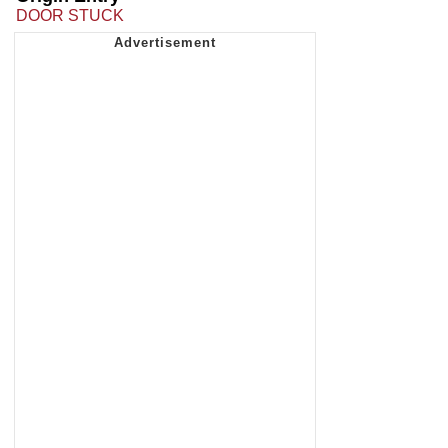
DOOR STUCK