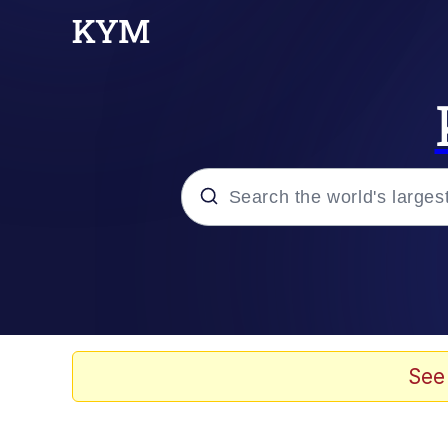
Popular searches
Memes
Doomer
See
Kinda Chic Trend