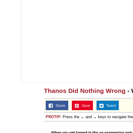
Thanos Did Nothing Wrong
- 
Share
Save
Tweet
PROTIP:
Press the ← and → keys to navigate th