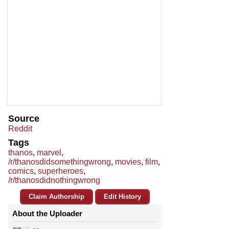
Source
Reddit
Tags
thanos
,
marvel
,
/r/thanosdidsomethingwrong
,
movies
,
film
,
comics
,
superheroes
,
/r/thanosdidnothingwrong
Claim Authorship
Edit History
About the Uploader