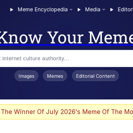
Meme Encyclopedia
Media
Editor
Know Your Mem
Images
Memes
Editorial Content
 The Winner Of July 2026's Meme Of The Mo