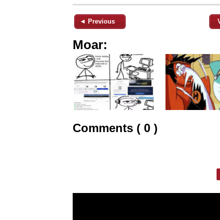
◄ Previous
Moar:
Comments ( 0 )