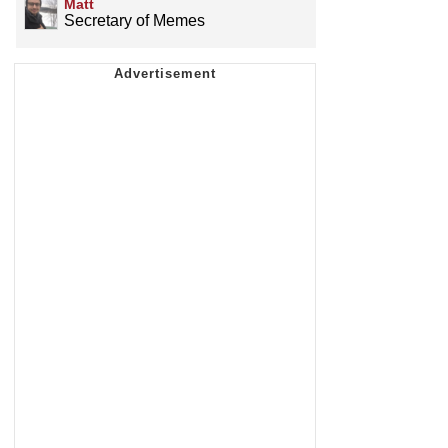
Matt
Secretary of Memes