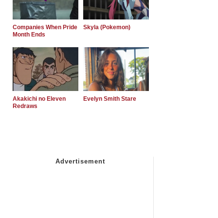
Companies When Pride
Skyla (Pokemon)
Month Ends
Akakichi no Eleven
Evelyn Smith Stare
Redraws