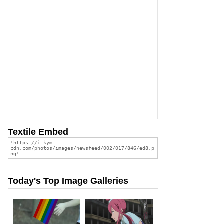
Textile Embed
Today's Top Image Galleries