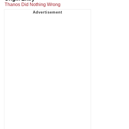
Thanos Did Nothing Wrong