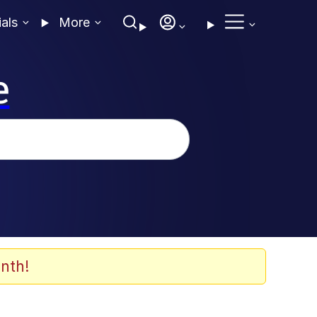
ials
More
e
nth!