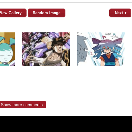
View Gallery
Random Image
Next ►
Show more comments