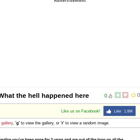
What the hell happened here
0
0
Like us on Facebook!
Like 1.8M
e
gallery
,
'g'
to view the gallery, or
'r'
to view a random image.