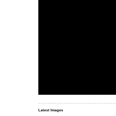
Latest Images