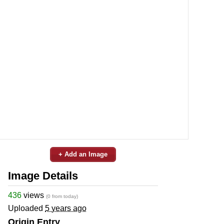
+ Add an Image
Image Details
436
views
(0 from today)
Uploaded
5 years ago
Origin Entry