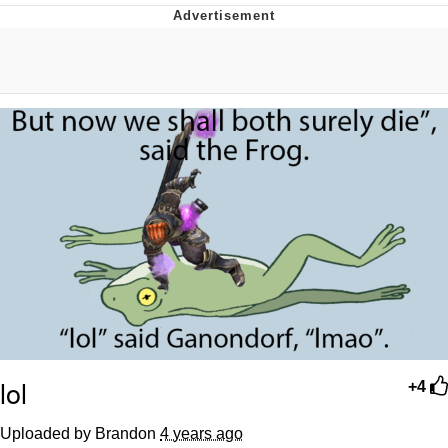
Virgin vs. Chad
Cat With Apples / His Greed Sickens
Me
My Father-In-Law Is A Builder / We
Can't, We Don't Know How To Do It
Jacob Batalon CEO of Sex
lol
+4
Uploaded by Brandon
4 years ago