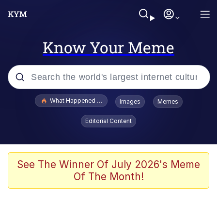
Know Your Meme
Popular searches
What Happened To Toadsworth / Toadsworth Is Dead
Images
Memes
Evelyn Smith Smiling /
Editorial Content
Evelynsmithhhhh Stare
Memes
VSCO Girl
See The Winner Of July 2026's Meme
Of The Month!
Neegy
President Glen Powell / John Politics