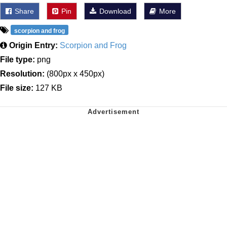
Share
Pin
Download
More
scorpion and frog
Origin Entry:
Scorpion and Frog
File type:
png
Resolution:
(800px x 450px)
File size:
127 KB