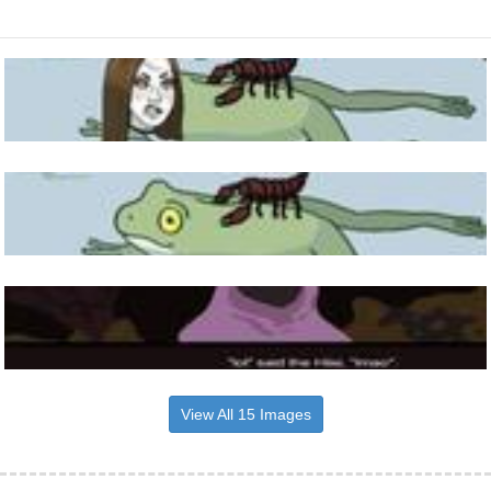
View All 15 Images