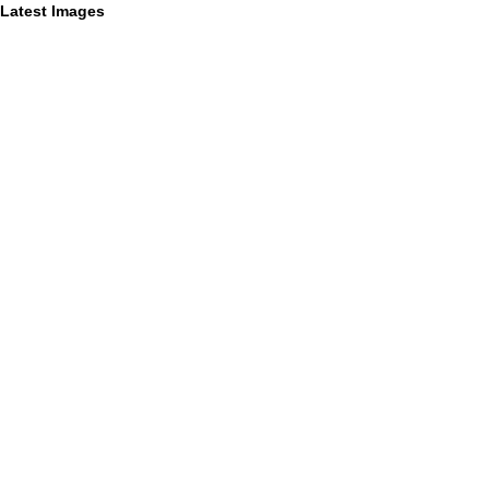
Latest Images