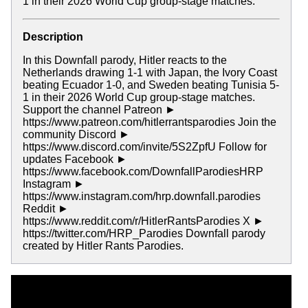
1 in their 2026 World Cup group-stage matches.
Description
In this Downfall parody, Hitler reacts to the
Netherlands drawing 1-1 with Japan, the Ivory Coast
beating Ecuador 1-0, and Sweden beating Tunisia 5-
1 in their 2026 World Cup group-stage matches.
Support the channel Patreon ►
https://www.patreon.com/hitlerrantsparodies Join the
community Discord ►
https://www.discord.com/invite/5S2ZpfU Follow for
updates Facebook ►
https://www.facebook.com/DownfallParodiesHRP
Instagram ►
https://www.instagram.com/hrp.downfall.parodies
Reddit ►
https://www.reddit.com/r/HitlerRantsParodies X ►
https://twitter.com/HRP_Parodies Downfall parody
created by Hitler Rants Parodies.