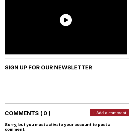
SIGN UP FOR OUR NEWSLETTER
COMMENTS ( 0 )
+ Add a comment
Sorry, but you must activate your account to post a
comment.