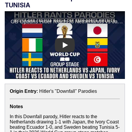
TUNISIA
Play
Origin Entry:
Hitler's "Downfall" Parodies
Notes
In this Downfall parody, Hitler reacts to the
Netherlands drawing 1-1 with Japan, the Ivory Coast
beating Ecuador 1-0, and Sweden beating Tunisia 5-