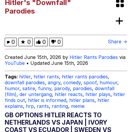
Hitler's "Downfall"
Navy Seal Copypasta
Parodies
Beautiful Mid
Evelyn Smith Smiling /
0
★
0
0
0
Share →
Evelynsmithhhhh Stare
My Father-In-Law Is A Builder / We
Created June 15th, 2026 by
Hitler Rants Parodies
via
Can't, We Don't Know How To Do It
YouTube
• Updated June 15th, 2026
Jacob Batalon CEO of Sex
Tags:
hitler
,
hitler rants
,
hitler rants parodies
,
downfall parodies
,
angry
,
comedy
,
spoof
,
humour
,
humor
,
satire
,
funny
,
parody
,
parodies
,
downfall
(film)
,
der untergang
,
hitler reacts
,
hitler plays
,
hitler
finds out
,
hitler is informed
,
hitler plans
,
hitler
explains
,
hrp
,
rants
,
ranting
,
meme
GB OPTIONS HITLER REACTS TO
NETHERLANDS VS JAPAN | IVORY
COAST VS ECUADOR | SWEDEN VS