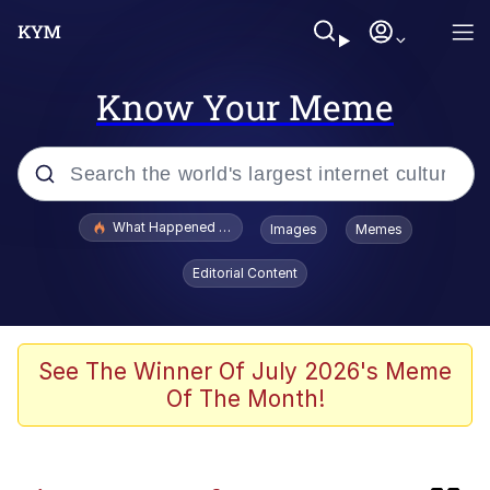
Know Your Meme
Popular searches
What Happened To Toadsworth / Toadsworth Is Dead
Images
Memes
Evelyn Smith Smiling /
Editorial Content
Evelynsmithhhhh Stare
Scuba Dance
Memes
See The Winner Of July 2026's Meme
Of The Month!
Shakira On the Computer
But It's Honest Work