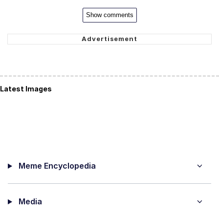
Show comments
Latest Images
Meme Encyclopedia
Media