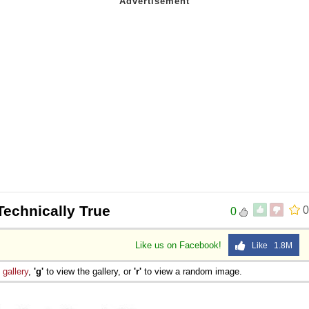
Technically True
0
0
Like us on Facebook!
Like 1.8M
e
gallery
,
'g'
to view the gallery, or
'r'
to view a random image.