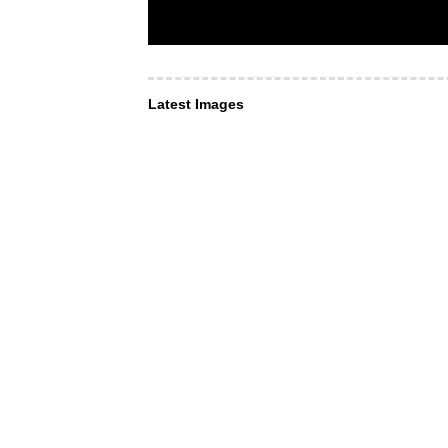
Latest Images