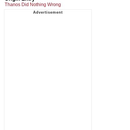
Thanos Did Nothing Wrong