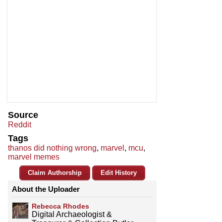
Source
Reddit
Tags
thanos did nothing wrong
,
marvel
,
mcu
,
marvel memes
Claim Authorship
Edit History
About the Uploader
Rebecca Rhodes
Digital Archaeologist &