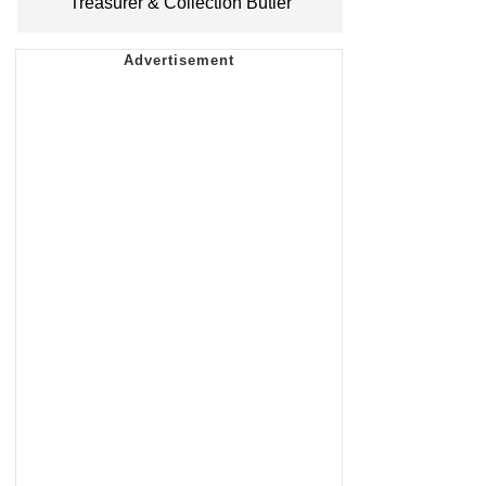
Treasurer & Collection Butler