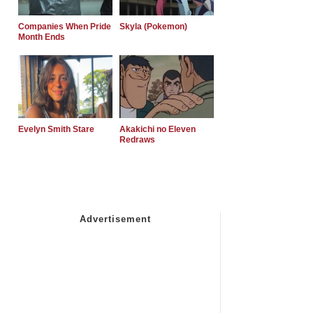
Companies When Pride
Skyla (Pokemon)
Month Ends
Evelyn Smith Stare
Akakichi no Eleven
Redraws