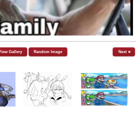
View Gallery
Random Image
Next ►