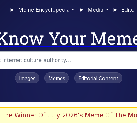
Meme Encyclopedia
Media
Editor
Know Your Mem
Images
Memes
Editorial Content
 Evelynsmithhhhh Stare
 The Winner Of July 2026's Meme Of The Mo