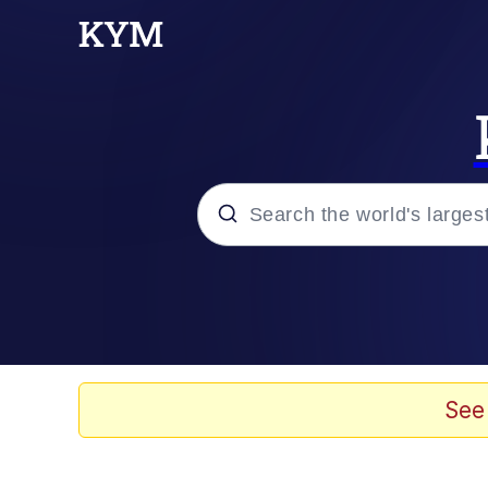
Popular searches
Neegy
Evelyn Smith Smiling /
See
Memes