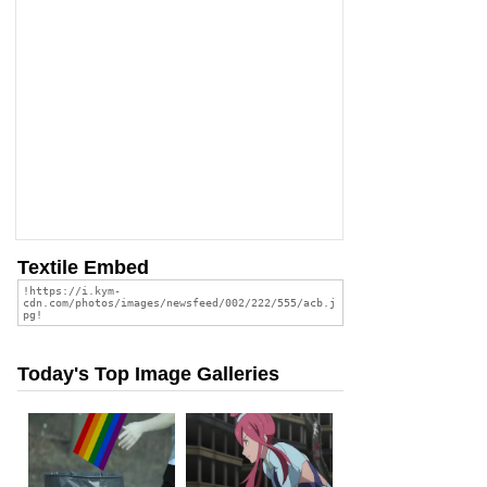
Textile Embed
Today's Top Image Galleries