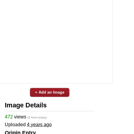
+ Add an Image
Image Details
472
views
(3 from today)
Uploaded
4 years ago
Origin Entry