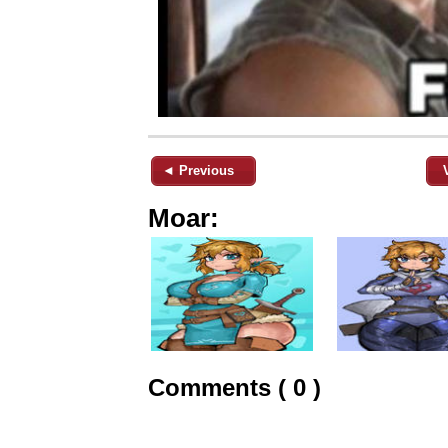
◄ Previous
Moar:
Comments ( 0 )