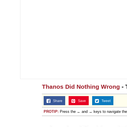
Thanos Did Nothing Wrong
- 
Share
Save
Tweet
PROTIP:
Press the ← and → keys to navigate th