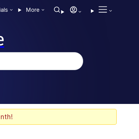
ials
More
e
nth!