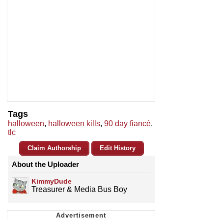
Tags
halloween
,
halloween kills
,
90 day fiancé
,
tlc
Claim Authorship
Edit History
About the Uploader
KimmyDude
Treasurer & Media Bus Boy