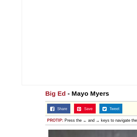
Topiary
Big Ed
- Mayo Myers
Share
Save
Tweet
PROTIP:
Press the ← and → keys to navigate th