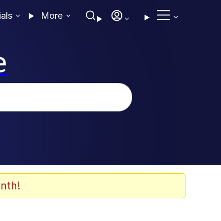
ials
More
e
nth!