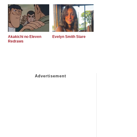
Akakichi no Eleven
Evelyn Smith Stare
Redraws