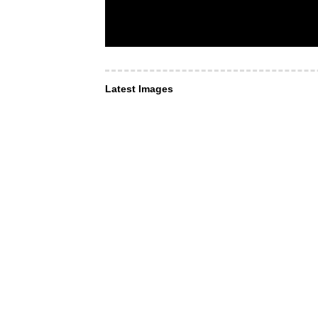
Latest Images