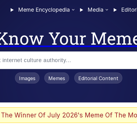
Meme Encyclopedia
Media
Editor
Know Your Mem
Images
Memes
Editorial Content
 The Winner Of July 2026's Meme Of The Mo