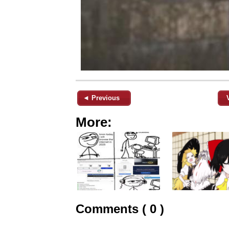
◄ Previous
More:
Comments ( 0 )