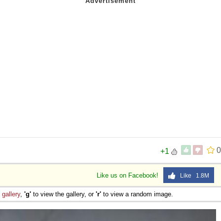
0
+1
Like us on Facebook!
Like 1.8M
e
gallery
,
'g'
to view the gallery, or
'r'
to view a random image.