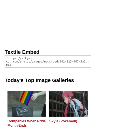
Textile Embed
Today's Top Image Galleries
Companies When Pride
Skyla (Pokemon)
Month Ends