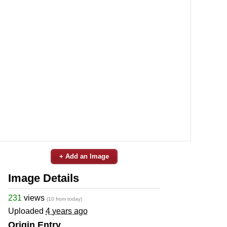
+ Add an Image
Image Details
231
views
(10 from today)
Uploaded
4 years ago
Origin Entry