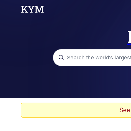
Popular searches
Memes
Tardo
See
Borpa