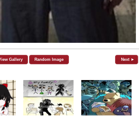
View Gallery
Random Image
Next ►