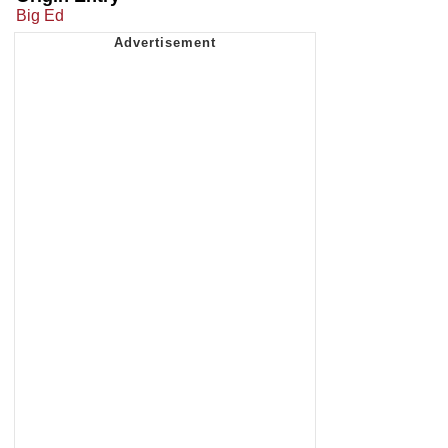
Big Ed