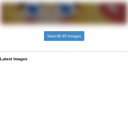
View All 49 Images
Latest Images