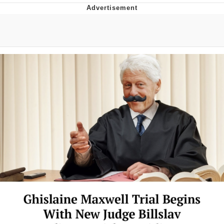
V Stepped Into the Crowd
VSCO Girl
Eve Barlow / "Eve Fartlow"
Evelyn Smith Smiling /
Evelynsmithhhhh Stare
My Father-In-Law Is A Builder / We
Can't, We Don't Know How To Do It
Jacob Batalon CEO of Sex