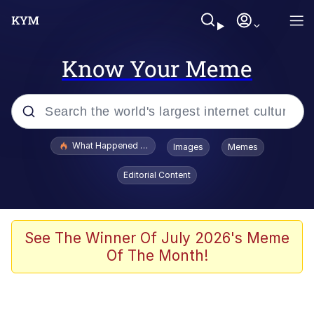
Know Your Meme
Popular searches
What Happened To Toadsworth / Toadsworth Is Dead
Images
Memes
Evelyn Smith Smiling /
Editorial Content
Evelynsmithhhhh Stare
Memes
Scuba Dance
See The Winner Of July 2026's Meme
Of The Month!
Neegy
Polyester Edit