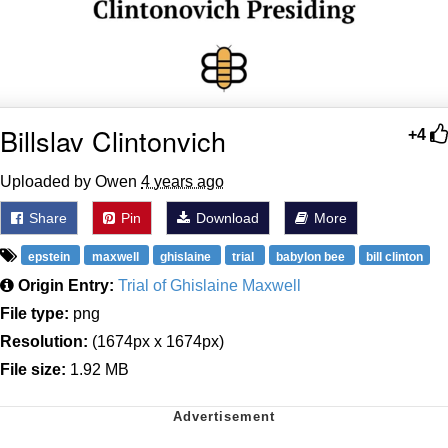
Billslav Clintonvich
+4
Uploaded by Owen
4 years ago
Share
Pin
Download
More
epstein
maxwell
ghislaine
trial
babylon bee
bill clinton
Origin Entry:
Trial of Ghislaine Maxwell
File type:
png
Resolution:
(1674px x 1674px)
File size:
1.92 MB