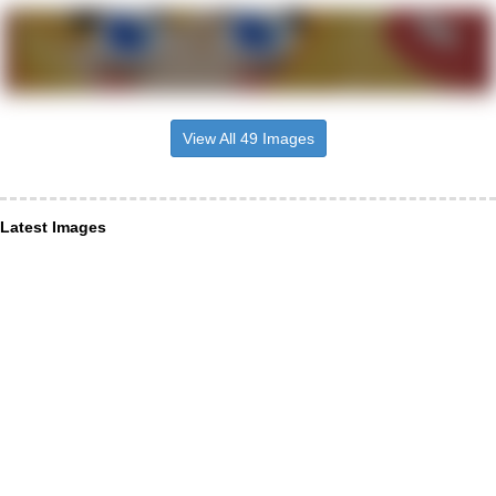
View All 49 Images
Latest Images