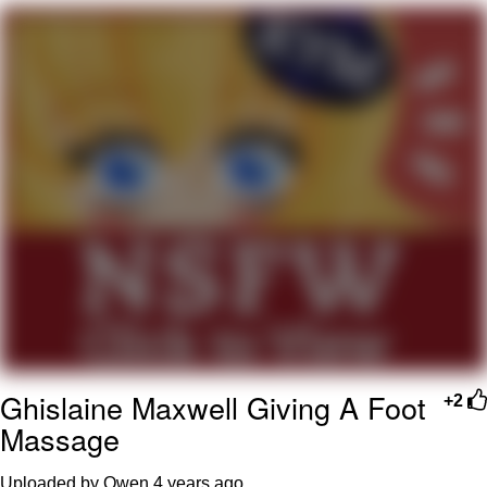
Evelyn Smith Smiling /
Evelynsmithhhhh Stare
My Father-In-Law Is A Builder / We
Can't, We Don't Know How To Do It
Jacob Batalon CEO of Sex
Topiary
Ghislaine Maxwell Giving A Foot
+2
Massage
Uploaded by Owen
4 years ago