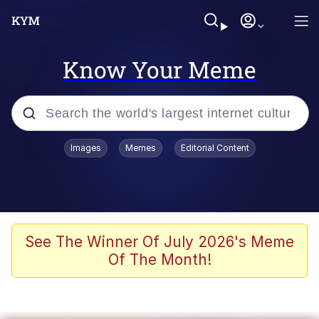
Know Your Meme
Popular searches
Images
Memes
Editorial Content
Memes
Colonel Toad
John Rod
See The Winner Of July 2026's Meme
Of The Month!
The Potato Salad Kickstarter
Kinda Chic Trend