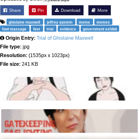
Share
Pin
Download
More
ghislaine maxwell
jeffrey epstein
meme
memes
foot massage
feet
trial
evidence
government exhibit
Origin Entry:
Trial of Ghislaine Maxwell
File type:
jpg
Resolution:
(1535px x 1023px)
File size:
241 KB