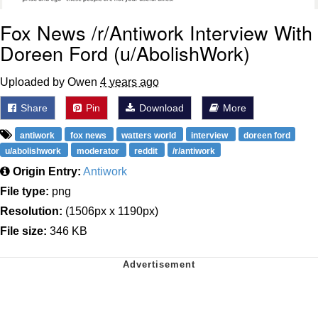
Fox News /r/Antiwork Interview With
Doreen Ford (u/AbolishWork)
Uploaded by Owen
4 years ago
Share
Pin
Download
More
antiwork
fox news
watters world
interview
doreen ford
u/abolishwork
moderator
reddit
/r/antiwork
Origin Entry:
Antiwork
File type:
png
Resolution:
(1506px x 1190px)
File size:
346 KB