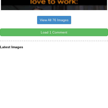
View All 76 Images
Load 1 Comment
Latest Images