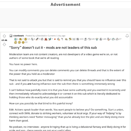
Best Of Zach
That Cat Is Not Dancing
Untitled Goose Game
Evelyn Smith Smiling /
Evelynsmithhhhh Stare
My Father-In-Law Is A Builder / We
Can't, We Don't Know How To Do It
Jacob Batalon CEO of Sex