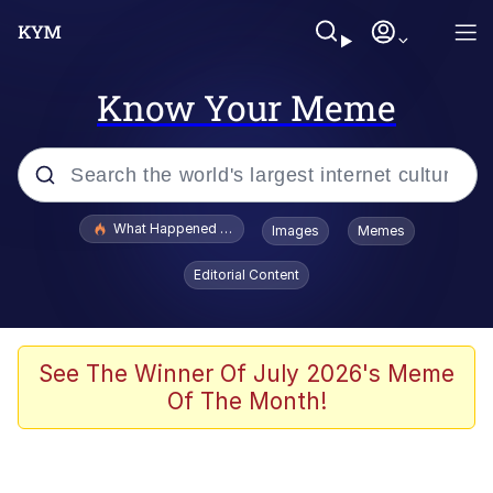
Know Your Meme
Popular searches
What Happened To Toadsworth / Toadsworth Is Dead
Images
Memes
Evelyn Smith Smiling /
Editorial Content
Evelynsmithhhhh Stare
Memes
Polyester Edit
See The Winner Of July 2026's Meme
Of The Month!
Whispering Pigeon
President Glen Powell / John Politics