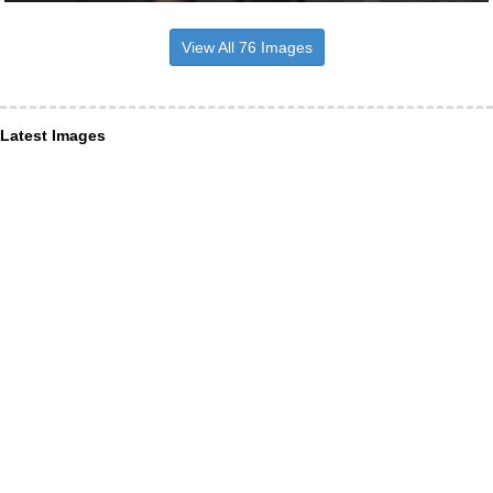
View All 76 Images
Latest Images