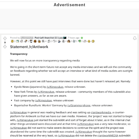
Jim from The Office Stares at the
camera
Awkward Look Monkey Puppet
Jacob Batalon CEO of Sex
Evelyn Smith Smiling /
Evelynsmithhhhh Stare
My Father-In-Law Is A Builder / We
Can't, We Don't Know How To Do It
Jacob Batalon CEO of Sex
Topiary