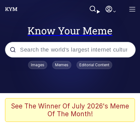
Know Your Meme
Popular searches
Images
Memes
Editorial Content
Memes
Kinda Chic Trend
He Was Whipping Up Shit In A Kettle /
See The Winner Of July 2026's Meme
Boiling Poo In a Kettle
Of The Month!
Polyester Edit
Kendrick Lamar "Mustard!"