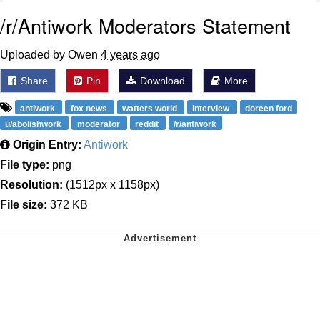
/r/Antiwork Moderators Statement
Uploaded by Owen
4 years ago
Share
Pin
Download
More
antiwork
fox news
watters world
interview
doreen ford
u/abolishwork
moderator
reddit
/r/antiwork
Origin Entry:
Antiwork
File type:
png
Resolution:
(1512px x 1158px)
File size:
372 KB